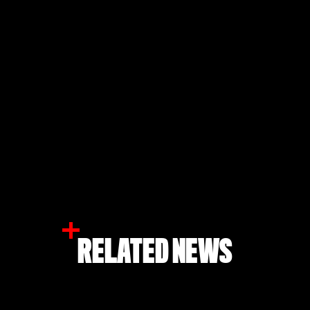
RELATED NEWS