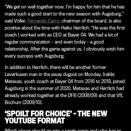
“We get on well together now. I’m happy for him that he has
made such a good start to the new season with Augsburg,”
said Völler.
Fernando Carro
, chairman of the board, is also
positive about the time with Heiko Herrlich: “He was the first
coach I worked with as CEO at Bayer 04. We had a lot of
regular communication – and even today – a good
relationship. After the game against us, I obviously wish him
every success with Augsburg.
In addition to Herrlich, there will be another former
Leverkusen man in the away dugout on Monday. Iraklis
Metaxas, youth coach at Bayer 04 from 2016 to 2019, joined
Augsburg in the summer of 2020. Metaxas and Herrlich had
already worked together at the DFB (2008/09) and that VfL
Bochum (2009/10).
‘SPOILT FOR CHOICE’ – THE NEW
YOUTUBE FORMAT
Which player should go into a jungle camp and who has to