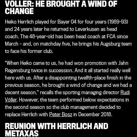
VÖLLER: HE BROUGHT A WIND OF
CHANGE
Heiko Herrlich played for Bayer 04 for four years (1989-93)
and 24 years later he returned to Leverkusen as head
coach. The 48-year-old has been head coach at FCA since
March – and, on matchday five, he brings his Augsburg team
to face his former club.
“When Heiko came to us, he had won promotion with Jahn
Regensburg twice in succession. And it all started really well
here with us. After a disappointing twelfth-place finish in the
previous season, he brought a wind of change and we had a
decent season,” recalls the sporting managing director
Rudi
Völler
. However, the team performed below expectations in
the second season so the club management decided to
replace Herrlich with
Peter Bosz
in December 2018.
REUNION WITH HERRLICH AND
METAXAS