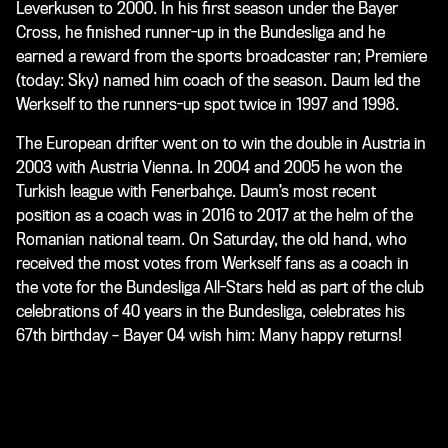
Leverkusen to 2000. In his first season under the Bayer
Cross, he finished runner-up in the Bundesliga and he
earned a reward from the sports broadcaster
ran
;
Premiere
(today:
Sky
) named him coach of the season. Daum led the
Werkself to the runners-up spot twice in 1997 and 1998.
The European drifter went on to win the double in Austria in
2003 with Austria Vienna. In 2004 and 2005 he won the
Turkish league with Fenerbahçe. Daum’s most recent
position as a coach was in 2016 to 2017 at the helm of the
Romanian national team. On Saturday, the old hand, who
received the most votes from Werkself fans as a coach in
the vote for the Bundesliga All-Stars held as part of the club
celebrations of 40 years in the Bundesliga, celebrates his
67th birthday – Bayer 04 wish him: Many happy returns!