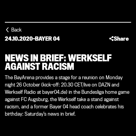
Back
24.10.2020
-
BAYER 04
Share
NEWS IN BRIEF: WERKSELF
AGAINST RACISM
The BayArena provides a stage for a reunion on Monday
night 26 October (kick-off: 20.30 CET/live on DAZN and
Werkself Radio at bayer04.de) in the Bundesliga home game
against FC Augsburg, the Werkself take a stand against
racism, and a former Bayer 04 head coach celebrates his
birthday: Saturday’s news in brief.