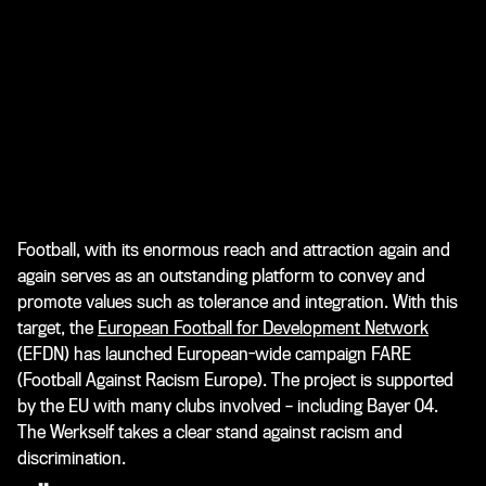
Football, with its enormous reach and attraction again and
again serves as an outstanding platform to convey and
promote values such as tolerance and integration. With this
target, the
European Football for Development Network
(EFDN) has launched European-wide campaign
FARE
(Football Against Racism Europe)
. The project is supported
by the EU with many clubs involved – including Bayer 04.
The Werkself takes a clear stand against racism and
discrimination.