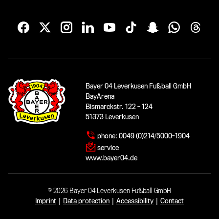
Bayer 04 Leverkusen Fußball GmbH
BayArena
Bismarckstr. 122 - 124
51373 Leverkusen
phone:
0049 (0)214/5000-1904
service
www.bayer04.de
© 2026 Bayer 04 Leverkusen Fußball GmbH
Imprint
|
Data protection
|
Accessibility
|
Contact