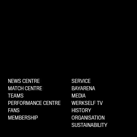
NEWS CENTRE
SERVICE
MATCH CENTRE
BAYARENA
TEAMS
MEDIA
PERFORMANCE CENTRE
WERKSELF TV
FANS
HISTORY
MEMBERSHIP
ORGANISATION
SUSTAINABILITY