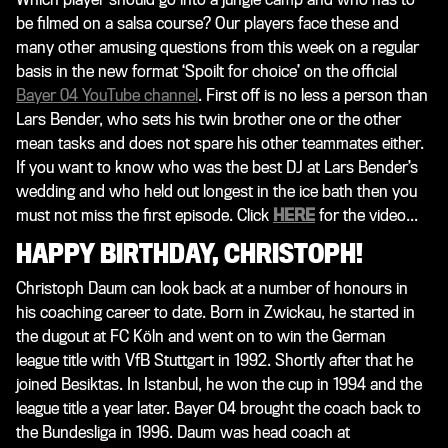
be filmed on a salsa course? Our players face these and
many other amusing questions from this week on a regular
basis in the new format ‘Spoilt for choice’ on the official
Bayer 04 YouTube channel
. First off is no less a person than
Lars Bender, who sets his twin brother one or the other
mean tasks and does not spare his other teammates either.
If you want to know who was the best DJ at Lars Bender’s
wedding and who held out longest in the ice bath then you
must not miss the first episode. Click
HERE
for the video...
HAPPY BIRTHDAY, CHRISTOPH!
Christoph Daum can look back at a number of honours in
his coaching career to date. Born in Zwickau, he started in
the dugout at FC Köln and went on to win the German
league title with VfB Stuttgart in 1992. Shortly after that he
joined Besiktas. In Istanbul, he won the cup in 1994 and the
league title a year later. Bayer 04 brought the coach back to
the Bundesliga in 1996. Daum was head coach at