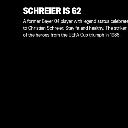
SCHREIER IS 62
A former Bayer 04 player with legend status celebrat
to Christian Schreier. Stay fit and healthy. The strik
of the heroes from the UEFA Cup triumph in 1988.