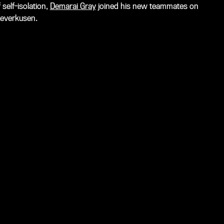
 self-isolation,
Demarai Gray
joined his new teammates on
Leverkusen.