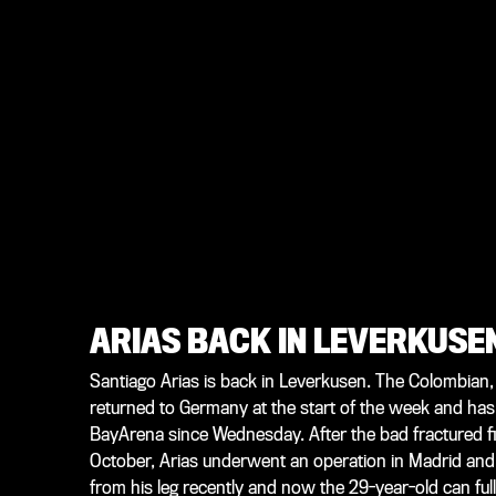
ARIAS BACK IN LEVERKUSE
Santiago Arias is back in Leverkusen. The Colombian,
returned to Germany at the start of the week and has
BayArena since Wednesday. After the bad fractured fib
October, Arias underwent an operation in Madrid and
from his leg recently and now the 29-year-old can full