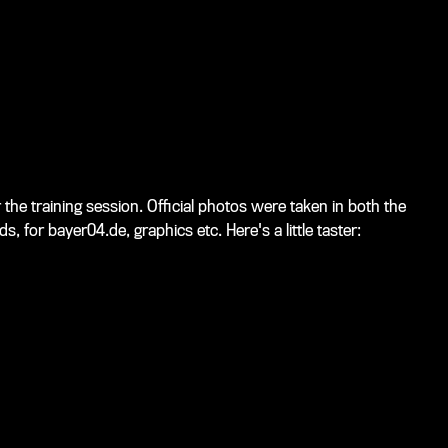
the training session. Official photos were taken in both the
 for bayer04.de, graphics etc. Here's a little taster: