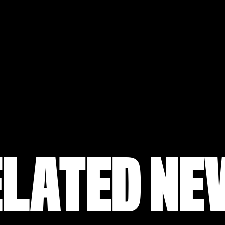
ELATED NE