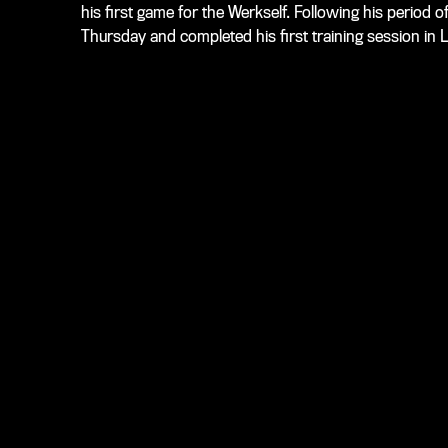
his first game for the Werkself. Following his period of
Thursday and completed his first training session in 