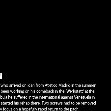
N
 who arrived on loan from Atlético Madrid in the summer,
 been working on his comeback in the 'Werkstatt' at the
ula he suffered in the international against Venezuela in
 started his rehab there. Two screws had to be removed
y focus on a hopefully rapid return to the pitch.