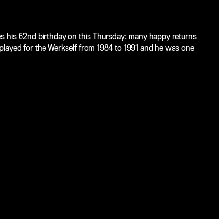
es his 62nd birthday on this Thursday: many happy returns
er played for the Werkself from 1984 to 1991 and he was one