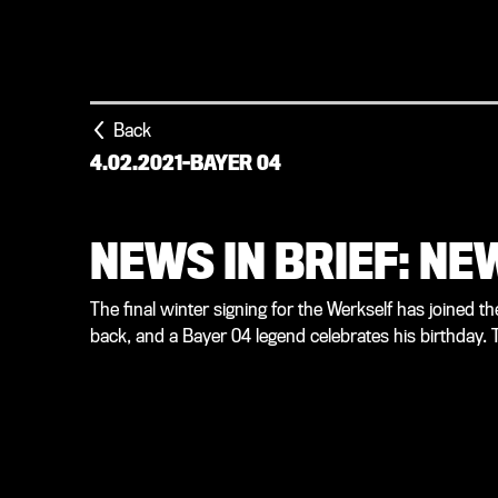
Back
4.02.2021
-
BAYER 04
NEWS IN BRIEF: N
The final winter signing for the Werkself has joined th
back, and a Bayer 04 legend celebrates his birthday. T