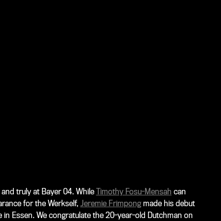
 and truly at Bayer 04. While
Timothy Fosu-Mensah
can
arance for the Werkself,
Jeremie Frimpong
made his debut
e in Essen. We congratulate the 20-year-old Dutchman on