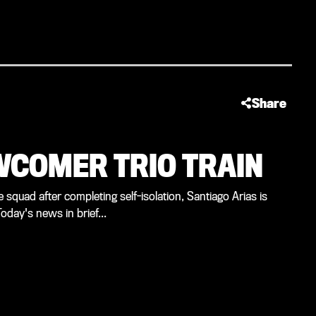
Share
EWCOMER TRIO TRAIN
e squad after completing self-isolation, Santiago Arias is
oday's news in brief...