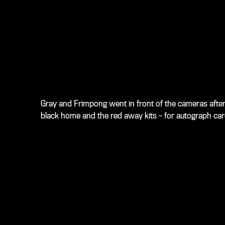
Gray and Frimpong went in front of the cameras after 
black home and the red away kits – for autograph cards,