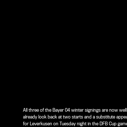
All three of the Bayer 04 winter signings are now well
already look back at two starts and a substitute appe
for Leverkusen on Tuesday night in the DFB Cup gam