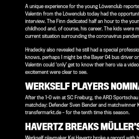
A unique experience for the young Löwenclub reporter
Valentin from the Löwenclub today had the opportunity
interview. The Finn dedicated half an hour to the yo
childhood and, of course, his career. The kids were m
current situation surrounding the coronavirus pandemi
Hradecky also revealed he still had a special professio
knows, perhaps I might be the Bayer 04 bus driver on
Valentin could ‘only’ get to know their hero via a vide
excitement were clear to see.
WERKSELF PLAYERS NOMIN
After the 1-0 win at SC Freiburg, the ARD Sportschau
matchday: Defender Sven Bender and matchwinner Kai
transfermarkt.de – for the tenth time this season.
HAVERTZ BREAKS MÜLLER’
Werkself playmaker Kai Havertz broke a record with hi