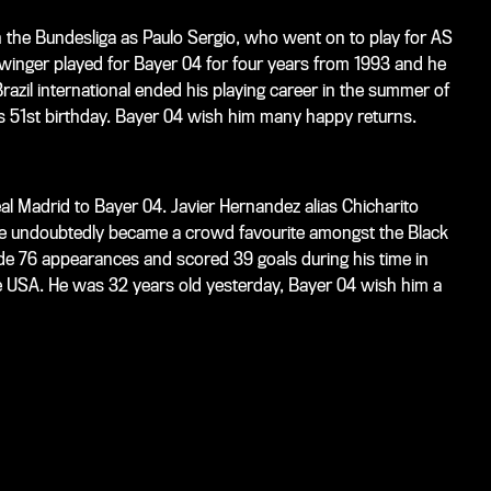
n the Bundesliga as Paulo Sergio, who went on to play for AS
 winger played for Bayer 04 for four years from 1993 and he
razil international ended his playing career in the summer of
s 51st birthday. Bayer 04 wish him many happy returns.
l Madrid to Bayer 04. Javier Hernandez alias Chicharito
 he undoubtedly became a crowd favourite amongst the Black
de 76 appearances and scored 39 goals during his time in
e USA. He was 32 years old yesterday, Bayer 04 wish him a