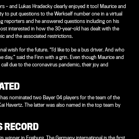
s – and Lukas Hradecky clearly enjoyed it too! Maurice and
 to put questions to the Werkself number one in a virtual
ung reporters and he answered questions including on his
ost interested in how the 30-year-old has dealt with the
c and the associated restrictions.
nal wish for the future. “I’d like to be a bus driver. And who
e day,” said the Finn with a grin. Even though Maurice and
o call due to the coronavirus pandemic, their joy and
ATED
 has nominated two Bayer 04 players for the team of the
 Havertz. The latter was also named in the top team by
S RECORD
s winner in Freiburg. The Germany international is the first