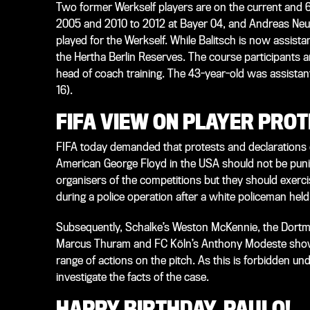
Two former Werkself players are on the current and 
2005 and 2010 to 2012 at Bayer 04, and Andreas Neu
played for the Werkself. While Balitsch is now assis
the Hertha Berlin Reserves. The course participants ar
head of coach training. The 43-year-old was assistan
16).
FIFA VIEW ON PLAYER PRO
FIFA today demanded that protests and declarations of 
American George Floyd in the USA should not be punish
organisers of the competitions but they should exerc
during a police operation after a white policeman hel
Subsequently, Schalke’s Weston McKennie, the Dortm
Marcus Thuram and FC Köln’s Anthony Modeste showed
range of actions on the pitch. As this is forbidden un
investigate the facts of the case.
HAPPY BIRTHDAY, PAULO!