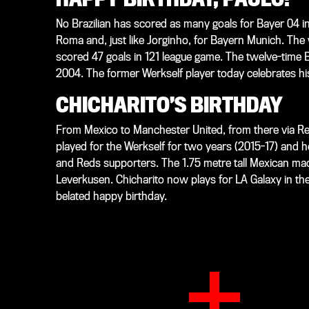
No Brazilian has scored as many goals for Bayer 04 i
Roma and, just like Jorginho, for Bayern Munich. The
scored 47 goals in 121 league game. The twelve-time B
2004. The former Werkself player today celebrates hi
CHICHARITO’S BIRTHDAY
From Mexico to Manchester United, from there via Rea
played for the Werkself for two years (2015-17) and
and Reds supporters. The 1.75 metre tall Mexican ma
Leverkusen. Chicharito now plays for LA Galaxy in th
belated happy birthday.