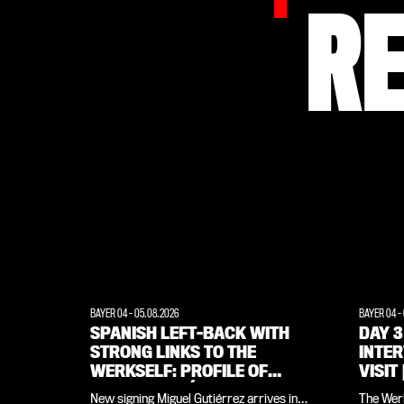
R
BAYER 04
-
05.08.2026
BAYER 04
-
SPANISH LEFT-BACK WITH
DAY 3
STRONG LINKS TO THE
INTE
WERKSELF: PROFILE OF
VISIT
MIGUEL GUTIÉRREZ
WEIM
New signing Miguel Gutiérrez arrives in
The Werk