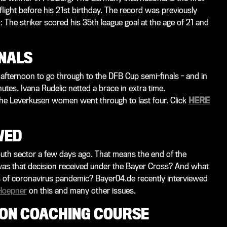
flight before his 21st birthday. The record was previously
 The striker scored his 35th league goal at the age of 21 and
INALS
ternoon to go through to the DFB Cup semi-finals - and in
tes. Ivana Rudelic netted a brace in extra time.
he Leverkusen women went through to last four. Click
HERE
WED
youth sector a few days ago. That means the end of the
as that decision received under the Bayer Cross? And what
mes of coronavirus pandemic? Bayer04.de recently interviewed
Hoepner
on this and many other issues.
 ON COACHING COURSE