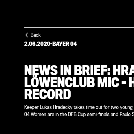
Back
2.06.2020
-
BAYER 04
NEWS IN BRIEF: H
LÖWENCLUB MIC – 
RECORD
Keeper Lukas Hradecky takes time out for two young r
04 Women are in the DFB Cup semi-finals and Paulo Se