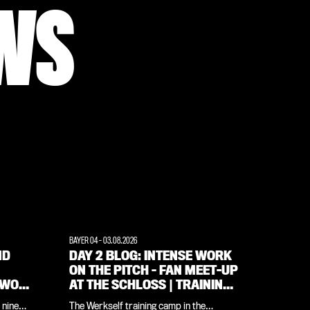
WS
BAYER 04
-
03.08.2026
ND
DAY 2 BLOG: INTENSE WORK
ON THE PITCH – FAN MEET-UP
 WOW
AT THE SCHLOSS | TRAINING
CAMP IN THE WEIMARER
 nine
The Werkself training camp in the