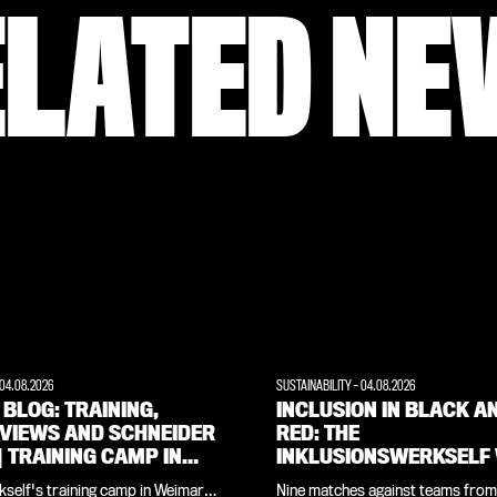
ELATED NE
04.08.2026
SUSTAINABILITY
-
04.08.2026
 BLOG: TRAINING,
INCLUSION IN BLACK A
RVIEWS AND SCHNEIDER
RED: THE
 | TRAINING CAMP IN
INKLUSIONSWERKSELF
ARER LAND
THE CROWDS AT THE
self's training camp in Weimarer
Nine matches against teams from