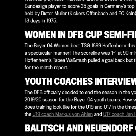
Bundesliga player to score 35 goals in Germany’s top 
held by Dieter Müller (Kickers Offenbach and FC Köln):
18 days in 1975.
WOMEN IN DFB CUP SEMI-F
The Bayer 04 Women beat TSG 1899 Hoffenheim this af
a spectacular manner! The scoreline was 1-1 at 90 minu
Hoffenheim’s Tabea Waßmuth pulled a goal back but t
for the match report.
YOUTH COACHES INTERVIE
The DFB officially decided to end the season in the 
2019/20 season for the Bayer 04 youth teams. How w
does training look like for the U19 and U17 in the ti
the
U19 coach Markus von Ahlen
and
U17 coach Jan 
BALITSCH AND NEUENDORF