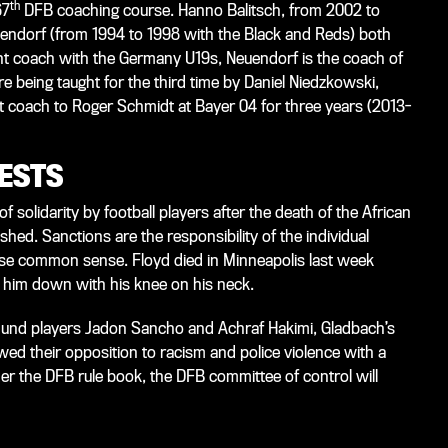
th
67
DFB coaching course. Hanno Balitsch, from 2002 to
endorf (from 1994 to 1998 with the Black and Reds) both
tant coach with the Germany U19s, Neuendorf is the coach of
e being taught for the third time by Daniel Niedzkowski,
t coach to Roger Schmidt at Bayer 04 for three years (2013-
TESTS
solidarity by football players after the death of the African
ed. Sanctions are the responsibility of the individual
ise common sense. Floyd died in Minneapolis last week
d him down with his knee on his neck.
und players Jadon Sancho and Achraf Hakimi, Gladbach’s
 their opposition to racism and police violence with a
der the DFB rule book, the DFB committee of control will