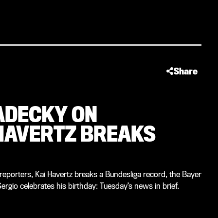
Share
RADECKY ON
HAVERTZ BREAKS
eporters, Kai Havertz breaks a Bundesliga record, the Bayer
rgio celebrates his birthday: Tuesday’s news in brief.