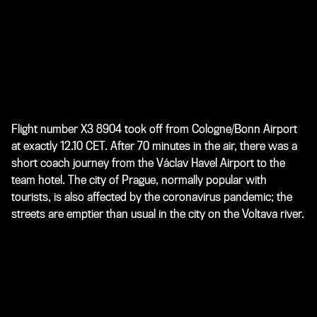
Flight number X3 8904 took off from Cologne/Bonn Airport
at exactly 12.10 CET. After 70 minutes in the air, there was a
short coach journey from the Václav Havel Airport to the
team hotel. The city of Prague, normally popular with
tourists, is also affected by the coronavirus pandemic; the
streets are emptier than usual in the city on the Voltava river.