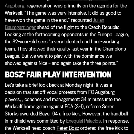
Augsburg
,
regeneration was primarily on the agenda for the
Werkself. “The game was very intensive. It did us good to
have won the game in the end,” recounted
Julian
Baumgartlinger
ahead of the flight to the Czech Republic.
Looking at the forthcoming opponents in the Europa League,
the 32-year-old sees “a very talented and hard-working
team. They showed their quality last year in the Champions
League. But we want to play with the dominance we
showed against Nice – and again take the three points.”
BOSZ‘ FAIR PLAY INTERVENTION
Let’s take a brief look back at Monday night: It was a
decision that set off vocal protests from FC Augsburg
players, , coaches and management: 34 minutes into the
Werkself home game against FCA (3-1), referee Sören
Storks awarded Bayer 04 a free kick. However, the handball
in midfield was committed by
Exequiel Palacios
.
In response,
the Werkself head coach
Peter Bosz
ordered the free kick to