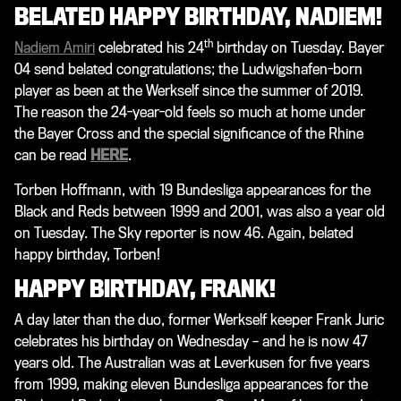
BELATED HAPPY BIRTHDAY, NADIEM!
th
Nadiem Amiri
celebrated his 24
birthday on Tuesday. Bayer
04 send belated congratulations; the Ludwigshafen-born
player as been at the Werkself since the summer of 2019.
The reason the 24-year-old feels so much at home under
the Bayer Cross and the special significance of the Rhine
can be read
HERE
.
Torben Hoffmann, with 19 Bundesliga appearances for the
Black and Reds between 1999 and 2001, was also a year old
on Tuesday. The Sky reporter is now 46. Again, belated
happy birthday, Torben!
HAPPY BIRTHDAY, FRANK!
A day later than the duo, former Werkself keeper Frank Juric
celebrates his birthday on Wednesday – and he is now 47
years old. The Australian was at Leverkusen for five years
from 1999, making eleven Bundesliga appearances for the