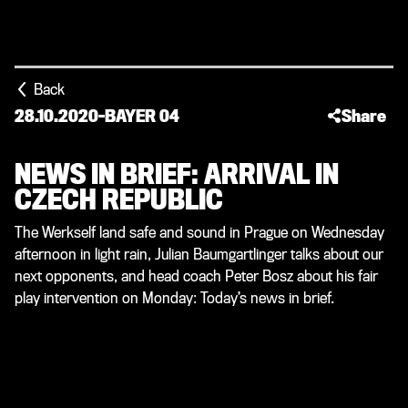
Back
28.10.2020
-
BAYER 04
Share
NEWS IN BRIEF: ARRIVAL IN
CZECH REPUBLIC
The Werkself land safe and sound in Prague on Wednesday
afternoon in light rain, Julian Baumgartlinger talks about our
next opponents, and head coach Peter Bosz about his fair
play intervention on Monday: Today’s news in brief.