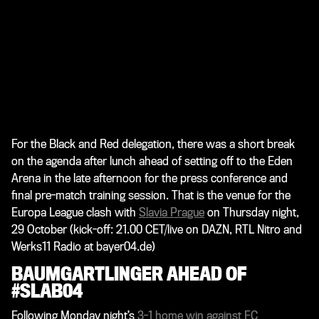
For the Black and Red delegation, there was a short break
on the agenda after lunch ahead of setting off to the Eden
Arena in the late afternoon for the press conference and
final pre-match training session. That is the venue for the
Europa League clash with
Slavia Prague
on Thursday night,
29 October (kick-off: 21.00 CET/live on DAZN, RTL Nitro and
Werks11 Radio at bayer04.de)
BAUMGARTLINGER AHEAD OF
#SLAB04
Following Monday night’s
3-1 home win against FC