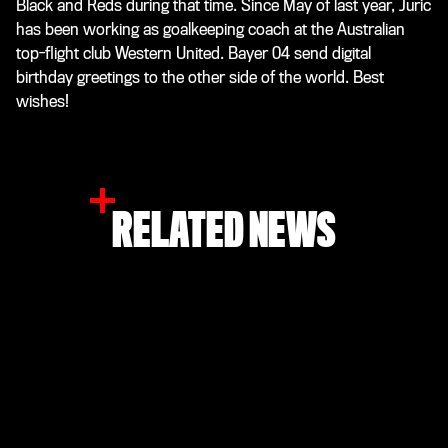
Black and Reds during that time. Since May of last year, Juric
has been working as goalkeeping coach at the Australian
top-flight club Western United. Bayer 04 send digital
birthday greetings to the other side of the world. Best
wishes!
RELATED NEWS