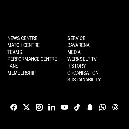
NEWS CENTRE
SERVICE
MATCH CENTRE
BAYARENA
TEAMS
MEDIA
PERFORMANCE CENTRE
WERKSELF TV
FANS
HISTORY
MEMBERSHIP
ORGANISATION
SUSTAINABILITY