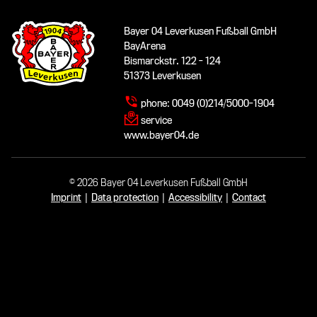
Bayer 04 Leverkusen Fußball GmbH
BayArena
Bismarckstr. 122 - 124
51373 Leverkusen
phone:
0049 (0)214/5000-1904
service
www.bayer04.de
© 2026 Bayer 04 Leverkusen Fußball GmbH
Imprint
|
Data protection
|
Accessibility
|
Contact