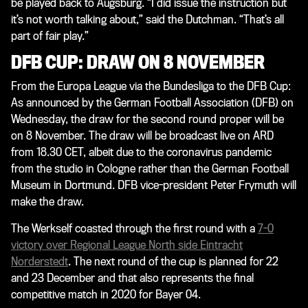
be played back to Augsburg. “I did issue the instruction but
it’s not worth talking about,” said the Dutchman. “That’s all
part of fair play.”
DFB CUP: DRAW ON 8 NOVEMBER
From the Europa League via the Bundesliga to the DFB Cup:
As announced by the German Football Association (DFB) on
Wednesday, the draw for the second round proper will be
on 8 November. The draw will be broadcast live on ARD
from 18.30 CET, albeit due to the coronavirus pandemic
from the studio in Cologne rather than the German Football
Museum in Dortmund. DFB vice-president Peter Frymuth will
make the draw.
The Werkself coasted through the first round with a
7-0
victory over Regional League North side Eintracht
Norderstedt
. The next round of the cup is planned for 22
and 23 December and that also represents the final
competitive match in 2020 for Bayer 04.