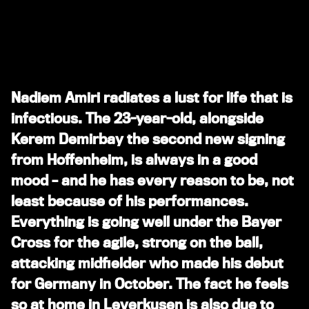
Nadiem Amiri radiates a lust for life that is
infectious. The 23-year-old, alongside
Kerem Demirbay the second new signing
from Hoffenheim, is always in a good
mood – and he has every reason to be, not
least because of his performances.
Everything is going well under the Bayer
Cross for the agile, strong on the ball,
attacking midfielder who made his debut
for Germany in October. The fact he feels
so at home in Leverkusen is also due to