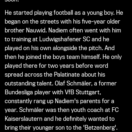
He started playing football as a young boy. He
began on the streets with his five-year older
brother Nauwid. Nadiem often went with him
to training at Ludwigshafener SC and he
played on his own alongside the pitch. And
then he joined the boys team himself. He only
played there for two years before word
spread across the Palatinate about his
outstanding talent. Olaf Schmäler, a former
Bundesliga player with VfB Stuttgart,
constantly rang up Nadiem's parents for a
year. Schmäler was then youth coach at FC
Kaiserslautern and he definitely wanted to
bring their younger son to the 'Betzenberg'.