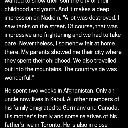
wanted to show their son the city of their
childhood and youth. And it makes a deep
impression on Nadiem. "A lot was destroyed. I
saw tanks on the street. Of course, that was
impressive and frightening and we had to take
care. Nevertheless, I somehow felt at home
there. My parents showed me their city where
they spent their childhood. We also travelled
out into the mountains. The countryside was
wonderful."
He spent two weeks in Afghanistan. Only an
uncle now lives in Kabul. All other members of
his family emigrated to Germany and Canada.
His mother's family and some relatives of his
father’s live in Toronto. He is also in close