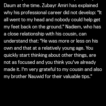
Daum at the time. Zubayr Amiri has explained
why his professional career did not develop: "It
all went to my head and nobody could help get
my feet back on the ground." Nadiem, who has
a close relationship with his cousin, can
understand that: "He was more or less on his
own and that at a relatively young age. You
quickly start thinking about other things, are
not as focused and you think you've already
made it. I'm very grateful to my cousin and also
my brother Nauwid for their valuable tips."