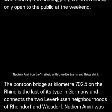
only open to the public at the weekend.
Nadiem Amiri on the ‘Freiheit’ with Uwe Bertrams and Helga Voigt.
The pontoon bridge at kilometre 702.5 on the
Rhine is the last of its type in Germany and
connects the two Leverkusen neighbourhoods
of Rheindorf and Wiesdorf. Nadiem Amiri was