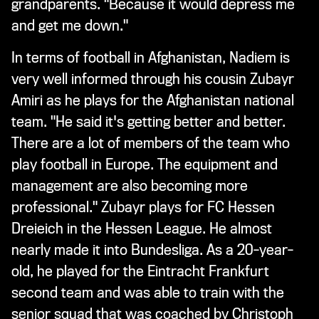
grandparents. "Because it would depress me
and get me down."
In terms of football in Afghanistan, Nadiem is
very well informed through his cousin Zubayr
Amiri as he plays for the Afghanistan national
team. "He said it's getting better and better.
There are a lot of members of the team who
play football in Europe. The equipment and
management are also becoming more
professional." Zubayr plays for FC Hessen
Dreieich in the Hessen League. He almost
nearly made it into Bundesliga. As a 20-year-
old, he played for the Eintracht Frankfurt
second team and was able to train with the
senior squad that was coached by Christoph