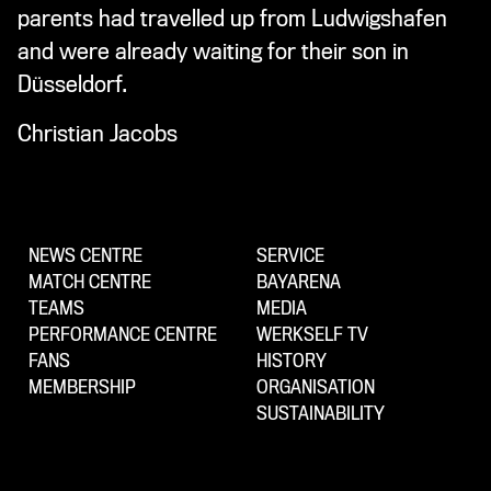
parents had travelled up from Ludwigshafen
and were already waiting for their son in
Düsseldorf.
Christian Jacobs
NEWS CENTRE
SERVICE
MATCH CENTRE
BAYARENA
TEAMS
MEDIA
PERFORMANCE CENTRE
WERKSELF TV
FANS
HISTORY
MEMBERSHIP
ORGANISATION
SUSTAINABILITY