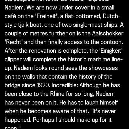
Nadiem. We are now under cover in a small
café on the 'Freiheit', a flat-bottomed, Dutch-
style tjalk boat, one of two single-mast ships. A
couple of metres further on is the Aalschokker
'Recht' and then finally access to the pontoon.
After the renovation is complete, the ‘Einigkeit'
clipper will complete the historic maritime line-
up. Nadiem looks round sees the showcases
on the walls that contain the history of the
bridge since 1920. Incredible: Although he has
been close to the Rhine for so long, Nadiem
has never been on it. He has to laugh himself
when he becomes aware of that. "It's never
happened. Perhaps I should make up for it
soon."