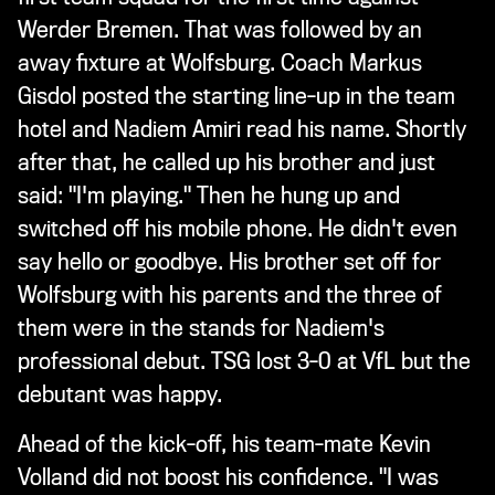
Werder Bremen. That was followed by an
away fixture at Wolfsburg. Coach Markus
Gisdol posted the starting line-up in the team
hotel and Nadiem Amiri read his name. Shortly
after that, he called up his brother and just
said: "I'm playing." Then he hung up and
switched off his mobile phone. He didn't even
say hello or goodbye. His brother set off for
Wolfsburg with his parents and the three of
them were in the stands for Nadiem's
professional debut. TSG lost 3-0 at VfL but the
debutant was happy.
Ahead of the kick-off, his team-mate Kevin
Volland did not boost his confidence. "I was