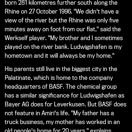
born 281 kilometres further south along the
Rhine on 27 October 1996. "We didn't have a
view of the river but the Rhine was only five
minutes away on foot from our flat," said the
Werkself player. "My brother and I sometimes
played on the river bank. Ludwigshafen is my
hometown and it will always be my home."
His parents still live in the biggest city in the
Palatinate, which is home to the company
headquarters of BASF. The chemical group
has a similar significance for Ludwigshafen as
Bayer AG does for Leverkusen. But BASF does
not feature in Amiri's life. "My father has a
truck business, my mother has worked in an
old people's home for 20 years," explains