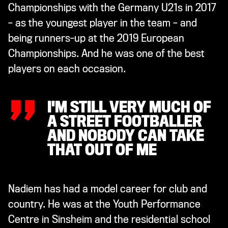
Championships with the Germany U21s in 2017
– as the youngest player in the team – and
being runners-up at the 2019 European
„
Championships. And he was one of the best
players on each occasion.
I'M STILL VERY MUCH OF
A STREET FOOTBALLER
AND NOBODY CAN TAKE
THAT OUT OF ME
Nadiem has had a model career for club and
country. He was at the Youth Performance
Centre in Sinsheim and the residential school