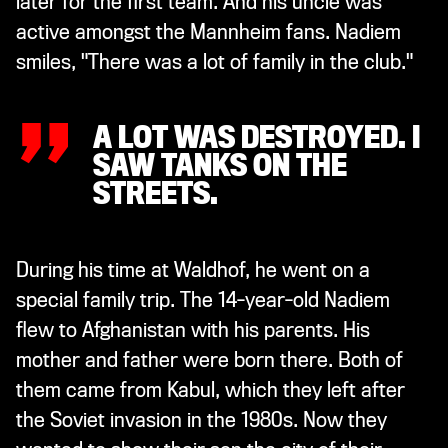
later for the first team. And his uncle was
„
active amongst the Mannheim fans. Nadiem
smiles, "There was a lot of family in the club."
A LOT WAS DESTROYED. I
SAW TANKS ON THE
STREETS.
During his time at Waldhof, he went on a
special family trip. The 14-year-old Nadiem
flew to Afghanistan with his parents. His
mother and father were born there. Both of
them came from Kabul, which they left after
the Soviet invasion in the 1980s. Now they