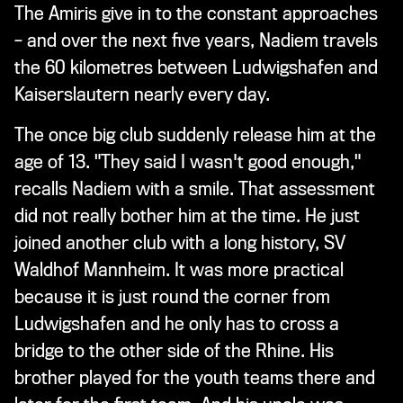
The Amiris give in to the constant approaches
– and over the next five years, Nadiem travels
the 60 kilometres between Ludwigshafen and
Kaiserslautern nearly every day.
The once big club suddenly release him at the
age of 13. "They said I wasn't good enough,"
recalls Nadiem with a smile. That assessment
did not really bother him at the time. He just
joined another club with a long history, SV
Waldhof Mannheim. It was more practical
because it is just round the corner from
Ludwigshafen and he only has to cross a
bridge to the other side of the Rhine. His
brother played for the youth teams there and