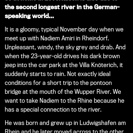
the second longest river in the German-
speaking world…
It is a gloomy, typical November day when we
meet up with Nadiem Amiri in Rheindorf.
Unpleasant, windy, the sky grey and drab. And
when the 23-year-old drives his dark brown
jeep into the car park at the Villa Knöterich, it
suddenly starts to rain. Not exactly ideal
conditions for a short trip to the pontoon
bridge at the mouth of the Wupper River. We
want to take Nadiem to the Rhine because he
has a special connection to the river.
He was born and grew up in Ludwigshafen am
Rhein and he later moved across to the other