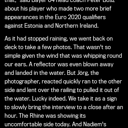
that," said Bayer 04 head coach Peter Bosz
about his player who made two more brief
appearances in the Euro 2020 qualifiers
against Estonia and Northern Ireland.
As it had stopped raining, we went back on
deck to take a few photos. That wasn't so
simple given the wind that was whipping round
our ears. A reflector was even blown away
and landed in the water. But Jörg, the
photographer, reacted quickly ran to the other
side and lent over the railing to pulled it out of
the water. Lucky indeed. We take it as a sign
to slowly bring the interview to a close after an
hour. The Rhine was showing its
uncomfortable side today. And Nadiem's