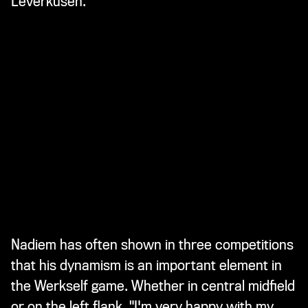
Leverkusen.
Nadiem has often shown in three competitions
that his dynamism is an important element in
the Werkself game. Whether in central midfield
or on the left flank. "I'm very happy with my