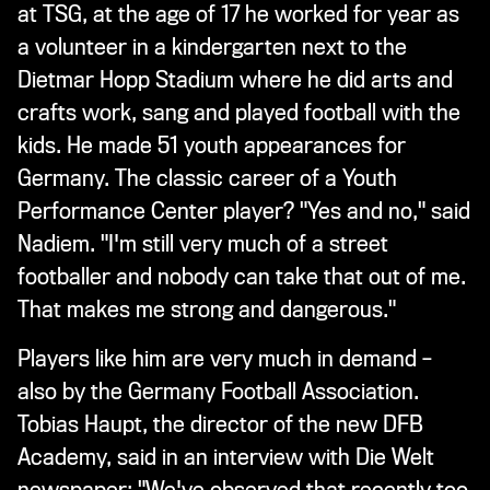
at TSG, at the age of 17 he worked for year as
a volunteer in a kindergarten next to the
Dietmar Hopp Stadium where he did arts and
crafts work, sang and played football with the
kids. He made 51 youth appearances for
Germany. The classic career of a Youth
Performance Center player? "Yes and no," said
Nadiem. "I'm still very much of a street
footballer and nobody can take that out of me.
That makes me strong and dangerous."
Players like him are very much in demand –
also by the Germany Football Association.
Tobias Haupt, the director of the new DFB
Academy, said in an interview with Die Welt