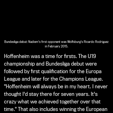
Bundesliga debut: Nadiem's first opponent was Wolfsburg's Ricardo Rodriguez
in February 2015.
Hoffenheim was a time for firsts. The U19
championship and Bundesliga debut were
followed by first qualification for the Europa
League and later for the Champions League.
"Hoffenheim will always be in my heart. I never
thought I'd stay there for seven years. It's
crazy what we achieved together over that
time." That also includes winning the European