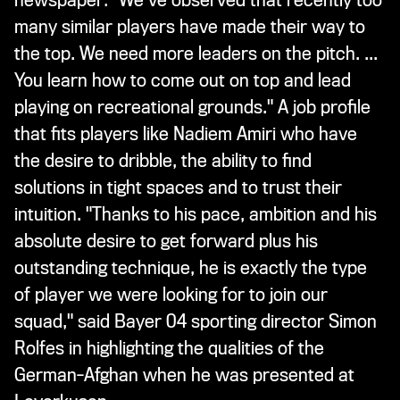
newspaper: "We've observed that recently too
many similar players have made their way to
the top. We need more leaders on the pitch. ...
You learn how to come out on top and lead
playing on recreational grounds." A job profile
that fits players like Nadiem Amiri who have
the desire to dribble, the ability to find
solutions in tight spaces and to trust their
intuition. "Thanks to his pace, ambition and his
absolute desire to get forward plus his
outstanding technique, he is exactly the type
of player we were looking for to join our
squad," said Bayer 04 sporting director Simon
Rolfes in highlighting the qualities of the
German-Afghan when he was presented at