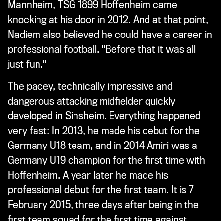
Mannheim, TSG 1899 Hoffenheim came
knocking at his door in 2012. And at that point,
Nadiem also believed he could have a career in
professional football. "Before that it was all
just fun."
The pacey, technically impressive and
dangerous attacking midfielder quickly
developed in Sinsheim. Everything happened
very fast: In 2013, he made his debut for the
Germany U18 team, and in 2014 Amiri was a
Germany U19 champion for the first time with
Hoffenheim. A year later he made his
professional debut for the first team. It is 7
February 2015, three days after being in the
first team squad for the first time against