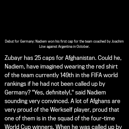
Debut for Germany: Nadiem won his first cap for the team coached by Joachim
Löw against Argentina in October.
Zubayr has 25 caps for Afghanistan. Could he,
Nadiem, have imagined wearing the red shirt
of the team currently 149th in the FIFA world
rankings if he had not been called up by
Germany? "Yes, definitely!," said Nadiem
sounding very convinced. A lot of Afghans are
very proud of the Werkself player, proud that
one of them is in the squad of the four-time
World Cup winners. When he was called up by