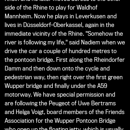
side of the Rhine to play for Waldhof
Mannheim. Now he plays in Leverkusen and
lives in Düsseldorf-Oberkassel, again in the
immediate vicinity of the Rhine. "Somehow the
river is following my life," said Nadiem when we
drive the car a couple of hundred metres to
the pontoon bridge. First along the Rheindorfer
Damm and then down onto the cycle and
pedestrian way, then right over the first green
Wupper bridge and finally under the A59
motorway. We have special permission and
are following the Peugeot of Uwe Bertrams
and Helga Voigt, board members of the Friends
Association for the Wupper Pontoon Bridge
who open up the floating jetty, which is usually