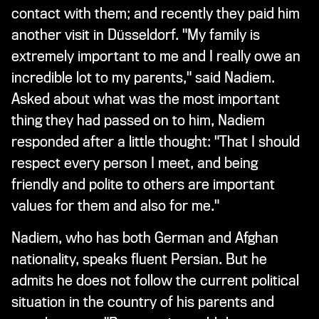
contact with them; and recently they paid him
another visit in Düsseldorf. "My family is
extremely important to me and I really owe an
incredible lot to my parents," said Nadiem.
Asked about what was the most important
thing they had passed on to him, Nadiem
responded after a little thought: "That I should
respect every person I meet, and being
friendly and polite to others are important
values for them and also for me."
Nadiem, who has both German and Afghan
nationality, speaks fluent Persian. But he
admits he does not follow the current political
situation in the country of his parents and