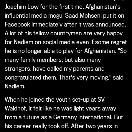
Joachim Löw for the first time, Afghanistan's
influential media mogul Saad Mohseni put it on
Facebook immediately after it was announced.
A lot of his fellow countrymen are very happy
for Nadiem on social media even if some regret
he is no longer able to play for Afghanistan. "So
many family members, but also many
strangers, have called my parents and
congratulated them. That's very moving," said
Nadiem.
When he joined the youth set-up at SV
Waldhof, it felt like he was light years away
from a future as a Germany international. But
his career really took off. After two years in