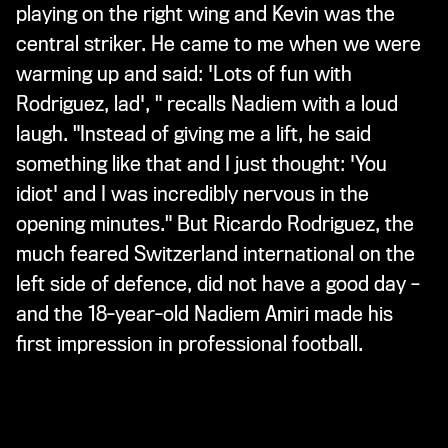
playing on the right wing and Kevin was the
central striker. He came to me when we were
warming up and said: 'Lots of fun with
Rodriguez, lad', " recalls Nadiem with a loud
laugh. "Instead of giving me a lift, he said
something like that and I just thought: 'You
idiot' and I was incredibly nervous in the
opening minutes." But Ricardo Rodriguez, the
much feared Switzerland international on the
left side of defence, did not have a good day –
and the 18-year-old Nadiem Amiri made his
first impression in professional football.