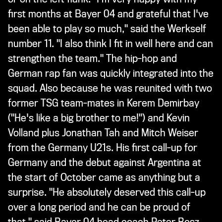
first months at Bayer 04 and grateful that I've
been able to play so much," said the Werkself
number 11. "I also think I fit in well here and can
strengthen the team." The hip-hop and
German rap fan was quickly integrated into the
squad. Also because he was reunited with two
former TSG team-mates in Kerem Demirbay
("He's like a big brother to me!") and Kevin
Volland plus Jonathan Tah and Mitch Weiser
from the Germany U21s. His first call-up for
Germany and the debut against Argentina at
the start of October came as anything but a
surprise. "He absolutely deserved this call-up
over a long period and he can be proud of