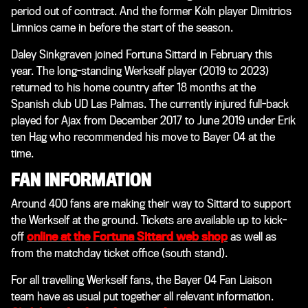
period out of contract. And the former Köln player Dimitrios
Limnios came in before the start of the season.
Daley Sinkgraven joined Fortuna Sittard in February this
year. The long-standing Werkself player (2019 to 2023)
returned to his home country after 18 months at the
Spanish club UD Las Palmas. The currently injured full-back
played for Ajax from December 2017 to June 2019 under Erik
ten Hag who recommended his move to Bayer 04 at the
time.
FAN INFORMATION
Around 400 fans are making their way to Sittard to support
the Werkself at the ground. Tickets are available up to kick-
off
online at the Fortuna Sittard web shop
as well as
from the matchday ticket office (south stand).
For all travelling Werkself fans, the Bayer 04 Fan Liaison
team have as usual put together all relevant information.