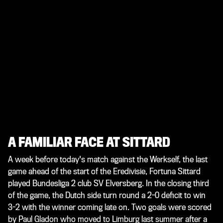
A FAMILIAR FACE AT SITTARD
A week before today's match against the Werkself, the last
game ahead of the start of the Eredivisie, Fortuna Sittard
played Bundesliga 2 club SV Elversberg. In the closing third
of the game, the Dutch side turn round a 2-0 deficit to win
3-2 with the winner coming late on. Two goals were scored
by Paul Gladon who moved to Limburg last summer after a