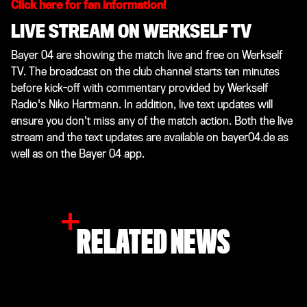
Click here for fan information!
LIVE STREAM ON WERKSELF TV
Bayer 04 are showing the match live and free on Werkself
TV. The broadcast on the club channel starts ten minutes
before kick-off with commentary provided by Werkself
Radio's Niko Hartmann. In addition, live text updates will
ensure you don't miss any of the match action. Both the live
stream and the text updates are available on bayer04.de as
well as on the Bayer 04 app.
RELATED NEWS