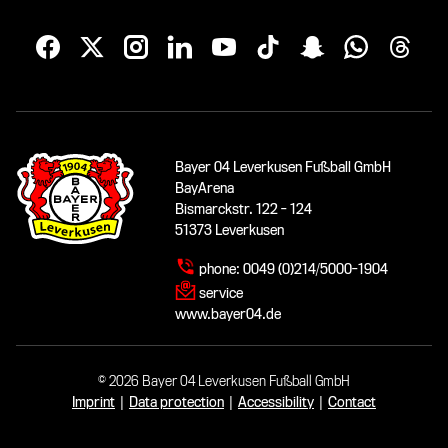
Bayer 04 Leverkusen Fußball GmbH
BayArena
Bismarckstr. 122 - 124
51373 Leverkusen
phone:
0049 (0)214/5000-1904
service
www.bayer04.de
© 2026 Bayer 04 Leverkusen Fußball GmbH
Imprint
|
Data protection
|
Accessibility
|
Contact