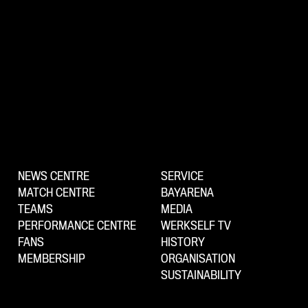
NEWS CENTRE
SERVICE
MATCH CENTRE
BAYARENA
TEAMS
MEDIA
PERFORMANCE CENTRE
WERKSELF TV
FANS
HISTORY
MEMBERSHIP
ORGANISATION
SUSTAINABILITY