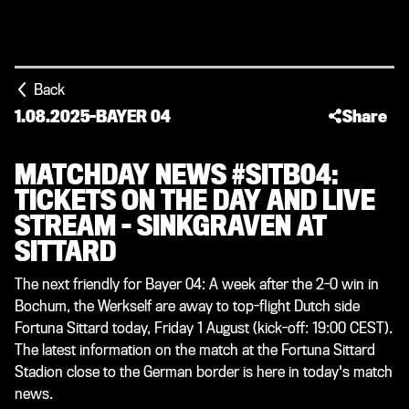
Back
1.08.2025
-
BAYER 04
Share
MATCHDAY NEWS #SITB04:
TICKETS ON THE DAY AND LIVE
STREAM – SINKGRAVEN AT
SITTARD
The next friendly for Bayer 04: A week after the 2-0 win in
Bochum, the Werkself are away to top-flight Dutch side
Fortuna Sittard today, Friday 1 August (kick-off: 19:00 CEST).
The latest information on the match at the Fortuna Sittard
Stadion close to the German border is here in today's match
news.