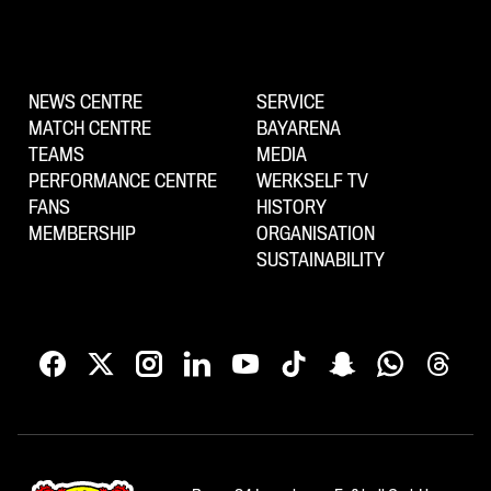
NEWS CENTRE
SERVICE
MATCH CENTRE
BAYARENA
TEAMS
MEDIA
PERFORMANCE CENTRE
WERKSELF TV
FANS
HISTORY
MEMBERSHIP
ORGANISATION
SUSTAINABILITY