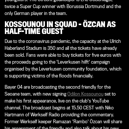
twice a Super Cup winner with Borussia Dortmund and the
only German player in the team.
KOSSOUNOU IN SQUAD - ÖZCAN AS
HALF-TIME GUEST
Due to the coronavirus pandemic, the capacity at the Ulrich
Haberland Stadium is 350 and all the tickets have already
been sold. Fans were able to buy tickets for five euros with
the proceeds going to the 'Leverkusen hilft' campaign
organised by the Leverkusen community foundation, which
is supporting victims of the floods financially.
Bayer 04 are broadcasting the second friendly for the
Seoane team, with new signing
Odilon Kossounou
set to
make his first appearance, live on the club's YouTube
channel. The broadcast begins at 15.50 CEST with Niko
Hartmann of Werkself Radio providing the commentary.
Former Werkself keeper Ramazan 'Rambo' Özcan will share
his assessment of the friendly and also talk about his new