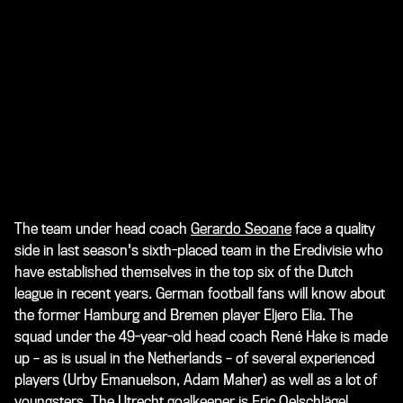
The team under head coach
Gerardo Seoane
face a quality
side in last season's sixth-placed team in the Eredivisie who
have established themselves in the top six of the Dutch
league in recent years. German football fans will know about
the former Hamburg and Bremen player Eljero Elia. The
squad under the 49-year-old head coach René Hake is made
up – as is usual in the Netherlands – of several experienced
players (Urby Emanuelson, Adam Maher) as well as a lot of
youngsters. The Utrecht goalkeeper is Eric Oelschlägel,