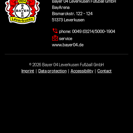
Bayer 04 Leverkusen Fußball GmbH
BayArena
Bismarckstr. 122 - 124
51373 Leverkusen
phone:
0049 (0)214/5000-1904
service
www.bayer04.de
© 2026 Bayer 04 Leverkusen Fußball GmbH
Imprint
|
Data protection
|
Accessibility
|
Contact