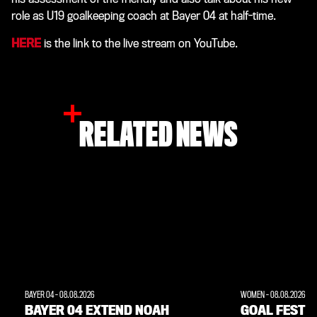
role as U19 goalkeeping coach at Bayer 04 at half-time.
HERE
is the link to the live stream on YouTube.
RELATED NEWS
BAYER 04
-
08.08.2026
WOMEN
-
08.08.2026
BAYER 04 EXTEND NOAH
GOAL FEST W