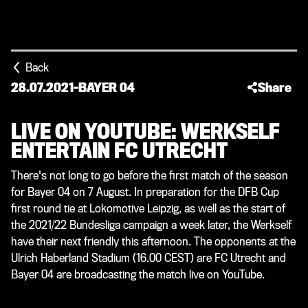
Back
28.07.2021
-
BAYER 04
Share
LIVE ON YOUTUBE: WERKSELF
ENTERTAIN FC UTRECHT
There's not long to go before the first match of the season
for Bayer 04 on 7 August. In preparation for the DFB Cup
first round tie at Lokomotive Leipzig, as well as the start of
the 2021/22 Bundesliga campaign a week later, the Werkself
have their next friendly this afternoon. The opponents at the
Ulrich Haberland Stadium (16.00 CEST) are FC Utrecht and
Bayer 04 are broadcasting the match live on YouTube.