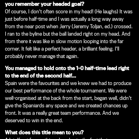
you remember your headed goal?
Of course, I don't often score in my head!
(He laughs)
It was
just before half-time and I was actually a long way away
from the near post when Jerry
(Jeremy Toljan, ed.)
crossed.
I ran to the byline but the ball landed right on my head. And
from there it was like in slow motion looping into the far
corner. It felt like a perfect header, a brilliant feeling. I'll
probably never manage that again.
You managed to hold onto the 1-0 half-time lead right
to the end of the second half…
Spain were the favourites and we knew we had to produce
our best performance of the whole tournament. We were
well-organised at the back from the start, began well, didn't
give the Spaniards any space and we created chances up
front. It was a really great team performance. And we
deserved to win in the end.
What does this title mean to you?