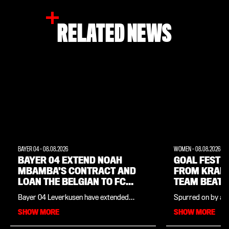
RELATED NEWS
BAYER 04
-
08.08.2026
WOMEN
-
08.08.2026
BAYER 04 EXTEND NOAH
GOAL FEST W
MBAMBA’S CONTRACT AND
FROM KRAM
LOAN THE BELGIAN TO FC
TEAM BEAT 
LORIENT
Bayer 04 Leverkusen have extended
Spurred on by a f
midfielder Noah Mbamba’s contract by
Cornelia Kramer,
SHOW MORE
SHOW MORE
twelve months and sent the Belgian U21
team won their p
international on loan to France. At FC
friendly in comma