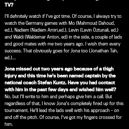
TV?
I'll definitely watch if I've got time. Of course, I always try to
watch the Germany games with Mo
(Mahmoud Dahoud,
ed.)
, Nadiem
(Nadiem Amiri,ed.)
, Levin
(Levin Öztunali, ed.)
and Waldi
(Waldemar Anton, ed)
in the side, a couple of lads
and good mates with me two years ago. I wish them every
success. That obviously goes for Jona too
(Jonathan Tah,
ed.)
…
Jona missed out two years ago because of a thigh
injury and this time he's been named captain by the
national coach Stefan Kuntz. Have you had contact
with him in the past few days and wished him well?
No, but I'll write to him and perhaps give him a call. But
regardless of that, I know Jona's completely fired up for this
tournament. He'll lead the lads well with his approach – on
and off the pitch. Of course, I've got my fingers crossed for
him.