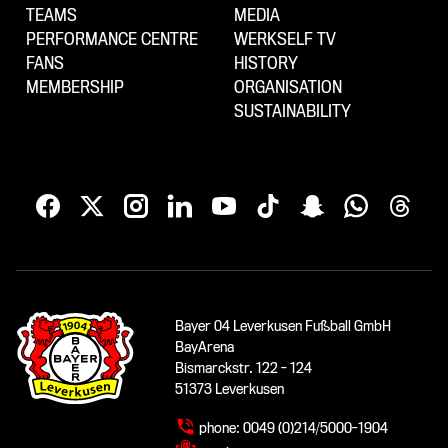
TEAMS
MEDIA
PERFORMANCE CENTRE
WERKSELF TV
FANS
HISTORY
MEMBERSHIP
ORGANISATION
SUSTAINABILITY
Bayer 04 Leverkusen Fußball GmbH
BayArena
Bismarckstr. 122 - 124
51373 Leverkusen
phone:
0049 (0)214/5000-1904