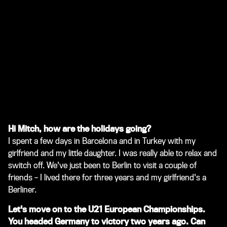
Hi Mitch, how are the holidays going?
I spent a few days in Barcelona and in Turkey with my
girlfriend and my little daughter. I was really able to relax and
switch off. We've just been to Berlin to visit a couple of
friends – I lived there for three years and my girlfriend's a
Berliner.
Let's move on to the U21 European Championships.
You headed Germany to victory two years ago. Can