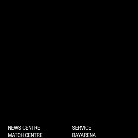
NEWS CENTRE
SERVICE
MATCH CENTRE
BAYARENA