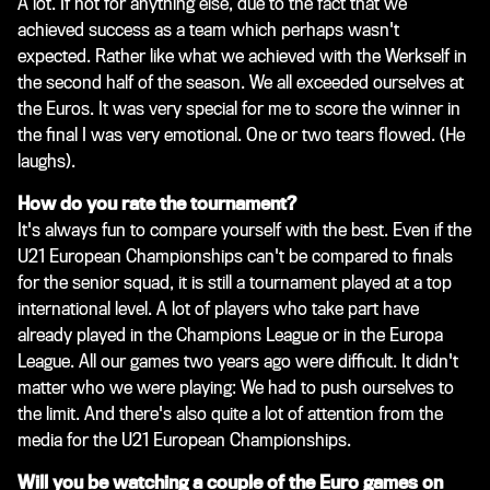
A lot. If not for anything else, due to the fact that we
achieved success as a team which perhaps wasn't
expected. Rather like what we achieved with the Werkself in
the second half of the season. We all exceeded ourselves at
the Euros. It was very special for me to score the winner in
the final I was very emotional. One or two tears flowed.
(He
laughs)
.
How do you rate the tournament?
It's always fun to compare yourself with the best. Even if the
U21 European Championships can't be compared to finals
for the senior squad, it is still a tournament played at a top
international level. A lot of players who take part have
already played in the Champions League or in the Europa
League. All our games two years ago were difficult. It didn't
matter who we were playing: We had to push ourselves to
the limit. And there's also quite a lot of attention from the
media for the U21 European Championships.
Will you be watching a couple of the Euro games on