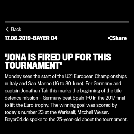
Back
17.06.2019
-
BAYER 04
Share
'JONA IS FIRED UP FOR THIS
TOURNAMENT'
Monday sees the start of the U21 European Championships
in Italy and San Marino (16 to 30 June). For Germany and
captain Jonathan Tah this marks the beginning of the title
defence mission – Germany beat Spain 1-0 in the 2017 final
to lift the Euro trophy. The winning goal was scored by
today's number 23 at the Werkself, Mitchell Weiser.
Bayer04.de spoke to the 25-year-old about the tournament.