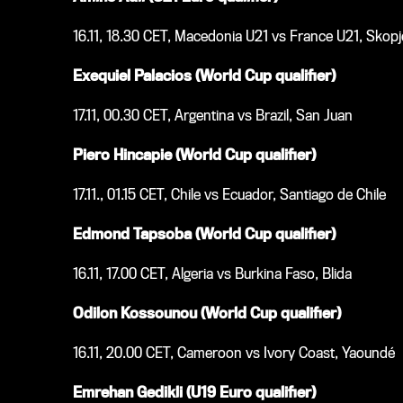
16.11, 18.30 CET, Macedonia U21 vs France U21, Skopj
Exequiel Palacios (World Cup qualifier)
17.11, 00.30 CET, Argentina vs Brazil, San Juan
Piero Hincapie (World Cup qualifier)
17.11., 01.15 CET, Chile vs Ecuador, Santiago de Chile
Edmond Tapsoba (World Cup qualifier)
16.11, 17.00 CET, Algeria vs Burkina Faso, Blida
Odilon Kossounou (World Cup qualifier)
16.11, 20.00 CET, Cameroon vs Ivory Coast, Yaoundé
Emrehan Gedikli (U19 Euro qualifier)