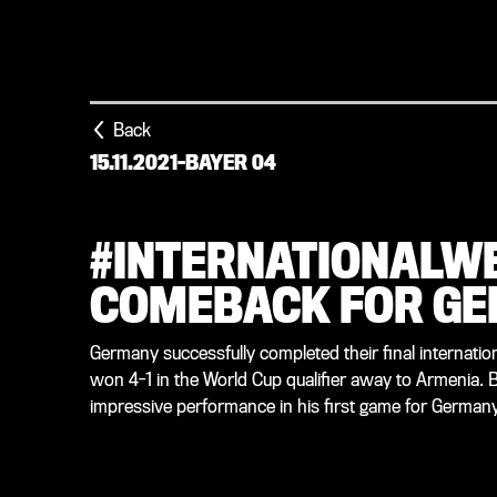
Back
15.11.2021
-
BAYER 04
#INTERNATIONALW
COMEBACK FOR G
Germany successfully completed their final internation
won 4-1 in the World Cup qualifier away to Armenia.
impressive performance in his first game for Germany 