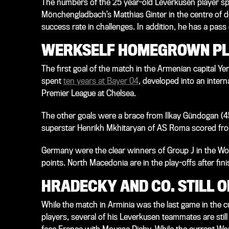
The numbers of the 25 year-old Leverkusen player s
Mönchengladbach’s Matthias Ginter in the centre of d
success rate in challenges. In addition, he has a pas
WERKSELF HOMEGROWN PL
The first goal of the match in the Armenian capital Y
spent
ten years at Bayer 04
, developed into an intern
Premier League at Chelsea.
The other goals were a brace from Ilkay Gündogan (4
superstar Henrikh Mkhitaryan of AS Roma scored from
Germany were the clear winners of Group J in the Worl
points. North Macedonia are in the play-offs after fini
HRADECKY AND CO. STILL O
While the match in Arminia was the last game in the c
players, several of his Leverkusen teammates are stil