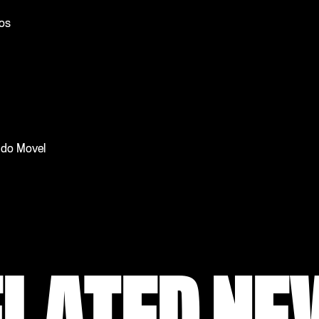
tos
l do Movel
ELATED NE