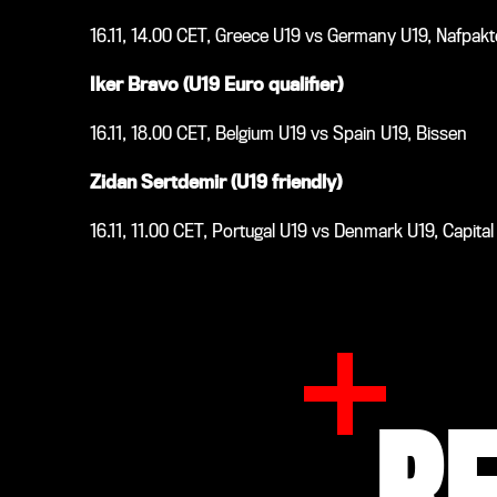
16.11, 14.00 CET, Greece U19 vs Germany U19, Nafpak
Iker Bravo (U19 Euro qualifier)
16.11, 18.00 CET, Belgium U19 vs Spain U19, Bissen
Zidan Sertdemir (U19 friendly)
16.11, 11.00 CET, Portugal U19 vs Denmark U19, Capita
R