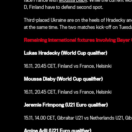
face France with
Moussa Diaby
. While the current Wo
D, Finland have to defend second spot
.
Third-placed Ukraine are on the heels of Hradecky an
at the same time. The two matches kick-off on Tuesd
Remaining
international fixtures involving Bayer
Lukas Hradecky (World Cup qualifier)
16.11, 20.45 CET, Finland vs France, Helsinki
Moussa Diaby (World Cup qualifier)
16.11, 20.45 CET, Finland vs France, Helsinki
Jeremie Frimpong (U21 Euro qualifier)
15.11, 14.00 CET, Gibraltar U21 vs Netherlands U21, Gib
Amine Adli (U21 Euro qualifier)