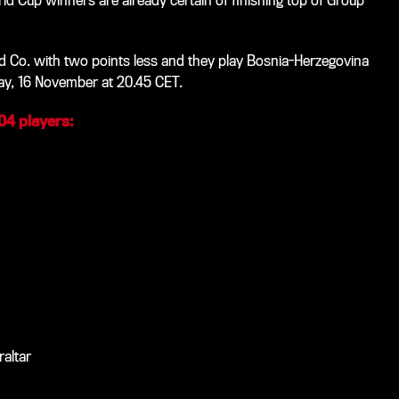
rld Cup winners are already certain of finishing top of Group
d Co. with two points less and they play Bosnia-Herzegovina
ay, 16 November at 20.45 CET.
 04 players:
raltar