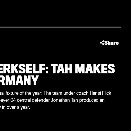
Share
ERKSELF: TAH MAKES
ERMANY
al fixture of the year: The team under coach Hansi Flick
 Bayer 04 central defender Jonathan Tah produced an
in over a year.