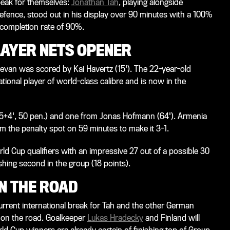
peak for themselves:
Jonathan Tah
, playing alongside
efence, stood out in his display over 90 minutes with a 100%
s completion rate of 90%.
AYER NETS OPENER
erevan was scored by Kai Havertz (15'). The 22-year-old
ational player of world-class calibre and is now in the
5+4', 50 pen.) and one from Jonas Hofmann (64'). Armenia
 the penalty spot on 59 minutes to make it 3-1.
d Cup qualifiers with an impressive 27 out of a possible 30
shing second in the group (18 points).
N THE ROAD
urrent international break for Tah and the other German
l on the road. Goalkeeper
Lukas Hradecky
and Finland will