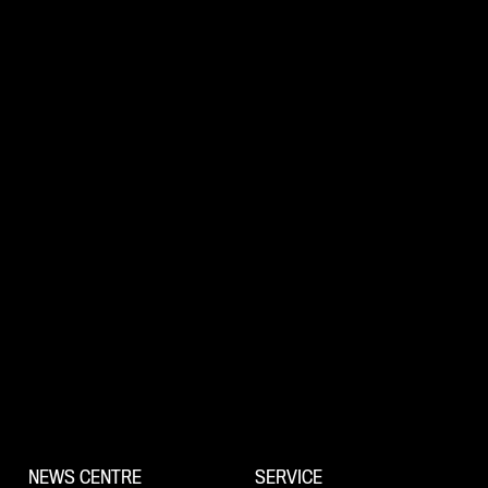
NEWS CENTRE
SERVICE