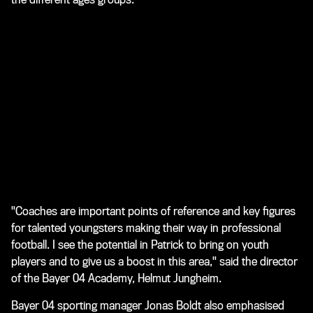
"Coaches are important points of reference and key figures
for talented youngsters making their way in professional
football. I see the potential in Patrick to bring on youth
players and to give us a boost in this area," said the director
of the Bayer 04 Academy, Helmut Jungheim.
Bayer 04 sporting manager Jonas Boldt also emphasised