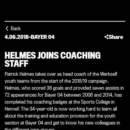
Back
4.06.2018
-
BAYER 04
Share
HELMES JOINS COACHING
STAFF
Patrick Helmes takes over as head coach of the Werkself
youth teams from the start of the 2018/19 campaign.
Helmes, who scored 38 goals and provided seven assists in
72 appearances for Bayer 04 between 2008 and 2014, has
completed his coaching badges at the Sports College in
Hennef. The 34-year-old is now working hard to learn all
about the training and education provision for the youth
section at Bayer 04 and get to know his new colleagues in
the different ages groups.