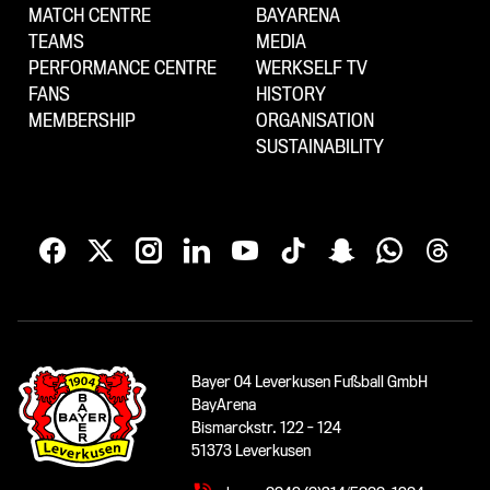
MATCH CENTRE
BAYARENA
TEAMS
MEDIA
PERFORMANCE CENTRE
WERKSELF TV
FANS
HISTORY
MEMBERSHIP
ORGANISATION
SUSTAINABILITY
Bayer 04 Leverkusen Fußball GmbH
BayArena
Bismarckstr. 122 - 124
51373 Leverkusen