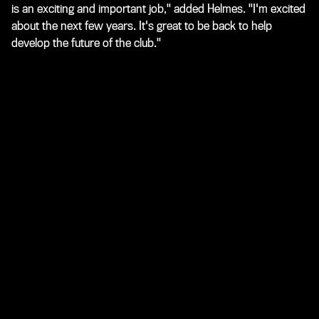
is an exciting and important job," added Helmes. "I'm excited
about the next few years. It's great to be back to help
develop the future of the club."