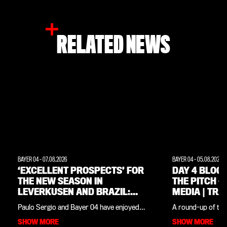
RELATED NEWS
BAYER 04
-
07.08.2026
BAYER 04
-
05.08.2026
‘EXCELLENT PROSPECTS’ FOR
DAY 4 BLOG:
THE NEW SEASON IN
THE PITCH –
LEVERKUSEN AND BRAZIL:
MEDIA | TRAINING CAMP IN
INTERVIEW WITH CLUB
THE WEIMAR
Paulo Sergio and Bayer 04 have enjoyed
A round-up of the
LEGEND PAULO SERGIO
close ties since the Werkself training camp
in the Weimarer Lan
SHOW MORE
SHOW MORE
in his native Brazil last summer. The club
our daily blog you’l