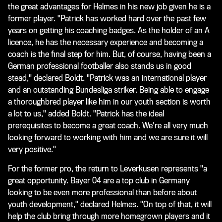
the great advantages for Helmes in his new job given he is a
former player. "Patrick has worked hard over the past few
years on getting his coaching badges. As the holder of an A
licence, he has the necessary experience and becoming a
coach is the final step for him. But, of course, having been a
German professional footballer also stands us in good
stead," declared Boldt. "Patrick was an international player
and an outstanding Bundesliga striker. Being able to engage
a thoroughbred player like him in our youth section is worth
a lot to us," added Boldt. "Patrick has the ideal
prerequisites to become a great coach. We're all very much
looking forward to working with him and we are sure it will
very positive."
For the former pro, the return to Leverkusen represents "a
great opportunity. Bayer 04 are a top club in Germany
looking to be even more professional than before about
youth development," declared Helmes. "On top of that, it will
help the club bring through more homegrown players and it