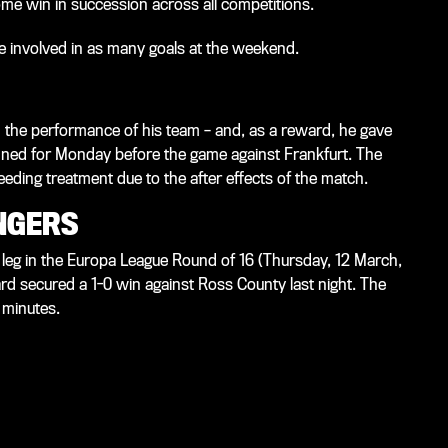
ome win in succession across all competitions.
re involved in as many goals at the weekend.
the performance of his team – and, as a reward, he gave
nned for Monday before the game against Frankfurt. The
eding treatment due to the after effects of the match.
NGERS
 leg in the Europa League Round of 16 (Thursday, 12 March,
d secured a 1-0 win against Ross County last night. The
 minutes.