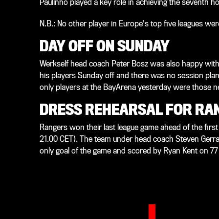
Paulinho played a key role in achieving the seventh h
N.B.: No other player in Europe's top five leagues we
DAY OFF ON SUNDAY
Werkself head coach Peter Bosz was also happy with 
his players Sunday off and there was no session pla
only players at the BayArena yesterday were those ne
DRESS REHEARSAL FOR RA
Rangers won their last league game ahead of the first
21.00 CET). The team under head coach Steven Gerrar
only goal of the game and scored by Ryan Kent on 77