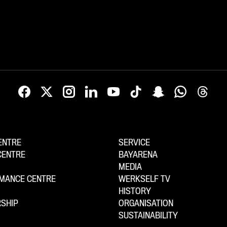
ENTRE
SERVICE
CENTRE
BAYARENA
MEDIA
MANCE CENTRE
WERKSELF TV
HISTORY
SHIP
ORGANISATION
SUSTAINABILITY