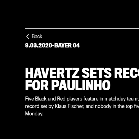
Back
9.03.2020
-
BAYER 04
HAVERTZ SETS REC
FOR PAULINHO
Five Black and Red players feature in matchday teams 
record set by Klaus Fischer, and nobody in the top fi
Monday.