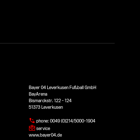
Bayer 04 Leverkusen Fußball GmbH
BayArena
Bismarckstr. 122 - 124
51373 Leverkusen
phone:
0049 (0)214/5000-1904
service
www.bayer04.de