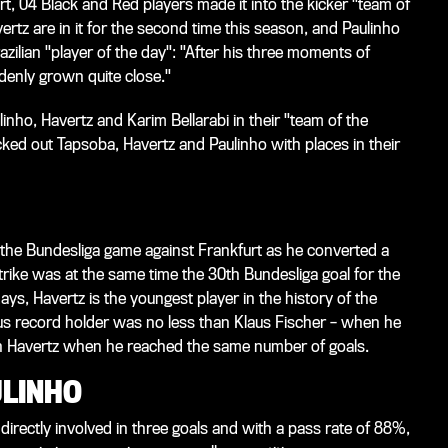
t, 04 Black and Red players made it into the kicker "team of
tz are in it for the second time this season, and Paulinho
razilian "player of the day": "After his three moments of
ddenly grown quite close."
inho, Havertz and Karim Bellarabi in their "team of the
ed out Tapsoba, Havertz and Paulinho with places in their
in the Bundesliga game against Frankfurt as he converted a
rike was at the same time the 30th Bundesliga goal for the
ys, Havertz is the youngest player in the history of the
us record holder was no less than Klaus Fischer – when he
an Havertz when he reached the same number of goals.
ULINHO
directly involved in three goals and with a pass rate of 88%,