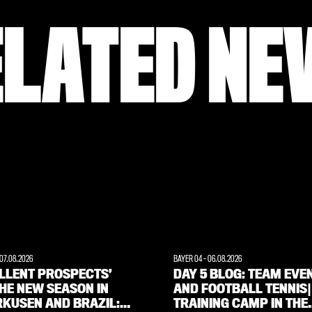
ELATED NE
07.08.2026
BAYER 04
-
06.08.2026
ELLENT PROSPECTS’
DAY 5 BLOG: TEAM EVE
HE NEW SEASON IN
AND FOOTBALL TENNIS|
RKUSEN AND BRAZIL:
TRAINING CAMP IN THE