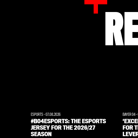
R
ESPORTS
-
07.08.2026
BAYER 04
-
#B04ESPORTS: THE ESPORTS
‘EXC
JERSEY FOR THE 2026/27
FOR T
SEASON
LEVE