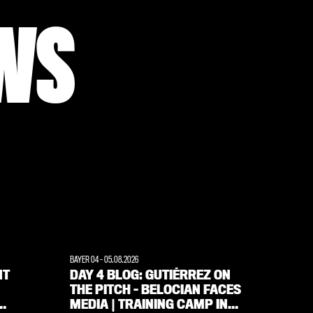
WS
BAYER 04
-
05.08.2026
WERKSELF
NT
DAY 4 BLOG: GUTIÉRREZ ON
‘FANS
THE PITCH – BELOCIAN FACES
ALWAY
MEDIA | TRAINING CAMP IN
INTE