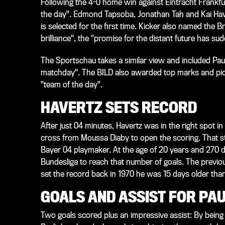
Following the 4-0 home win against Eintracht Frankfur
the day". Edmond Tapsoba, Jonathan Tah and Kai Haver
is selected for the first time. Kicker also named the B
brilliance", the "promise for the distant future has su
The Sportschau takes a similar view and included Paul
matchday". The BILD also awarded top marks and pick
"team of the day".
HAVERTZ SETS RECORD
After just 04 minutes, Havertz was in the right spot 
cross from Moussa Diaby to open the scoring. That st
Bayer 04 playmaker. At the age of 20 years and 270 da
Bundesliga to reach that number of goals. The previo
set the record back in 1970 he was 15 days older th
GOALS AND ASSIST FOR PA
Two goals scored plus an impressive assist: By being 