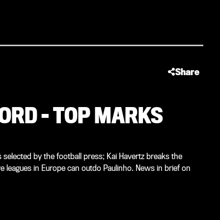
Share
ORD – TOP MARKS
selected by the football press; Kai Havertz breaks the
ve leagues in Europe can outdo Paulinho. News in brief on