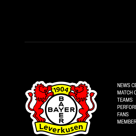
NEWS C
MATCH 
TEAMS
PERFOR
FANS
MEMBER