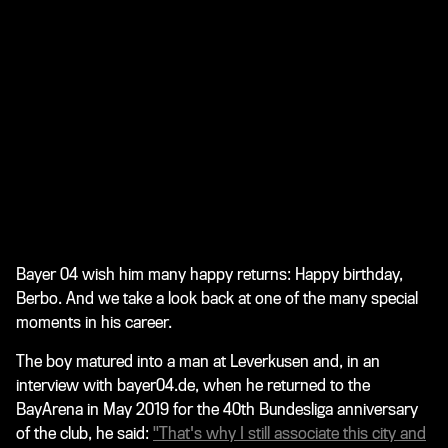
Bayer 04 wish him many happy returns: Happy birthday,
Berbo. And we take a look back at one of the many special
moments in his career.
The boy matured into a man at Leverkusen and, in an
interview with bayer04.de, when he returned to the
BayArena in May 2019 for the 40th Bundesliga anniversary
of the club, he said:
"That's why I still associate this city and