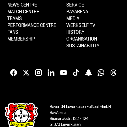
NEWS CENTRE
SERVICE
MATCH CENTRE
BAYARENA
TEAMS
MEDIA
PERFORMANCE CENTRE
WERKSELF TV
FANS
HISTORY
MEMBERSHIP
ORGANISATION
SUSTAINABILITY
Bayer 04 Leverkusen Fußball GmbH
BayArena
Bismarckstr. 122 - 124
51373 Leverkusen