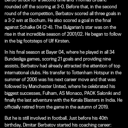
rounded off the scoring at 3-0. Before that, in the second
round of the competition, Berbatov scored all three goals in
a 3-2 win at Bochum. He also scored a goal in the final
against Schalke 04 (2-4). The Bulgarian’s star was on the
rise in that incredible season of 2001/02. He began to follow
in the big footsteps of Ulf Kirsten.
In his final season at Bayer 04, where he played in all 34
Bundesliga games, scoring 21 goals and providing nine
assists, Berbatov had already attracted the attention of top
international clubs. His transfer to Tottenham Hotspur in the
summer of 2006 was his next career move and that was
followed by Manchester United, where he celebrated his
biggest successes, Fulham, AS Monaco, PAOK Saloniki and
finally the last adventure with the Kerala Blasters in India. He
officially retired from the game in the autumn of 2019.
But he is still involved in football. Just before his 40th
birthday, Dimitar Berbatov started his coaching career: