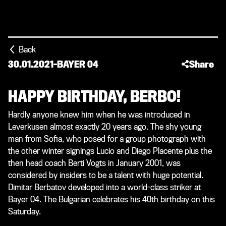
Back
30.01.2021
-
BAYER 04
Share
HAPPY BIRTHDAY, BERBO!
Hardly anyone knew him when he was introduced in
Leverkusen almost exactly 20 years ago. The shy young
man from Sofia, who posed for a group photograph with
the other winter signings Lucio and Diego Placente plus the
then head coach Berti Vogts in January 2001, was
considered by insiders to be a talent with huge potential.
Dimitar Berbatov developed into a world-class striker at
Bayer 04. The Bulgarian celebrates his 40th birthday on this
Saturday.