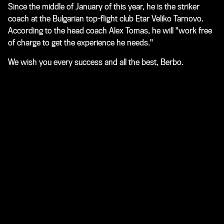
Since the middle of January of this year, he is the striker
coach at the Bulgarian top-flight club Etar Veliko Tarnovo.
According to the head coach Alex Tomas, he will "work free
of charge to get the experience he needs."
We wish you every success and all the best, Berbo.