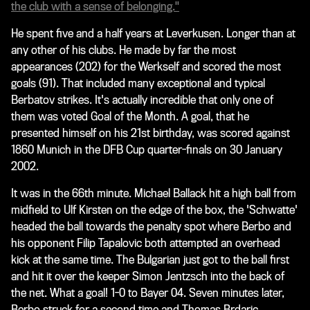
the club with a sense of belonging."
He spent five and a half years at Leverkusen. Longer than at
any other of his clubs. He made by far the most
appearances (202) for the Werkself and scored the most
goals (91). That included many exceptional and typical
Berbatov strikes. It's actually incredible that only one of
them was voted Goal of the Month. A goal, that he
presented himself on his 21st birthday, was scored against
1860 Munich in the DFB Cup quarter-finals on 30 January
2002.
It was in the 66th minute. Michael Ballack hit a high ball from
midfield to Ulf Kirsten on the edge of the box, the 'Schwatte'
headed the ball towards the penalty spot where Berbo and
his opponent Filip Tapalovic both attempted an overhead
kick at the same time. The Bulgarian just got to the ball first
and hit it over the keeper Simon Jentzsch into the back of
the net. What a goal! 1-0 to Bayer 04. Seven minutes later,
Berbo struck for a second time and Thomas Brdaric