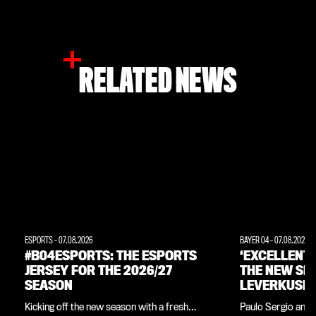
RELATED NEWS
ESPORTS
-
07.08.2026
BAYER 04
-
07.08.2026
#B04ESPORTS: THE ESPORTS
‘EXCELLENT
JERSEY FOR THE 2026/27
THE NEW SE
SEASON
LEVERKUSEN
INTERVIEW 
Kicking off the new season with a fresh
Paulo Sergio and 
LEGEND PAU