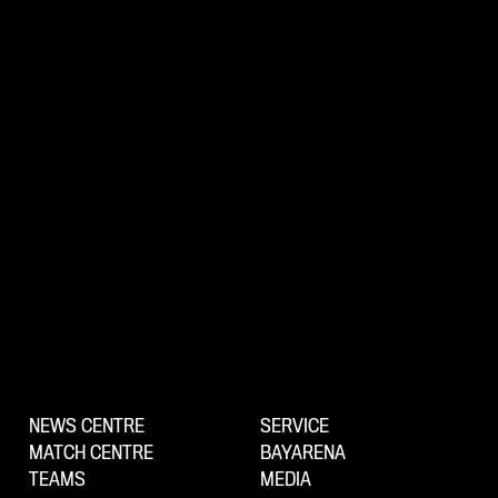
NEWS CENTRE
SERVICE
MATCH CENTRE
BAYARENA
TEAMS
MEDIA