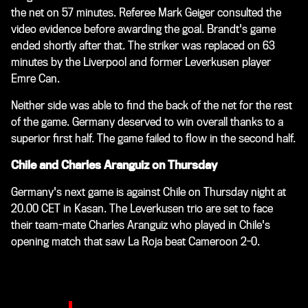
the net on 57 minutes. Referee Mark Geiger consulted the
video evidence before awarding the goal. Brandt's game
ended shortly after that. The striker was replaced on 63
minutes by the Liverpool and former Leverkusen player
Emre Can.
Neither side was able to find the back of the net for the rest
of the game. Germany deserved to win overall thanks to a
superior first half. The game failed to flow in the second half.
Chile and Charles Aranguiz on Thursday
Germany's next game is against Chile on Thursday night at
20.00 CET in Kasan. The Leverkusen trio are set to face
their team-mate Charles Aranguiz who played in Chile's
opening match that saw La Roja beat Cameroon 2-0.