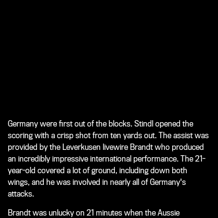
Germany were first out of the blocks. Stindl opened the
scoring with a crisp shot from ten yards out. The assist was
provided by the Leverkusen livewire Brandt who produced
an incredibly impressive international performance. The 21-
year-old covered a lot of ground, including down both
wings, and he was involved in nearly all of Germany's
attacks.
Brandt was unlucky on 21 minutes when the Aussie