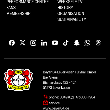
PERFORMANCE CENTRE
WERKSELF TV
FANS
HISTORY
MEMBERSHIP
ORGANISATION
SUSTAINABILITY
Bayer 04 Leverkusen Fußball GmbH
BayArena
Bismarckstr. 122 - 124
51373 Leverkusen
phone:
0049 (0)214/5000-1904
service
www.bayer04.de