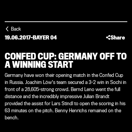
Back
19.06.2017
-
BAYER 04
Share
CONFED CUP: GERMANY OFF TO
A WINNING START
Germany have won their opening match in the Confed Cup
in Russia. Joachim Löw's team secured a 3-2 win in Sochi in
front of a 28,605-strong crowd. Bernd Leno went the full
distance and the incredibly impressive Julian Brandt
provided the assist for Lars Stindl to open the scoring in his
63 minutes on the pitch. Benny Henrichs remained on the
bench.