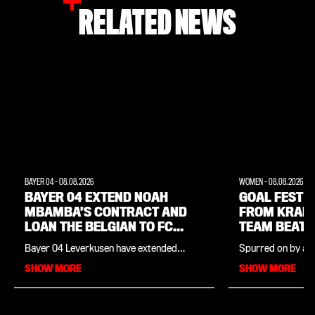
RELATED NEWS
BAYER 04
-
08.08.2026
WOMEN
-
08.08.2026
BAYER 04 EXTEND NOAH
GOAL FEST W
MBAMBA’S CONTRACT AND
FROM KRAM
LOAN THE BELGIAN TO FC
TEAM BEAT 
LORIENT
Bayer 04 Leverkusen have extended
Spurred on by a f
midfielder Noah Mbamba’s contract by
Cornelia Kramer,
SHOW MORE
SHOW MORE
twelve months and sent the Belgian U21
team won their p
international on loan to France. At FC
friendly in comma
Lorient, the 21-year-old – whose contract
the season launch
at Leverkusen now runs to 30 June 2029 –
Dutch top-flight s