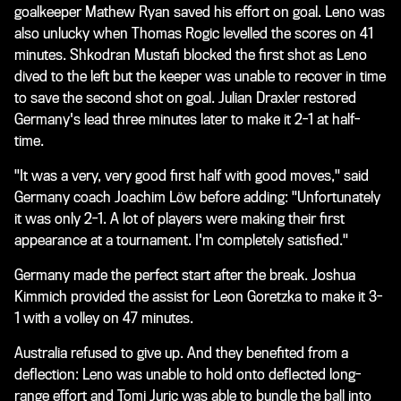
goalkeeper Mathew Ryan saved his effort on goal. Leno was
also unlucky when Thomas Rogic levelled the scores on 41
minutes. Shkodran Mustafi blocked the first shot as Leno
dived to the left but the keeper was unable to recover in time
to save the second shot on goal. Julian Draxler restored
Germany's lead three minutes later to make it 2-1 at half-
time.
"It was a very, very good first half with good moves," said
Germany coach Joachim Löw before adding: "Unfortunately
it was only 2-1. A lot of players were making their first
appearance at a tournament. I'm completely satisfied."
Germany made the perfect start after the break. Joshua
Kimmich provided the assist for Leon Goretzka to make it 3-
1 with a volley on 47 minutes.
Australia refused to give up. And they benefited from a
deflection: Leno was unable to hold onto deflected long-
range effort and Tomi Juric was able to bundle the ball into