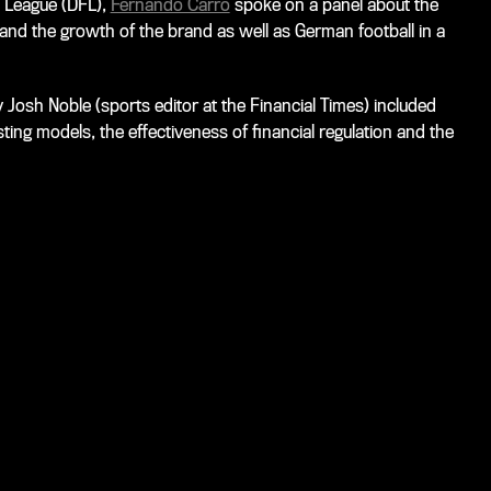
 League (DFL),
Fernando Carro
spoke on a panel about the
nd the growth of the brand as well as German football in a
 Josh Noble (sports editor at the Financial Times) included
ting models, the effectiveness of financial regulation and the