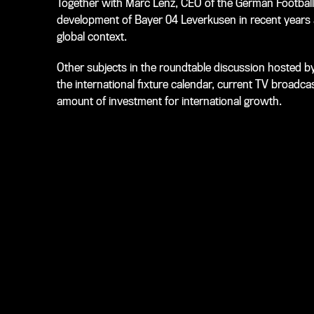
Together with Marc Lenz, CEO of the German Football
development of Bayer 04 Leverkusen in recent years a
global context.
Other subjects in the roundtable discussion hosted by
the international fixture calendar, current TV broadcas
amount of investment for international growth.