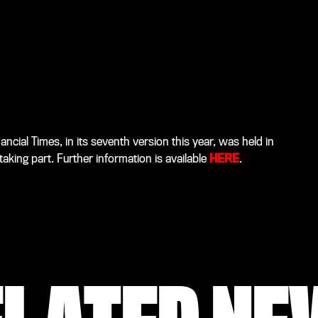
cial Times, in its seventh version this year, was held in
king part. Further information is available
HERE
.