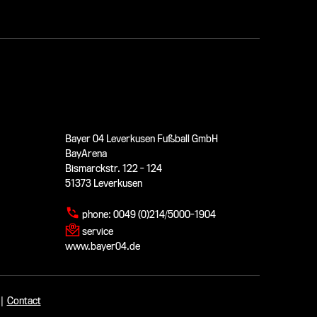
Bayer 04 Leverkusen Fußball GmbH
BayArena
Bismarckstr. 122 - 124
51373 Leverkusen
phone:
0049 (0)214/5000-1904
service
www.bayer04.de
|
Contact