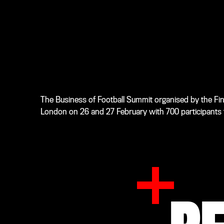
The Business of Football Summit organised by the Finan
London on 26 and 27 February with 700 participants ta