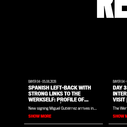
R
BAYER 04
-
05.08.2026
BAYER 04
-
SPANISH LEFT-BACK WITH
DAY 3
STRONG LINKS TO THE
INTE
WERKSELF: PROFILE OF
VISIT
MIGUEL GUTIÉRREZ
WEIM
New signing Miguel Gutiérrez arrives in
The Werk
Leverkusen having won the Champions
Land all 
SHOW MORE
SHOW 
League, the Spanish league title and an
you'll f
Olympic gold medal. However, the 25-
from the
year-old Spaniard, signed from Napoli, is
August)