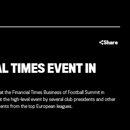
Share
L TIMES EVENT IN
 the Financial Times Business of Football Summit in
 the high-level event by several club presidents and other
dents from the top European leagues.