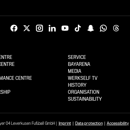
ENTRE
SERVICE
CENTRE
BAYARENA
MEDIA
MANCE CENTRE
WERKSELF TV
HISTORY
SHIP
ORGANISATION
SUSTAINABILITY
yer 04 Leverkusen Fußball GmbH
Imprint
|
Data protection
|
Accessibility