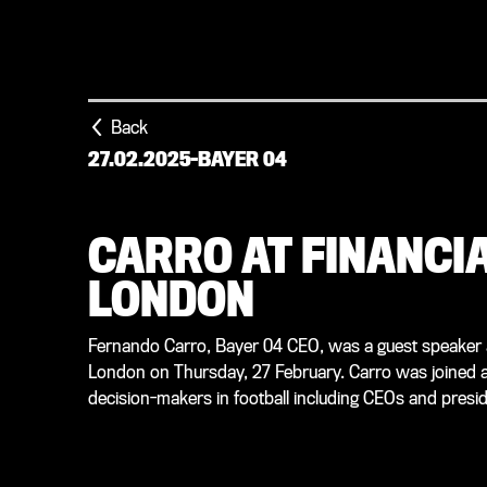
Back
27.02.2025
-
BAYER 04
CARRO AT FINANCIA
LONDON
Fernando Carro, Bayer 04 CEO, was a guest speaker at
London on Thursday, 27 February. Carro was joined at
decision-makers in football including CEOs and presi