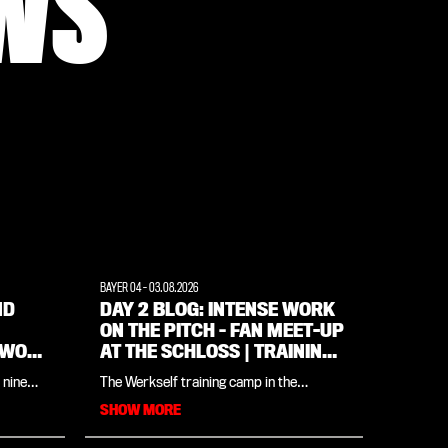
WS
BAYER 04
-
03.08.2026
ND
DAY 2 BLOG: INTENSE WORK
ON THE PITCH – FAN MEET-UP
 WOW
AT THE SCHLOSS | TRAINING
CAMP IN THE WEIMARER
 nine
The Werkself training camp in the
LAND REGION
ts won,
Weimarer Land all in one place: in our
SHOW MORE
yond
daily blog, you’ll find all the insights and
updates from the day. The programme
for day two (Monday, 3 August) centres