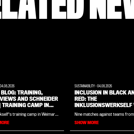
ELATED NE
04.08.2026
SUSTAINABILITY
-
04.08.2026
 BLOG: TRAINING,
INCLUSION IN BLACK A
RVIEWS AND SCHNEIDER
RED: THE
 | TRAINING CAMP IN
INKLUSIONSWERKSELF
ARER LAND
THE CROWDS AT THE
self's training camp in Weimarer
Nine matches against teams from
GENUINE CUP 2026
in one place: in our daily blog
countries, two penalty shoot-ou
MORE
SHOW MORE
ind all the insights and updates
and encounters that went far be
 day. Day three (Tuesday 4
football: As with last year, the
 begins with a thorough open
Inklusionswerkself enjoyed an