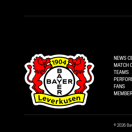
NEWS C
MATCH 
TEAMS
PERFOR
FANS
MEMBER
© 2026 Ba