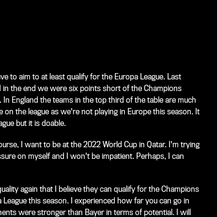
ve to aim to at least qualify for the Europa League. Last
d in the end we were six points short of the Champions
In England the teams in the top third of the table are much
e on the league as we're not playing in Europe this season. It
ague but it is doable.
ourse, I want to be at the 2022 World Cup in Qatar. I'm trying
ssure on myself and I won't be impatient. Perhaps, I can
lity again that I believe they can qualify for the Champions
pa League this season. I experienced how far you can go in
nts were stronger than Bayer in terms of potential. I will