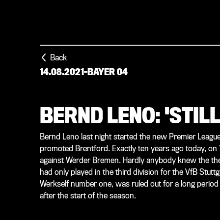
Back
14.08.2021
-
BAYER 04
BERND LENO: 'STIL
Bernd Leno last night started the new Premier League
promoted Brentford. Exactly ten years ago today, on 
against Werder Bremen. Hardly anybody knew the then
had only played in the third division for the VfB Stutt
Werkself number one, was ruled out for a long period 
after the start of the season.