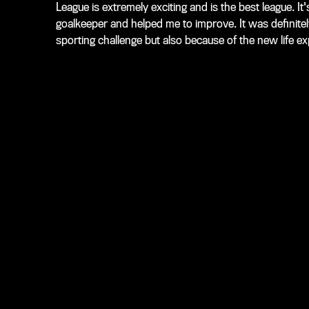
League is extremely exciting and is the best league. I
goalkeeper and helped me to improve. It was definitel
sporting challenge but also because of the new life e