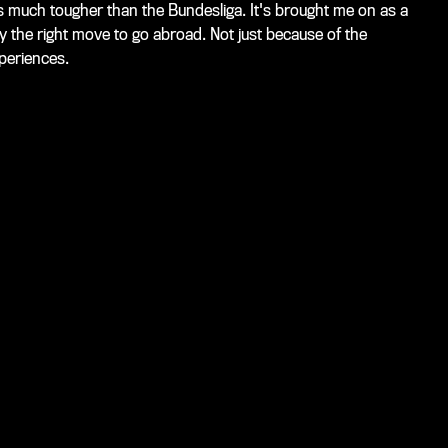
t's much tougher than the Bundesliga. It's brought me on as a
y the right move to go abroad. Not just because of the
xperiences.