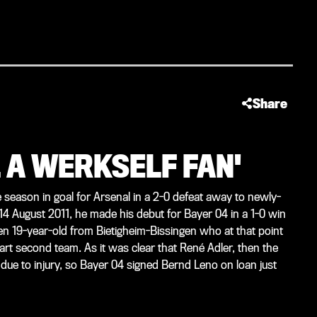
Share
L A WERKSELF FAN'
 season in goal for Arsenal in a 2-0 defeat away to newly-
14 August 2011, he made his debut for Bayer 04 in a 1-0 win
 19-year-old from Bietigheim-Bissingen who at that point
gart second team. As it was clear that René Adler, then the
due to injury, so Bayer 04 signed Bernd Leno on loan just