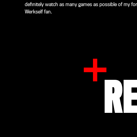
definitely watch as many games as possible of my forme
Werkself fan.
R