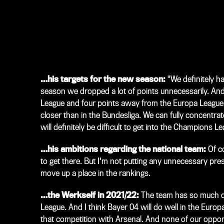
…his targets for the new season:
"We definitely ha
season we dropped a lot of points unnecessarily. An
League and four points away from the Europa League. 
closer than in the Bundesliga. We can fully concentrat
will definitely be difficult to get into the Champions Le
…his ambitions regarding the national team:
Of c
to get there. But I'm not putting any unnecessary pre
move up a place in the rankings.
…the Werkself in 2021/22:
The team has so much qua
League. And I think Bayer 04 will do well in the Euro
that competition with Arsenal. And none of our oppone