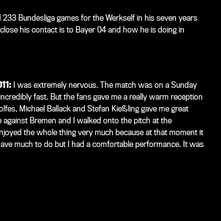
233 Bundesliga games for the Werkself in his seven years
lose his contact is to Bayer 04 and how he is doing in
011:
I was extremely nervous. The match was on a Sunday
 incredibly fast. But the fans gave me a really warm reception
olfes, Michael Ballack and Stefan Kießling gave me great
e against Bremen and I walked onto the pitch at the
njoyed the whole thing very much because at that moment it
have much to do but I had a comfortable performance. It was