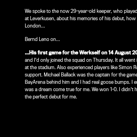
We spoke to the now 29-year-old keeper, who played 
at Leverkusen, about his memories of his debut, how c
London…
Bernd Leno on…
…His first game for the Werkself on 14 August 2
and I'd only joined the squad on Thursday. It all went
at the stadium. Also experienced players like Simon R
support. Michael Ballack was the captain for the gam
BayArena behind him and I had real goose bumps. I e
was a dream come true for me. We won 1-0. I didn't 
the perfect debut for me.