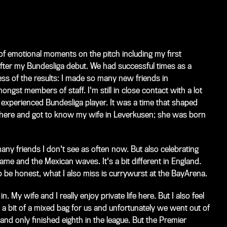
of emotional moments on the pitch including my first
ter my Bundesliga debut. We had successful times as a
less of the results: I made so many new friends in
gst members of staff. I'm still in close contact with a lot
 experienced Bundesliga player. It was a time that shaped
r here and got to know my wife in Leverkusen; she was born
many friends I don't see as often now. But also celebrating
game and the Mexican waves. It's a bit different in England.
to be honest, what I also miss is currywurst at the BayArena.
in. My wife and I really enjoy private life here. But I also feel
a bit of a mixed bag for us and unfortunately we went out of
 and only finished eighth in the league. But the Premier