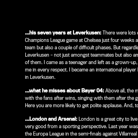
…his seven years at Leverkusen:
There were lots 
Champions League game at Chelsea just four weeks af
team but also a couple of difficult phases. But regard
Leverkusen – not just amongst teammates but also amon
of them. I came as a teenager and left as a grown-up,
me in every respect. I became an international playe
in Leverkusen.
…what he misses about Bayer 04:
Above all, the 
with the fans after wins, singing with them after the 
Here you are more likely to get polite applause. And, 
…London and Arsenal:
London is a great city to live 
very good from a sporting perspective. Last year was 
the Europa League in the semi-finals against Villarreal