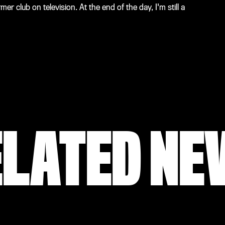
r club on television. At the end of the day, I'm still a
ELATED NE