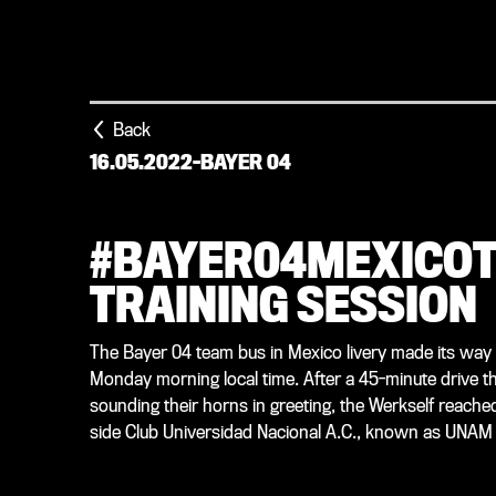
Back
16.05.2022
-
BAYER 04
#BAYER04MEXICOT
TRAINING SESSION
The Bayer 04 team bus in Mexico livery made its way t
Monday morning local time. After a 45-minute drive th
sounding their horns in greeting, the Werkself reached
side Club Universidad Nacional A.C., known as UNA