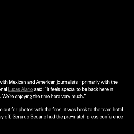
th Mexican and American journalists - primarily with the
onal
Lucas Alario
said: “It feels special to be back here in
 We’re enjoying the time here very much.”
me out for photos with the fans, it was back to the team hotel
 day off, Gerardo Seoane had the pre-match press conference