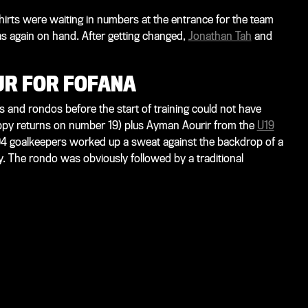
hirts were waiting in numbers at the entrance for the team
as again on hand. After getting changed,
Jonathan Tah
and
UR FOR FOFANA
 and rondos before the start of training could not have
ppy returns on number 19) plus Ayman Aourir from the
U19
 04 goalkeepers worked up a sweat against the backdrop of a
 The rondo was obviously followed by a traditional