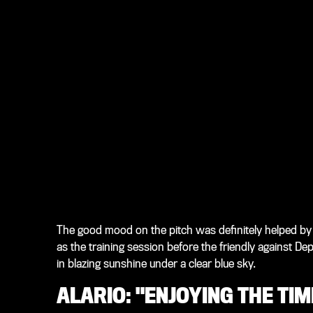
The good mood on the pitch was definitely helped by
as the training session before the friendly against D
in blazing sunshine under a clear blue sky.
ALARIO: "ENJOYING THE TI