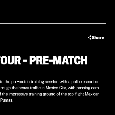
Share
OUR – PRE-MATCH
o the pre-match training session with a police escort on
rough the heavy traffic in Mexico City, with passing cars
 the impressive training ground of the top-flight Mexican
M Pumas.