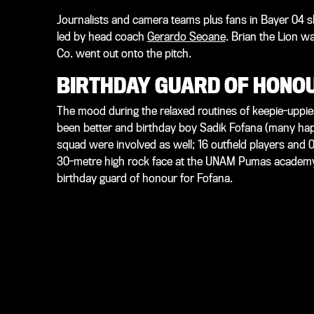
Journalists and camera teams plus fans in Bayer 04 s
led by head coach
Gerardo Seoane
. Brian the Lion w
Co. went out onto the pitch.
BIRTHDAY GUARD OF HONO
The mood during the relaxed routines of keepie-uppies
been better and birthday boy Sadik Fofana (many ha
squad were involved as well; 16 outfield players and
30-metre high rock face at the UNAM Pumas academy.
birthday guard of honour for Fofana.