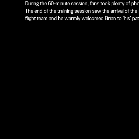
During the 60-minute session, fans took plenty of photo
The end of the training session saw the arrival of t
flight team and he warmly welcomed Brian to ‘his’ pat