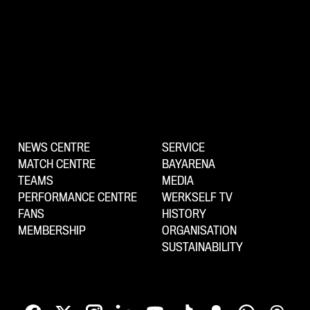
NEWS CENTRE
SERVICE
MATCH CENTRE
BAYARENA
TEAMS
MEDIA
PERFORMANCE CENTRE
WERKSELF TV
FANS
HISTORY
MEMBERSHIP
ORGANISATION
SUSTAINABILITY