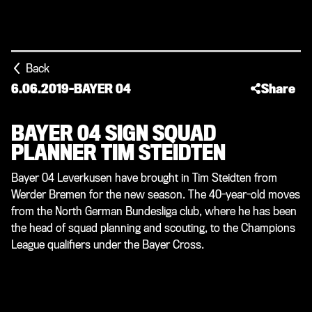
Back
6.06.2019
-
BAYER 04
Share
BAYER 04 SIGN SQUAD
PLANNER TIM STEIDTEN
Bayer 04 Leverkusen have brought in Tim Steidten from
Werder Bremen for the new season. The 40-year-old moves
from the North German Bundesliga club, where he has been
the head of squad planning and scouting, to the Champions
League qualifiers under the Bayer Cross.