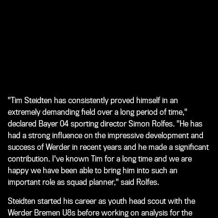
"Tim Steidten has consistently proved himself in an
extremely demanding field over a long period of time,"
declared Bayer 04 sporting director Simon Rolfes. "He has
had a strong influence on the impressive development and
success of Werder in recent years and he made a significant
contribution. I've known Tim for a long time and we are
happy we have been able to bring him into such an
important role as squad planner," said Rolfes.
Steidten started his career as youth head scout with the
Werder Bremen U8s before working on analysis for the