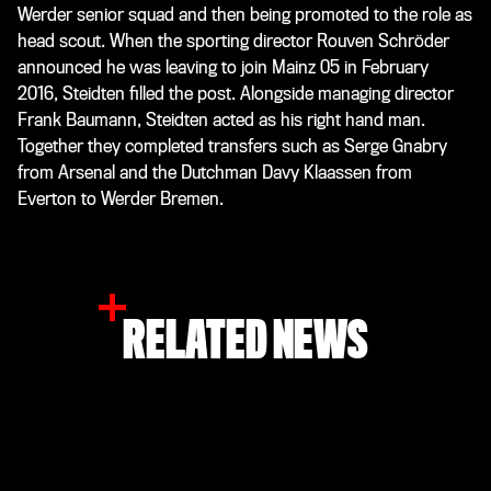
Werder senior squad and then being promoted to the role as
head scout. When the sporting director Rouven Schröder
announced he was leaving to join Mainz 05 in February
2016, Steidten filled the post. Alongside managing director
Frank Baumann, Steidten acted as his right hand man.
Together they completed transfers such as Serge Gnabry
from Arsenal and the Dutchman Davy Klaassen from
Everton to Werder Bremen.
RELATED NEWS