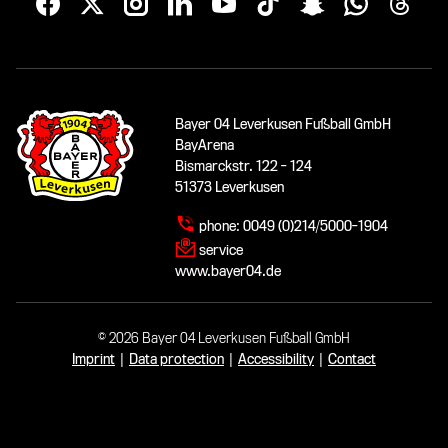
Bayer 04 Leverkusen Fußball GmbH
BayArena
Bismarckstr. 122 - 124
51373 Leverkusen
phone:
0049 (0)214/5000-1904
service
www.bayer04.de
© 2026 Bayer 04 Leverkusen Fußball GmbH
Imprint
|
Data protection
|
Accessibility
|
Contact