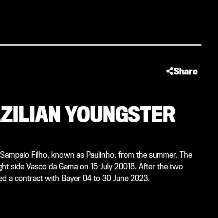
Share
AZILIAN YOUNGSTER
e Sampaio Filho, known as Paulinho, from the summer. The
flight side Vasco da Gama on 15 July 20018. After the two
ned a contract with Bayer 04 to 30 June 2023.