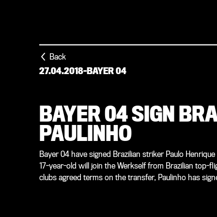
Back
27.04.2018
-
BAYER 04
BAYER 04 SIGN BR
PAULINHO
Bayer 04 have signed Brazilian striker Paulo Henriqu
17-year-old will join the Werkself from Brazilian top-
clubs agreed terms on the transfer, Paulinho has sig