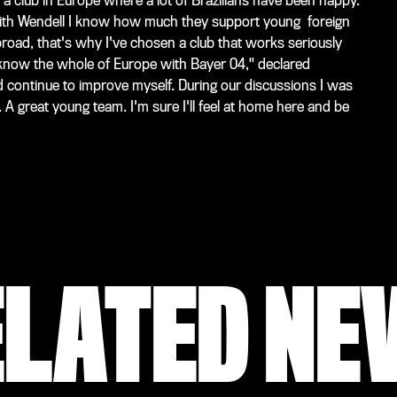
club in Europe where a lot of Brazilians have been happy.
ith Wendell I know how much they support young foreign
abroad, that's why I've chosen a club that works seriously
to know the whole of Europe with Bayer 04," declared
d continue to improve myself. During our discussions I was
 A great young team. I'm sure I'll feel at home here and be
ELATED NE