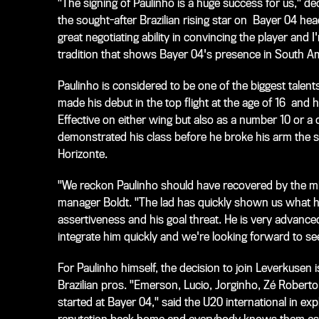
"The signing of Paulinho is a huge success for us," 
the sought-after Brazilian rising star on Bayer 04 h
great negotiating ability in convincing the player and
tradition that shows Bayer 04's presence in South Ame
Paulinho is considered to be one of the biggest talen
made his debut in the top flight at the age of 16 and
Effective on either wing but also as a number 10 or a ce
demonstrated his class before he broke his arm the st
Horizonte.
"We reckon Paulinho should have recovered by the midd
manager Boldt. "The lad has quickly shown us what he 
assertiveness and his goal threat. He is very advance
integrate him quickly and we're looking forward to see
For Paulinho himself, the decision to join Leverkusen
Brazilian pros. "Emerson, Lucio, Jorginho, Zé Robert
started at Bayer 04," said the U20 international in ex