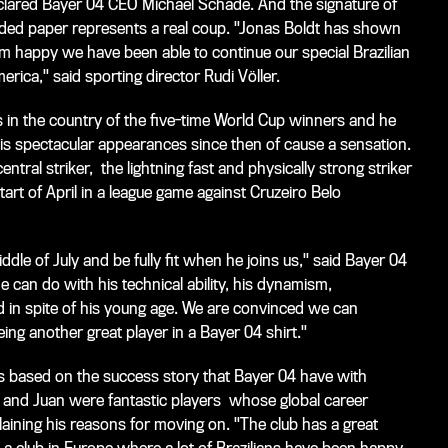
declared Bayer 04 CEO Michael Schade. And the signature of
eaded paper represents a real coup. "Jonas Boldt has shown
 I'm happy we have been able to continue our special Brazilian
rica," said sporting director Rudi Völler.
ts in the country of the five-time World Cup winners and he
 his spectacular appearances since then of cause a sensation.
ntral striker, the lightning fast and physically strong striker
art of April in a league game against Cruzeiro Belo
le of July and be fully fit when he joins us," said Bayer 04
can do with his technical ability, his dynamism,
d in spite of his young age. We are convinced we can
ing another great player in a Bayer 04 shirt."
 is based on the success story that Bayer 04 have with
o and Juan were fantastic players whose global career
plaining his reasons for moving on. "The club has a great