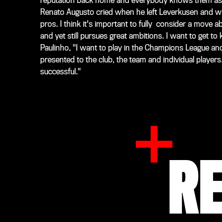
reputation back home and everybody knows them as a 
Renato Augusto cried when he left Leverkusen and w
pros. I think it's important to fully consider a move 
and yet still pursues great ambitions. I want to get 
Paulinho, "I want to play in the Champions League an
presented to the club, the team and individual players.
successful."
R