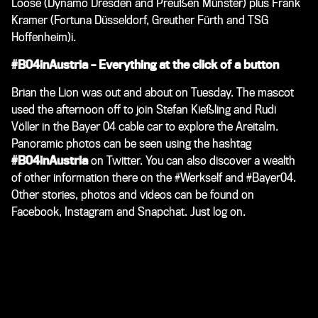
Loose (Dynamo Dresden and Preußen Münster) plus Frank
Kramer (Fortuna Düsseldorf, Greuther Fürth and TSG
Hoffenheim)i.
#B04inAustria – Everything at the click of a button
Brian the Lion was out and about on Tuesday. The mascot
used the afternoon off to join Stefan Kießling and Rudi
Völler in the Bayer 04 cable car to explore the Areitalm.
Panoramic photos can be seen using the hashtag
#B04inAustria
on Twitter. You can also discover a wealth
of other information there on the #Werkself and #Bayer04.
Other stories, photos and videos can be found on
Facebook, Instagram and Snapchat. Just log on.