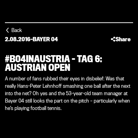
Back
2.08.2016
-
BAYER 04
Share
#B04INAUSTRIA – TAG 6:
AUSTRIAN OPEN
A number of fans rubbed their eyes in disbelief: Was that
really Hans-Peter Lehnhoff smashing one ball after the next
into the net? Oh yes and the 53-year-old team manager at
Bayer 04 still looks the part on the pitch – particularly when
he’s playing football tennis.