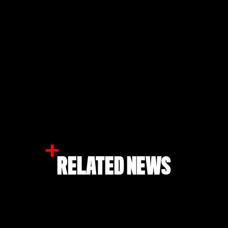
RELATED NEWS