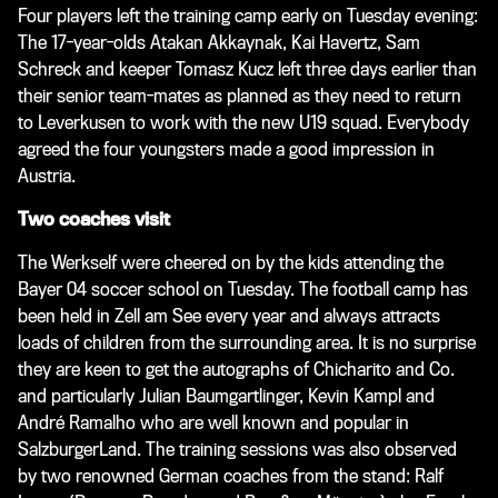
Four players left the training camp early on Tuesday evening:
The 17-year-olds Atakan Akkaynak, Kai Havertz, Sam
Schreck and keeper Tomasz Kucz left three days earlier than
their senior team-mates as planned as they need to return
to Leverkusen to work with the new U19 squad. Everybody
agreed the four youngsters made a good impression in
Austria.
Two coaches visit
The Werkself were cheered on by the kids attending the
Bayer 04 soccer school on Tuesday. The football camp has
been held in Zell am See every year and always attracts
loads of children from the surrounding area. It is no surprise
they are keen to get the autographs of Chicharito and Co.
and particularly Julian Baumgartlinger, Kevin Kampl and
André Ramalho who are well known and popular in
SalzburgerLand. The training sessions was also observed
by two renowned German coaches from the stand: Ralf