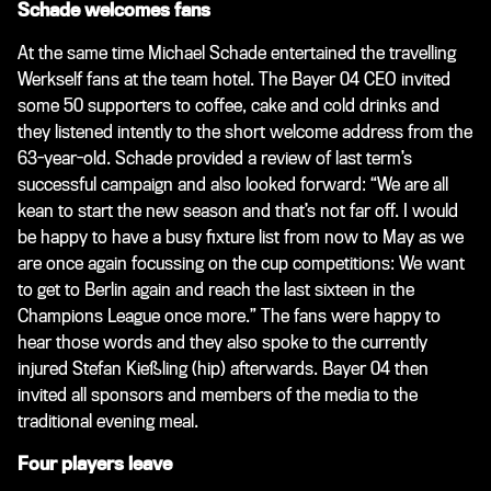
Schade welcomes fans
At the same time Michael Schade entertained the travelling
Werkself fans at the team hotel. The Bayer 04 CEO invited
some 50 supporters to coffee, cake and cold drinks and
they listened intently to the short welcome address from the
63-year-old. Schade provided a review of last term’s
successful campaign and also looked forward: “We are all
kean to start the new season and that’s not far off. I would
be happy to have a busy fixture list from now to May as we
are once again focussing on the cup competitions: We want
to get to Berlin again and reach the last sixteen in the
Champions League once more.” The fans were happy to
hear those words and they also spoke to the currently
injured Stefan Kießling (hip) afterwards. Bayer 04 then
invited all sponsors and members of the media to the
traditional evening meal.
Four players leave