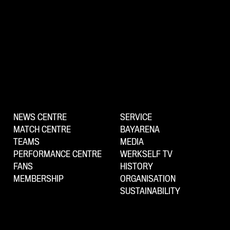
NEWS CENTRE
SERVICE
MATCH CENTRE
BAYARENA
TEAMS
MEDIA
PERFORMANCE CENTRE
WERKSELF TV
FANS
HISTORY
MEMBERSHIP
ORGANISATION
SUSTAINABILITY