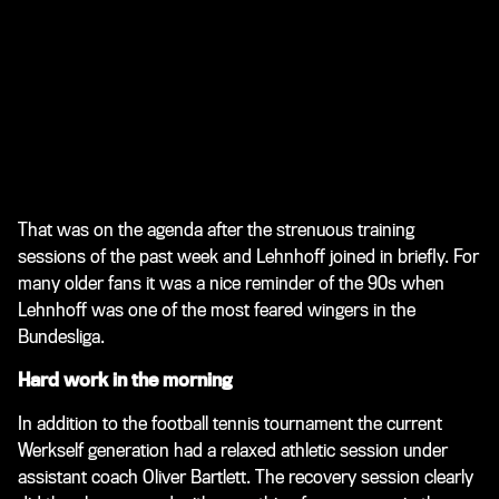
That was on the agenda after the strenuous training
sessions of the past week and Lehnhoff joined in briefly. For
many older fans it was a nice reminder of the 90s when
Lehnhoff was one of the most feared wingers in the
Bundesliga.
Hard work in the morning
In addition to the football tennis tournament the current
Werkself generation had a relaxed athletic session under
assistant coach Oliver Bartlett. The recovery session clearly