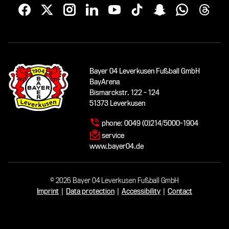
Bayer 04 Leverkusen Fußball GmbH
BayArena
Bismarckstr. 122 - 124
51373 Leverkusen
phone:
0049 (0)214/5000-1904
service
www.bayer04.de
© 2026 Bayer 04 Leverkusen Fußball GmbH
Imprint
|
Data protection
|
Accessibility
|
Contact