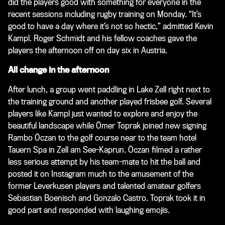
did the players good with something for everyone in the
recent sessions including rugby training on Monday. “It’s
good to have a day where it’s not so hectic,” admitted Kevin
Kampl. Roger Schmidt and his fellow coaches gave the
players the afternoon off on day six in Austria.
All change in the afternoon
After lunch, a group went paddling in Lake Zell right next to
the training ground and another played frisbee golf. Several
players like Kampl just wanted to explore and enjoy the
beautiful landscape while Ömer Toprak joined new signing
Rambo Öczan to the golf course near to the team hotel
Tauern Spa in Zell am See-Kaprun. Öczan filmed a rather
less serious attempt by his team-mate to hit the ball and
posted it on Instagram much to the amusement of the
former Leverkusen players and talented amateur golfers
Sebastian Boenisch and Gonzalo Castro. Toprak took it in
good part and responded with laughing emojis.