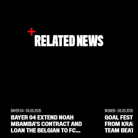
RELATED NEWS
BAYER 04
-
08.08.2026
WOMEN
-
08.08.2026
BAYER 04 EXTEND NOAH
GOAL FEST W
MBAMBA’S CONTRACT AND
FROM KRAM
LOAN THE BELGIAN TO FC
TEAM BEAT 
LORIENT