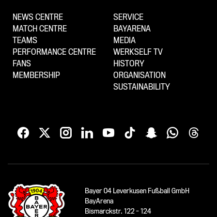
NEWS CENTRE
SERVICE
MATCH CENTRE
BAYARENA
TEAMS
MEDIA
PERFORMANCE CENTRE
WERKSELF TV
FANS
HISTORY
MEMBERSHIP
ORGANISATION
SUSTAINABILITY
Bayer 04 Leverkusen Fußball GmbH
BayArena
Bismarckstr. 122 - 124