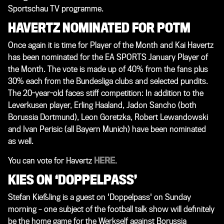
Sportschau TV programme.
HAVERTZ NOMINATED FOR POTM
Once again it is time for Player of the Month and Kai Havertz
has been nominated for the EA SPORTS January Player of
the Month. The vote is made up of 40% from the fans plus
30% each from the Bundesliga clubs and selected pundits.
The 20-year-old faces stiff competition: In addition to the
Leverkusen player, Erling Haaland, Jadon Sancho (both
Borussia Dortmund), Leon Goretzka, Robert Lewandowski
and Ivan Perisic (all Bayern Munich) have been nominated
as well.
You can vote for Havertz
HERE
.
KIES ON ‘DOPPELPASS’
Stefan Kießling is a guest on 'Doppelpass' on Sunday
morning – one subject of the football talk show will definitely
be the home game for the Werkself against Borussia