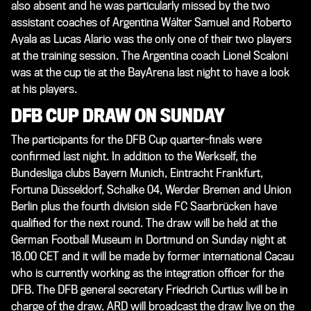
also absent and he was particularly missed by the two
assistant coaches of Argentina Wálter Samuel and Roberto
Ayala as Lucas Alario was the only one of their two players
at the training session. The Argentina coach Lionel Scaloni
was at the cup tie at the BayArena last night to have a look
at his players.
DFB CUP DRAW ON SUNDAY
The participants for the DFB Cup quarter-finals were
confirmed last night. In addition to the Werkself, the
Bundesliga clubs Bayern Munich, Eintracht Frankfurt,
Fortuna Düsseldorf, Schalke 04, Werder Bremen and Union
Berlin plus the fourth division side FC Saarbrücken have
qualified for the next round. The draw will be held at the
German Football Museum in Dortmund on Sunday night at
18.00 CET and it will be made by former international Cacau
who is currently working as the integration officer for the
DFB. The DFB general secretary Friedrich Curtius will be in
charge of the draw. ARD will broadcast the draw live on the