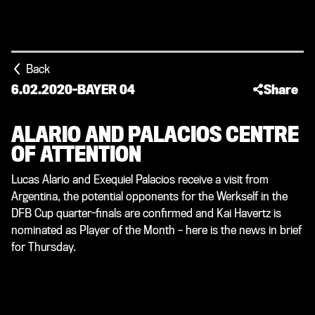
Back
6.02.2020
-
BAYER 04
Share
ALARIO AND PALACIOS CENTRE
OF ATTENTION
Lucas Alario and Exequiel Palacios receive a visit from
Argentina, the potential opponents for the Werkself in the
DFB Cup quarter-finals are confirmed and Kai Havertz is
nominated as Player of the Month – here is the news in brief
for Thursday.