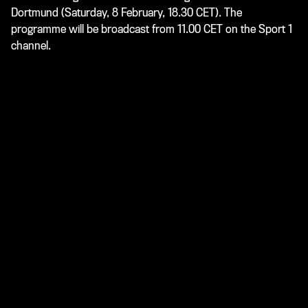
Dortmund (Saturday, 8 February, 18.30 CET). The
programme will be broadcast from 11.00 CET on the Sport 1
channel.