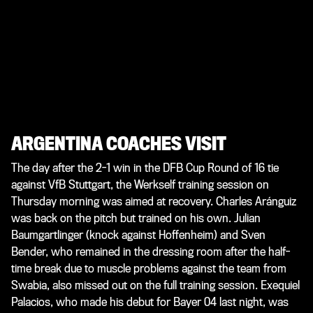
ARGENTINA COACHES VISIT
The day after the 2-1 win in the DFB Cup Round of 16 tie
against VfB Stuttgart, the Werkself training session on
Thursday morning was aimed at recovery. Charles Aránguiz
was back on the pitch but trained on his own. Julian
Baumgartlinger (knock against Hoffenheim) and Sven
Bender, who remained in the dressing room after the half-
time break due to muscle problems against the team from
Swabia, also missed out on the full training session. Exequiel
Palacios, who made his debut for Bayer 04 last night, was