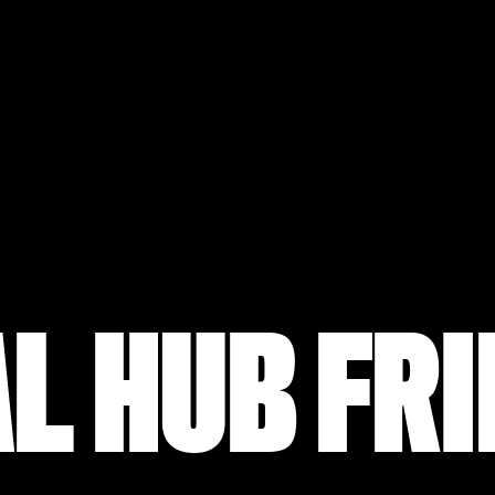
L HUB FR