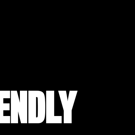
IENDLY