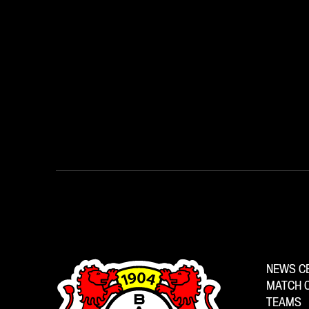
NEWS C
MATCH 
TEAMS