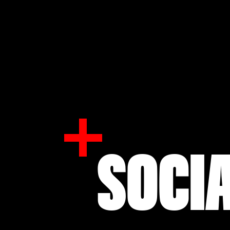
SOCIA