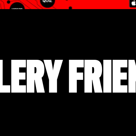
LERY FRIE