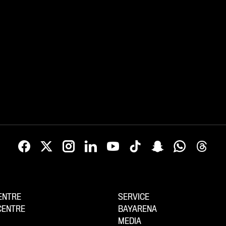
ENTRE
SERVICE
CENTRE
BAYARENA
MEDIA