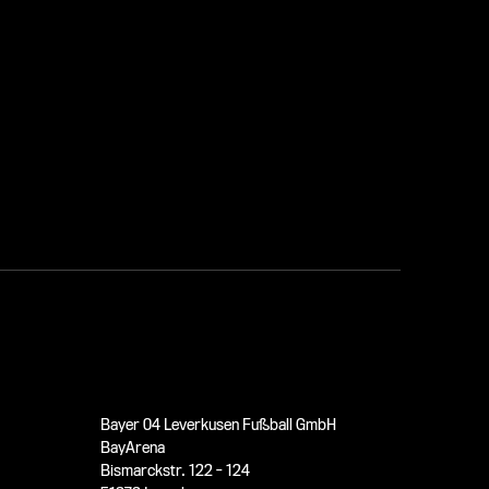
Bayer 04 Leverkusen Fußball GmbH
BayArena
Bismarckstr. 122 - 124