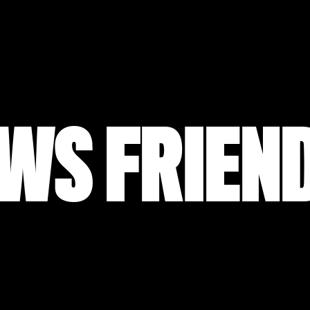
WS FRIEN