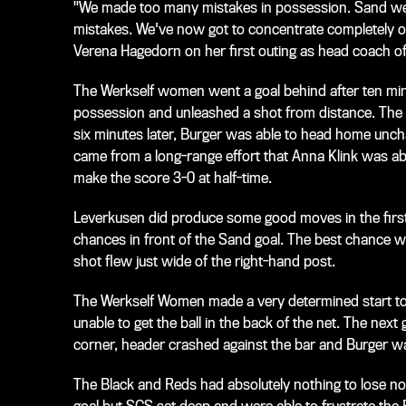
"We made too many mistakes in possession. Sand were
mistakes. We've now got to concentrate completely on
Verena Hagedorn on her first outing as head coach o
The Werkself women went a goal behind after ten mi
possession and unleashed a shot from distance. The S
six minutes later, Burger was able to head home uncha
came from a long-range effort that Anna Klink was abl
make the score 3-0 at half-time.
Leverkusen did produce some good moves in the first
chances in front of the Sand goal. The best chance 
shot flew just wide of the right-hand post.
The Werkself Women made a very determined start to 
unable to get the ball in the back of the net. The ne
corner, header crashed against the bar and Burger wa
The Black and Reds had absolutely nothing to lose n