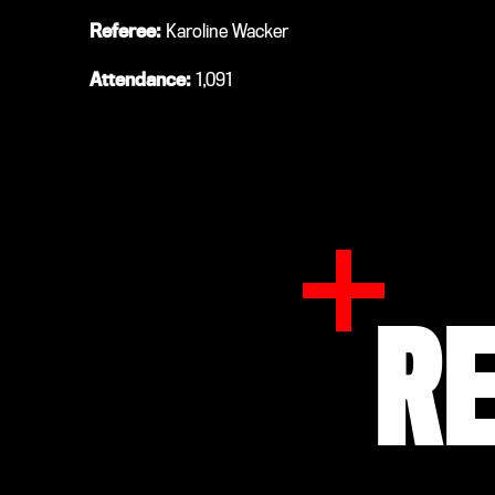
Referee:
Karoline Wacker
Attendance:
1,091
R