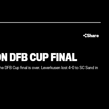
Share
N DFB CUP FINAL
he DFB Cup final is over. Leverkusen lost 4-0 to SC Sand in