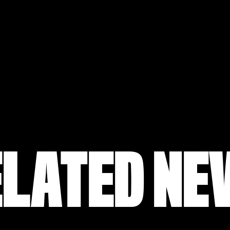
ELATED NE