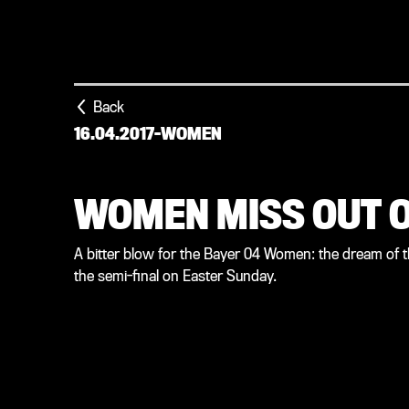
Back
16.04.2017
-
WOMEN
WOMEN MISS OUT O
A bitter blow for the Bayer 04 Women: the dream of t
the semi-final on Easter Sunday.