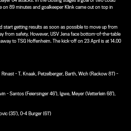
Bayer 04 attacks. In the closing stages a goal or two could
e on 89 minutes and goalkeeper Klink came out on top in
start getting results as soon as possible to move up from
away from safety. However, USV Jena face bottom-of-the-table
ay to TSG Hoffenheim. The kick-off on 23 April is at 14.00
Rinast - T. Knaak, Petzelberger, Barth, Wich (Rackow 81’) -
n - Santos (Feiersinger 46’), Igwe, Meyer (Vetterlein 68’),
vic (35’), 0-4 Burger (61’)