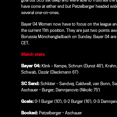
goal but SCS sat deep and were able to frustrate the 
have come at either end but Petzelberger headed wid
several one-on-ones.
Bayer 04 Women now have to focus on the league and 
the current 11th position. They are just two points 
Borussia Mönchengladbach on Sunday. Bayer 04 are aw
CET.
Match stats
Bayer 04:
Klink – Kempe, Schrum (Dunst 46’), Krahn, 
Schwab, Ciszár (Dieckmann 61’)
SC Sand:
Schlüter – Sandvej, Caldwell, van Bonn, Savi
Aschauer - Burger, Damnjanovic (Nikolic 75’)
Goals:
0-1 Burger (10’), 0-2 Burger (16’), 0-3 Damnjano
Booked:
Petzelberger - Aschauer