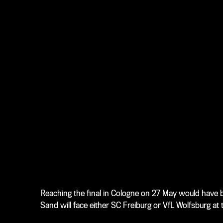
Reaching the final in Cologne on 27 May would have be
Sand will face either SC Freiburg or VfL Wolfsburg at