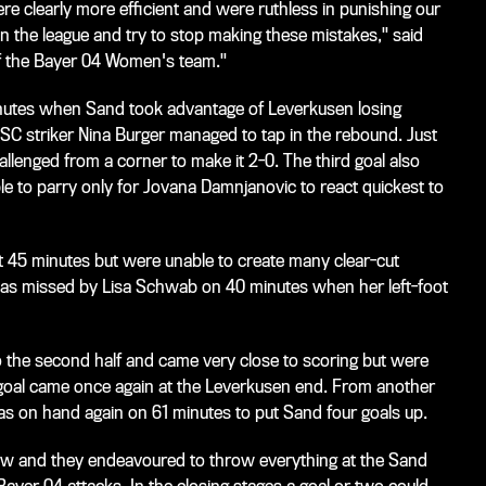
 clearly more efficient and were ruthless in punishing our
 the league and try to stop making these mistakes," said
f the Bayer 04 Women's team."
nutes when Sand took advantage of Leverkusen losing
C striker Nina Burger managed to tap in the rebound. Just
llenged from a corner to make it 2-0. The third goal also
e to parry only for Jovana Damnjanovic to react quickest to
 45 minutes but were unable to create many clear-cut
was missed by Lisa Schwab on 40 minutes when her left-foot
the second half and came very close to scoring but were
xt goal came once again at the Leverkusen end. From another
s on hand again on 61 minutes to put Sand four goals up.
ow and they endeavoured to throw everything at the Sand