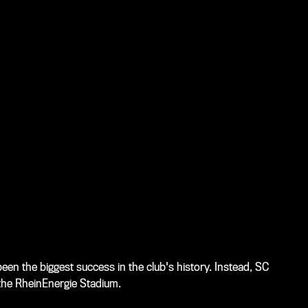
en the biggest success in the club's history. Instead, SC
 the RheinEnergie Stadium.