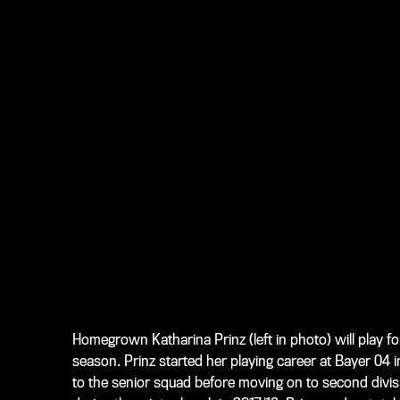
Homegrown Katharina Prinz (
left in photo
) will play 
season. Prinz started her playing career at Bayer 04
to the senior squad before moving on to second divi