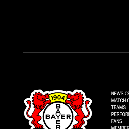
NEWS C
MATCH 
TEAMS
PERFOR
FANS
MEMBER