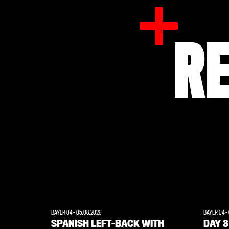
R
BAYER 04
-
05.08.2026
BAYER 04
-
SPANISH LEFT-BACK WITH
DAY 3