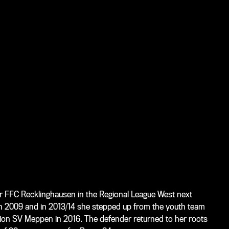
for FFC Recklinghausen in the Regional League West next
 in 2009 and in 2013/14 she stepped up from the youth team
sion SV Meppen in 2016. The defender returned to her roots