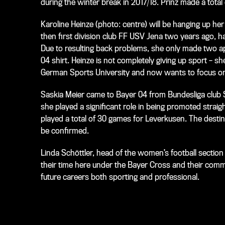
during the winter break in 2017/18. Prinz made a tota
Karoline Heinze (
photo: centre
) will be hanging up h
then first division club FF USV Jena two years ago, ha
Due to resulting back problems, she only made two app
04 shirt. Heinze is not completely giving up sport – 
German Sports University and now wants to focus on
Saskia Meier came to Bayer 04 from Bundesliga club SC
she played a significant role in being promoted straigh
played a total of 30 games for Leverkusen. The desti
be confirmed.
Linda Schöttler, head of the women’s football section 
their time here under the Bayer Cross and their commi
future careers both sporting and professional.