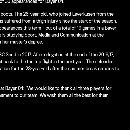
l of 30 appearances for Bayer 04.
er boots. The 26-year-old, who joined Leverkusen from the
s suffered from a thigh injury since the start of the season.
earances this term – out of a total of 19 games in a Bayer
she is studying Sport, Media and Communication at the
 her master’s degree.
 Sand in 2017. After relegation at the end of the 2016/17,
t back to the the top flight in the next year. The defender
nation for the 23-year-old after the summer break remains to
at Bayer 04: “We would like to thank all three players for
tment to our team. We wish them all the best for their