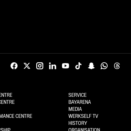
ENTRE
SERVICE
CENTRE
BAYARENA
MEDIA
MANCE CENTRE
WERKSELF TV
HISTORY
SHIP
ORGANISATION