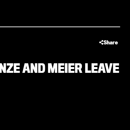
Share
INZE AND MEIER LEAVE