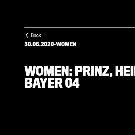
Back
30.06.2020
-
WOMEN
WOMEN: PRINZ, HE
BAYER 04