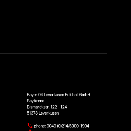
Bayer 04 Leverkusen Fußball GmbH
BayArena
Bismarckstr. 122 - 124
51373 Leverkusen
phone:
0049 (0)214/5000-1904