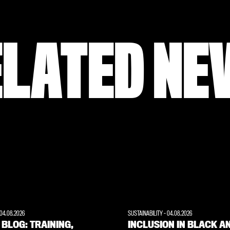
ELATED NE
04.08.2026
SUSTAINABILITY
-
04.08.2026
 BLOG: TRAINING,
INCLUSION IN BLACK A