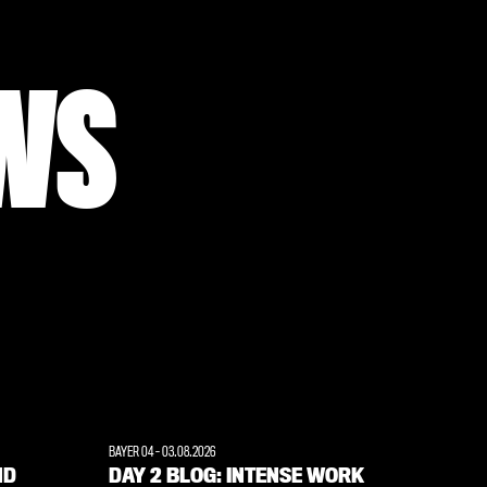
WS
BAYER 04
-
03.08.2026
ND
DAY 2 BLOG: INTENSE WORK