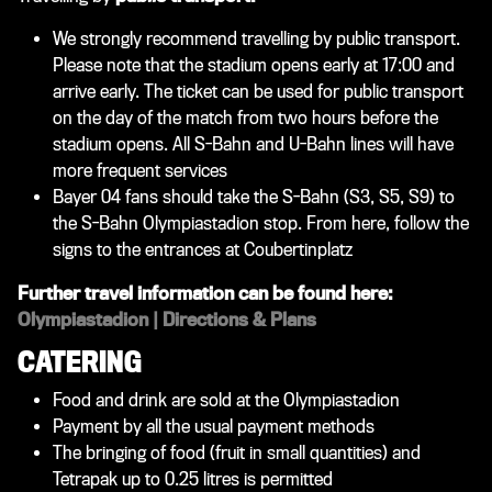
We strongly recommend travelling by public transport.
Please note that the stadium opens early at 17:00 and
arrive early. The ticket can be used for public transport
on the day of the match from two hours before the
stadium opens. All S-Bahn and U-Bahn lines will have
more frequent services
Bayer 04 fans should take the S-Bahn (S3, S5, S9) to
the S-Bahn Olympiastadion stop. From here, follow the
signs to the entrances at Coubertinplatz
Further travel information can be found here:
Olympiastadion | Directions & Plans
CATERING
Food and drink are sold at the Olympiastadion
Payment by all the usual payment methods
The bringing of food (fruit in small quantities) and
Tetrapak up to 0.25 litres is permitted