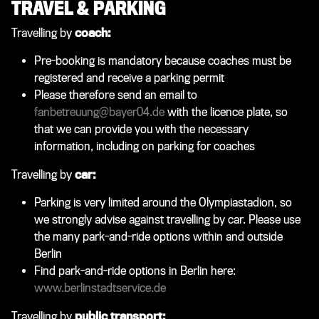
TRAVEL & PARKING
Travelling by
coach:
Pre-booking is mandatory because coaches must be
registered and receive a parking permit
Please therefore send an email to
fanbetreuung@bayer04.de
with the licence plate, so
that we can provide you with the necessary
information, including on parking for coaches
Travelling by
car:
Parking is very limited around the Olympiastadion, so
we strongly advise against travelling by car. Please use
the many park-and-ride options within and outside
Berlin
Find park-and-ride options in Berlin here:
www.berlinstadtservice.de
Travelling by
public transport: