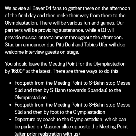
We advise all Bayer 04 fans to gather there on the afternoon
of the final day and then make their way from there to the
Olympiastadion. There will be various fun and games. Our
partners will be providing sustenance, while a DJ will
provide musical entertainment throughout the afternoon.
Stadium announcer duo Pitti Dahl and Tobias Ufer will also
welcome interview guests on stage.
You should leave the Meeting Point for the Olympiastadion
by 16:00* at the latest. There are three ways to do this:
Footpath from the Meeting Point to S-Bahn stop Messe
Süd and then by S-Bahn (towards Spandau) to the
Olympiastadion
Footpath from the Meeting Point to S-Bahn stop Messe
Süd and then by foot to the Olympiastadion
Departure by coach to the Olympiastadion, which can
be parked on Masurenallee opposite the Meeting Point
(after prior registration with us)