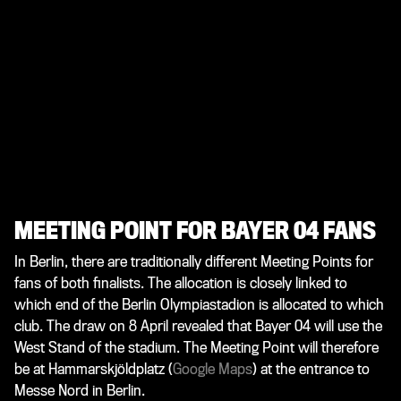
MEETING POINT FOR BAYER 04 FANS
In Berlin, there are traditionally different Meeting Points for
fans of both finalists. The allocation is closely linked to
which end of the Berlin Olympiastadion is allocated to which
club. The draw on 8 April revealed that Bayer 04 will use the
West Stand of the stadium. The Meeting Point will therefore
be at Hammarskjöldplatz (
Google Maps
) at the entrance to
Messe Nord in Berlin.