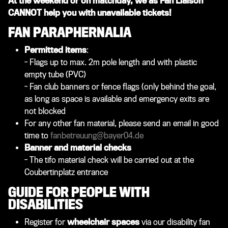
At the weekend or on matchday, we as Fan Liaison
CANNOT help you with unavailable tickets!
FAN PARAPHERNALIA
Permitted items
:
- F
lags up to max. 2m pole length and with plastic
empty tube (PVC)
- Fan club banners or fence flags (only behind the goal,
as long as space is available and emergency exits are
not blocked
For any other fan material, please send an email in good
time to
fanbetreuung@bayer04.de
Banner and material checks
- The tifo material check will be carried out at the
Coubertinplatz entrance​
GUIDE FOR PEOPLE WITH
DISABILITIES
Register for
wheelchair spaces
via our disability fan