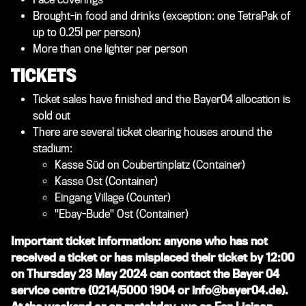
Brought-in food and drinks (exception: one TetraPak of
up to 0.25l per person)
More than one lighter per person
TICKETS
Ticket sales have finished and the Bayer04 allocation is
sold out
There are several ticket clearing houses around the
stadium:
Kasse Süd on Coubertinplatz (Container)
Kasse Ost (Container)
Eingang Village (Counter)
"Ebay-Bude" Ost (Container)
Important ticket information: anyone who has not
received a ticket or has misplaced their ticket by 12:00
on Thursday 23 May 2024 can contact the Bayer 04
service centre (0214/5000 1904 or info@bayer04.de).