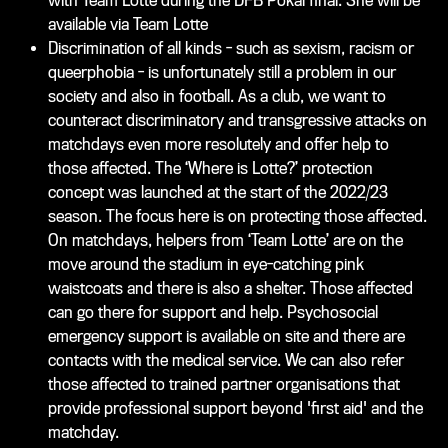
with Team Lotte during the DFB Pokal final. She will be
available via Team Lotte
Discrimination of all kinds - such as sexism, racism or
queerphobia - is unfortunately still a problem in our
society and also in football. As a club, we want to
counteract discriminatory and transgressive attacks on
matchdays even more resolutely and offer help to
those affected. The ‘Where is Lotte?’ protection
concept was launched at the start of the 2022/23
season. The focus here is on protecting those affected.
On matchdays, helpers from ‘Team Lotte’ are on the
move around the stadium in eye-catching pink
waistcoats and there is also a shelter. Those affected
can go there for support and help. Psychosocial
emergency support is available on site and there are
contacts with the medical service. We can also refer
those affected to trained partner organisations that
provide professional support beyond 'first aid' and the
matchday.