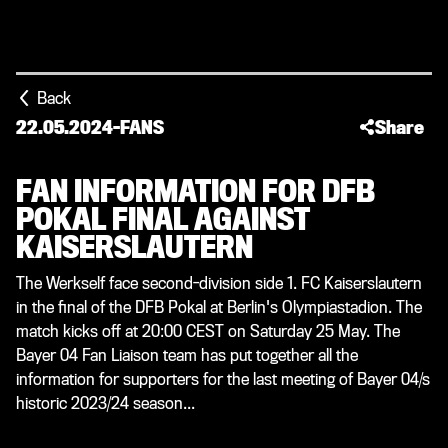
Back
22.05.2024
-
FANS
Share
FAN INFORMATION FOR DFB
POKAL FINAL AGAINST
KAISERSLAUTERN
The Werkself face second-division side 1. FC Kaiserslautern
in the final of the DFB Pokal at Berlin's Olympiastadion. The
match kicks off at 20:00 CEST on Saturday 25 May. The
Bayer 04 Fan Liaison team has put together all the
information for supporters for the last meeting of Bayer 04/s
historic 2023/24 season...