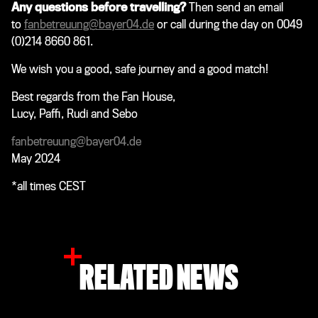
Any questions before travelling?
Then send an email
to
fanbetreuung@bayer04.de
or call during the day on 0049
(0)214 8660 861.
We wish you a good, safe journey and a good match!
Best regards from the Fan House,
Lucy, Paffi, Rudi and Sebo
fanbetreuung@bayer04.de
May 2024
*all times CEST
RELATED NEWS