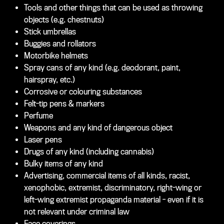
Tools and other things that can be used as throwing
objects (e.g. chestnuts)
Stick umbrellas
Buggies and rollators
Motorbike helmets
Spray cans of any kind (e.g. deodorant, paint,
hairspray, etc.)
Corrosive or colouring substances
Felt-tip pens & markers
Perfume
Weapons and any kind of dangerous object
Laser pens
Drugs of any kind (including cannabis)
Bulky items of any kind
Advertising, commercial items of all kinds, racist,
xenophobic, extremist, discriminatory, right-wing or
left-wing extremist propaganda material - even if it is
not relevant under criminal law
Face coverings