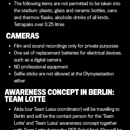
The following items are not permitted to be taken into
the stadium: plastic, glass and ceramic bottles, cans
and thermos flasks, alcoholic drinks of all kinds,
Tetrapaks over 0.25 litres
CAMERAS
Film and sound recordings only for private purposes
One set of replacement batteries for electrical devices,
such as a digital camera
NO professional equipment
Selfie sticks are not allowed at the Olympiastadion
either
AWARENESS CONCEPT IN BERLIN:
TEAM LOTTE
Alida (our Team Luisa coordinator) will be travelling to
Berlin and will be the contact person for the ‘Team
Lotte’ and ‘Team Luisa’ awareness concept together