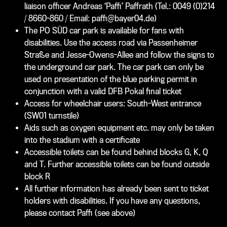
liaison officer Andreas ‘Paffi’ Paffrath (Tel.: 0049 (0)214
/ 8660-860 / Email: paffi@bayer04.de)
The PO SÜD car park is available for fans with
disabilities. Use the access road via Passenheimer
Straße and Jesse-Owens-Allee and follow the signs to
the underground car park. The car park can only be
used on presentation of the blue parking permit in
conjunction with a valid DFB Pokal final ticket
Access for wheelchair users: South-West entrance
(SW01 turnstile)
Aids such as oxygen equipment etc. may only be taken
into the stadium with a certificate
Accessible toilets can be found behind blocks G, K, Q
and T. Further accessible toilets can be found outside
block R
All further information has already been sent to ticket
holders with disabilities. If you have any questions,
please contact Paffi (see above)