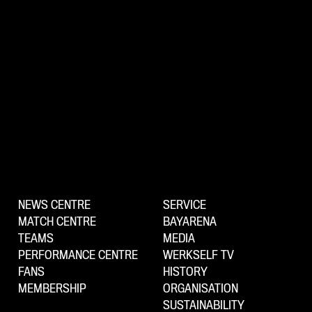
NEWS CENTRE
SERVICE
MATCH CENTRE
BAYARENA
TEAMS
MEDIA
PERFORMANCE CENTRE
WERKSELF TV
FANS
HISTORY
MEMBERSHIP
ORGANISATION
SUSTAINABILITY