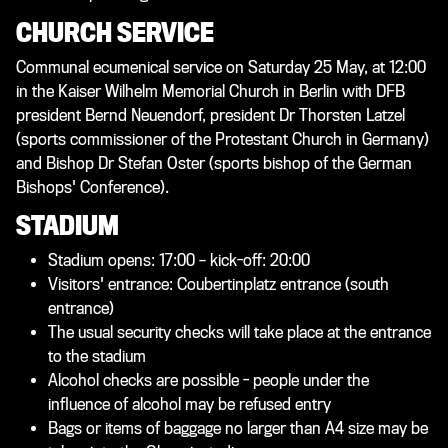
CHURCH SERVICE
Communal ecumenical service on Saturday 25 May, at 12:00
in the Kaiser Wilhelm Memorial Church in Berlin with DFB
president Bernd Neuendorf, president Dr Thorsten Latzel
(sports commissioner of the Protestant Church in Germany)
and Bishop Dr Stefan Oster (sports bishop of the German
Bishops' Conference).
STADIUM
Stadium opens: 17:00 – kick-off: 20:00
Visitors' entrance: Coubertinplatz entrance (south
entrance)
The usual security checks will take place at the entrance
to the stadium
Alcohol checks are possible - people under the
influence of alcohol may be refused entry
Bags or items of baggage no larger than A4 size may be