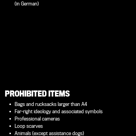
(in German)
PROHIBITED ITEMS
Bags and rucksacks larger than A4
Far-right ideology and associated symbols
Professional cameras
Loop scarves
Animals (except assistance dogs)