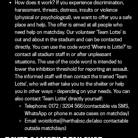
How does it work? If you experience discrimination,
harassment, threats, distress, insults or violence
(physical or psychological), we want to offer you a safe
place and help. The offer is aimed at all people who
need help on matchday. Our volunteer ‘Team Lotte’ is
out and about in the stadium and can be contacted
directly. You can use the code word ‘Where is Lotte?’ to
contact all stadium staff in or after unpleasant
situations. The use of the code word is intended to
lower the inhibition threshold for reporting an assault.
The informed staff will then contact the trained ‘Team
Lotte’, who will either take you to the shelter or help
you in other ways - depending on your needs. You can
also contact ‘Team Lotte’ directly yourself:
Telephone: 0172 / 3204 566 (contactable via SMS,
WhatsApp or phone in acute cases on matchday)
Email: woistlotte@herthabsc.de (also contactable
outside matchdays)