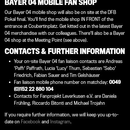
BAYER 04 MOBILE FAN SHOP
Our Bayer 04 mobile shop will also be on site at the DFB
Pokal final. You'll find the mobile shop IN FRONT of the
entrance at Coubertinplatz. Get kitted out in the latest Bayer
04 merchandise with our colleagues. There'll also be a Bayer
04 shop at the Meeting Point (see above).
CONTACTS & FURTHER INFORMATION
Your on-site Bayer 04 fan liaison contacts are Andreas
'Paffi' Paffrath, Lucia 'Lucy' Thum, Sebastian 'Sebo'
Friedrich, Fabian Sauer and Tim Gelshäuser
Fan liaison mobile phone number on matchday:
0049
(0)152 22 880 104
Contacts for Fanprojekt Leverkusen e.V. are
Daniela
Frühling, Riccardo Bitonti and Michael Trojahn
If you require further information, we will keep you up-to-
date on
Facebook
and
Instagram
.