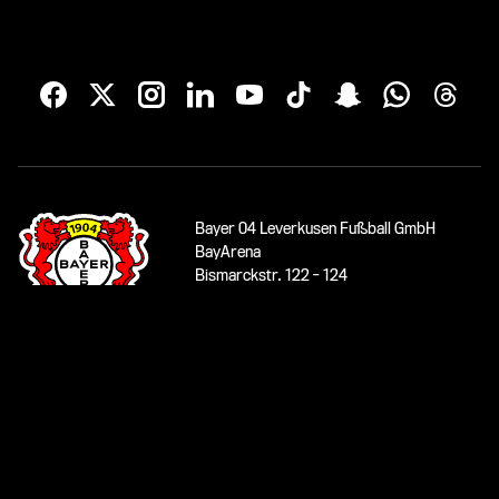
Bayer 04 Leverkusen Fußball GmbH
BayArena
Bismarckstr. 122 - 124
51373 Leverkusen
phone:
0049 (0)214/5000-1904
service
www.bayer04.de
© 2026 Bayer 04 Leverkusen Fußball GmbH
Imprint
|
Data protection
|
Accessibility
|
Contact