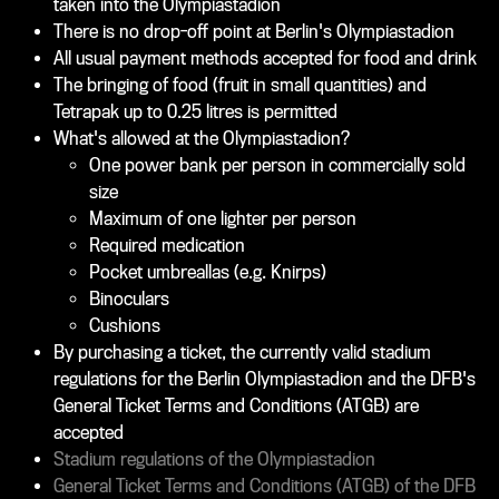
taken into the Olympiastadion
There is no drop-off point at Berlin's Olympiastadion
All usual payment methods accepted for food and drink
The bringing of food (fruit in small quantities) and
Tetrapak up to 0.25 litres is permitted
What's allowed at the Olympiastadion?
One power bank per person in commercially sold
size
Maximum of one lighter per person
Required medication
Pocket umbreallas (e.g. Knirps)
Binoculars
Cushions
By purchasing a ticket, the currently valid stadium
regulations for the Berlin Olympiastadion and the DFB's
General Ticket Terms and Conditions (ATGB) are
accepted
Stadium regulations of the Olympiastadion
General Ticket Terms and Conditions (ATGB) of the DFB