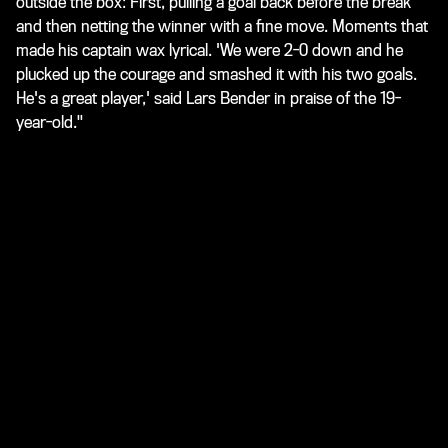
outside the box: First, pulling a goal back before the break
and then netting the winner with a fine move. Moments that
made his captain wax lyrical. 'We were 2-0 down and he
plucked up the courage and smashed it with his two goals.
He's a great player,' said Lars Bender in praise of the 19-
year-old."