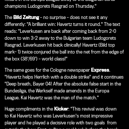
champions Ludogorets Rasgrad on Thursday."
The
Bild Zeitung
– no surprise – does not see it any
differently: "A brilliant win: Havertz turns it round." The text
reads: "Leverkusen are back after coming back from 2-0
down to win 3-2 away to the Bulgarian team Ludogorets
Rasgrad. Leverkusen hit back clinically! Havertz (Bild top
mark- 1) twice conjured the ball into the net from the edge of
the box (38'/69') – world class!"
The same goes for the Cologne newspaper
Express
.
"Havertz helps Herrlich with a double strike" and it continues
"Deep breath, Bayer 04! After the absolute false start in the
Bundesliga, the Werkself made amends in the Europa
League. Kai Havertz was the man of the match."
Huge compliments in the
Kicker
: "This revival was down
to Kai Havertz who was Leverkusen's most impressive
player and he played a decisive role with two goals from