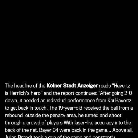
The headline of the
Kölner Stadt Anzeiger
reads "Havertz
is Herrlich's hero" and the report continues: "After going 2-0
down, it needed an individual performance from Kai Havertz
to get back in touch. The 19-year-old received the ball from a
rebound outside the penalty area, he turned and shoot
through a crowd of players With laser-like accuracy into the
back of the net. Bayer 04 were back in the game… Above all,
Julian Brandt took a grip of the game and constantly