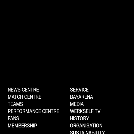
NEWS CENTRE
SERVICE
MATCH CENTRE
BAYARENA
TEAMS
MEDIA
PERFORMANCE CENTRE
WERKSELF TV
FANS
HISTORY
MEMBERSHIP
ORGANISATION
SUSTAINABILITY