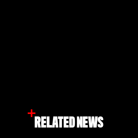
RELATED NEWS