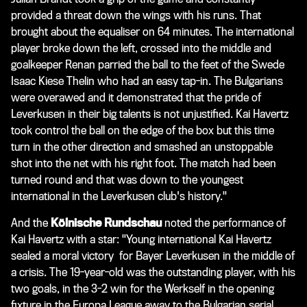
provided a threat down the wings with his runs. That
brought about the equaliser on 64 minutes. The international
player broke down the left, crossed into the middle and
goalkeeper Renan parried the ball to the feet of the Swede
Isaac Kiese Thelin who had an easy tap-in. The Bulgarians
were overawed and it demonstrated that the pride of
Leverkusen in their big talents is not unjustified. Kai Havertz
took control the ball on the edge of the box but this time
turn in the other direction and smashed an unstoppable
shot into the net with his right foot. The match had been
turned round and that was down to the youngest
international in the Leverkusen club's history."
And the
Kölnische Rundschau
noted the performance of
Kai Havertz with a star: "Young international Kai Havertz
sealed a moral victory for Bayer Leverkusen in the middle of
a crisis. The 19-year-old was the outstanding player, with his
two goals, in the 3-2 win for the Werkself in the opening
fixture in the Europa League away to the Bulgarian serial