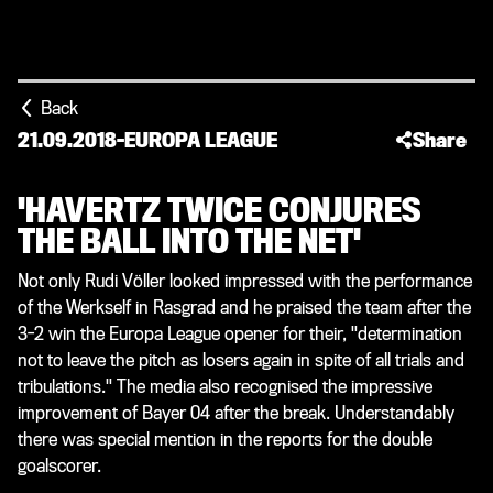
Back
21.09.2018
-
EUROPA LEAGUE
Share
'HAVERTZ TWICE CONJURES
THE BALL INTO THE NET'
Not only Rudi Völler looked impressed with the performance
of the Werkself in Rasgrad and he praised the team after the
3-2 win the Europa League opener for their, "determination
not to leave the pitch as losers again in spite of all trials and
tribulations." The media also recognised the impressive
improvement of Bayer 04 after the break. Understandably
there was special mention in the reports for the double
goalscorer.