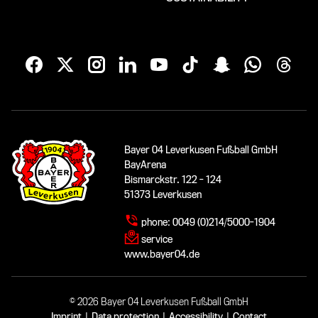
Bayer 04 Leverkusen Fußball GmbH
BayArena
Bismarckstr. 122 - 124
51373 Leverkusen
phone:
0049 (0)214/5000-1904
service
www.bayer04.de
© 2026 Bayer 04 Leverkusen Fußball GmbH
Imprint
|
Data protection
|
Accessibility
|
Contact