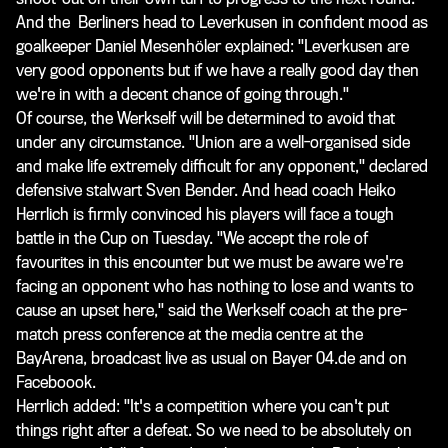
And the Berliners head to Leverkusen in confident mood as
goalkeeper Daniel
Mesenhöler explained
: "Leverkusen are
very good opponents but if we have a really good day then
we're in with a decent chance of going through."
Of course, the Werkself will be determined to avoid that
under any circumstance. "Union are a well-organised side
and make life extremely difficult for any opponent," declared
defensive stalwart Sven Bender. And head coach Heiko
Herrlich is firmly convinced his players will face a tough
battle in the Cup on Tuesday. "We accept the role of
favourites in this encounter but we must be aware we're
facing an opponent who has nothing to lose and wants to
cause an upset here," said the Werkself coach at the pre-
match press conference at the media centre at the
BayArena, broadcast live as usual on Bayer 04.de and on
Faceboook.
Herrlich added: "It's a competition where you can't put
things right after a defeat. So we need to be absolutely on