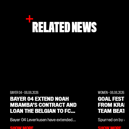
RELATED NEWS
BAYER 04
-
08.08.2026
WOMEN
-
08.08.2026
BAYER 04 EXTEND NOAH
GOAL FEST W
MBAMBA’S CONTRACT AND
FROM KRAM
LOAN THE BELGIAN TO FC
TEAM BEAT 
LORIENT
Bayer 04 Leverkusen have extended
Spurred on by a f
midfielder Noah Mbamba’s contract by
Cornelia Kramer,
SHOW MORE
SHOW MORE