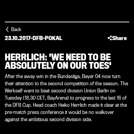
Back
23.10.2017
-
DFB-POKAL
Share
HERRLICH: 'WE NEED TO BE
ABSOLUTELY ON OUR TOES'
After the away win in the Bundesliga, Bayer 04 now turn
their attention to the second competition of the season. The
Werkself want to beat second division Union Berlin on
Tuesday (18.30 CET, BayArena) to progress to the last 16 of
the DFB Cup. Head coach Heiko Herrlich made it clear at the
pre-match press conference it would be no walkover
against the ambitious second division side.