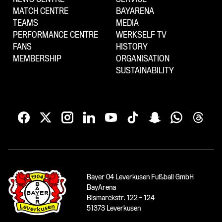
MATCH CENTRE
BAYARENA
TEAMS
MEDIA
PERFORMANCE CENTRE
WERKSELF TV
FANS
HISTORY
MEMBERSHIP
ORGANISATION
SUSTAINABILITY
Bayer 04 Leverkusen Fußball GmbH
BayArena
Bismarckstr. 122 - 124
51373 Leverkusen