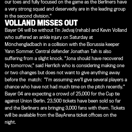
our toes and fully focused on the game as the Berliners have
a very strong squad and deservedly are in the leading group
in the second division."
VOLLAND MISSES OUT
Bayer 04 will be without Tin Jedvaj (rehab) and Kevin Volland
who suffered an ankle injury on Saturday at
Mönchengladbach in a collision with the Borussia keeper
Yann Sommer. Central defender Jonathan Tah is also
suffering from a slight knock. "Jona should have recovered
by tomorrow," said Herrlich who is considering making one
or two changes but does not want to give anything away
before the match: "I'm assuming we'll give several players a
chance who have not had much time on the pitch recently."
Bayer 04 are expecting a crowd of 25,000 for the Cup tie
against Union Berlin. 23,500 tickets have been sold so far
and the Berliners are bringing 3,000 fans with them. Tickets
will be available from the BayArena ticket offices on the
night.