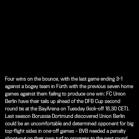
Four wins on the bounce, with the last game ending 3-1
against a bogey team in Fürth with the previous seven home
games against them failing to produce one win: FC Union
Berlin have their tails up ahead of the DFB Cup second
round tie at the BayArena on Tuesday (kick-off 18.30 CET).
Last season Borussia Dortmund discovered Union Berlin
could be an uncomfortable and determined opponent for big
top-flight sides in one-off games – BVB needed a penalty
shoot-out on their own turf to progress to the next round.