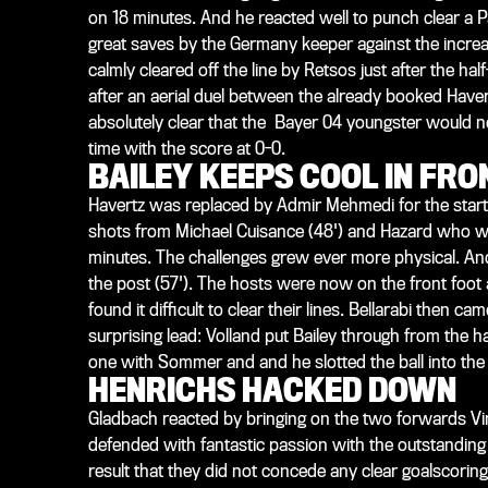
on 18 minutes. And he reacted well to punch clear a 
great saves by the Germany keeper against the incre
calmly cleared off the line by Retsos just after the ha
after an aerial duel between the already booked Haver
absolutely clear that the Bayer 04 youngster would n
time with the score at 0-0.
BAILEY KEEPS COOL IN FR
Havertz was replaced by Admir Mehmedi for the start o
shots from Michael Cuisance (48') and Hazard who was
minutes. The challenges grew ever more physical. And
the post (57'). The hosts were now on the front foot 
found it difficult to clear their lines. Bellarabi then
surprising lead: Volland put Bailey through from the h
one with Sommer and and he slotted the ball into the b
HENRICHS HACKED DOWN
Gladbach reacted by bringing on the two forwards Vin
defended with fantastic passion with the outstanding
result that they did not concede any clear goalscoring