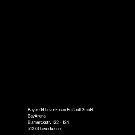
Bayer 04 Leverkusen Fußball GmbH
BayArena
Bismarckstr. 122 - 124
51373 Leverkusen