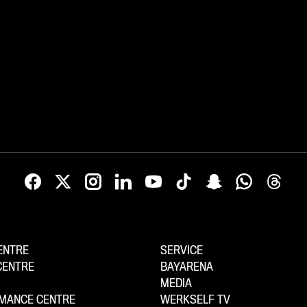
ENTRE
SERVICE
CENTRE
BAYARENA
MEDIA
MANCE CENTRE
WERKSELF TV