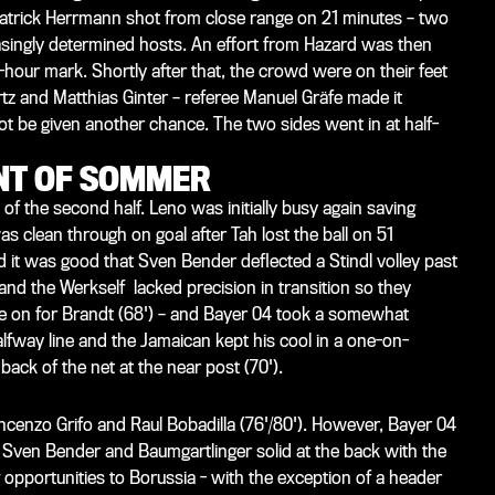
Patrick Herrmann shot from close range on 21 minutes – two
asingly determined hosts. An effort from Hazard was then
lf-hour mark. Shortly after that, the crowd were on their feet
tz and Matthias Ginter – referee Manuel Gräfe made it
ot be given another chance. The two sides went in at half-
ONT OF SOMMER
f the second half. Leno was initially busy again saving
 clean through on goal after Tah lost the ball on 51
 it was good that Sven Bender deflected a Stindl volley past
and the Werkself lacked precision in transition so they
 came on for Brandt (68') – and Bayer 04 took a somewhat
alfway line and the Jamaican kept his cool in a one-on-
ack of the net at the near post (70').
cenzo Grifo and Raul Bobadilla (76'/80'). However, Bayer 04
 Sven Bender and Baumgartlinger solid at the back with the
 opportunities to Borussia - with the exception of a header