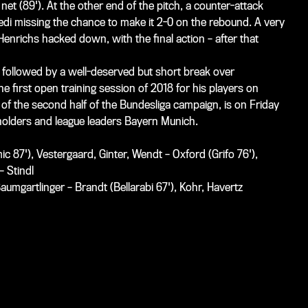
net (89'). At the other end of the pitch, a counter-attack
edi
missing the chance to make it 2-0 on the rebound. A very
Henrichs hacked down, with the final action – after that
 followed by a well-deserved but short break over
he first open training session of 2018 for his players on
 of the second half of the Bundesliga campaign, is on Friday
eholders and league leaders Bayern Munich.
 87'), Vestergaard, Ginter, Wendt – Oxford (Grifo 76'),
– Stindl
umgartlinger – Brandt (Bellarabi 67'), Kohr, Havertz