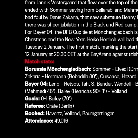
from Jannik Vestergaard that flew over the top of the 
ended with Sommer saving from Bellarabi and
Mehm
bad foul by Denis Zakaria, that saw substitute Benny 
there was sheer jubilation in the Black and Red camp.
For Bayer 04, the DFB Cup tie at Mönchengladbach is
Christmas and the New Year. Heiko Herrlich will lead t
Tuesday 2 January. The first match, marking the start
12 January at 20.30 CET at the BayArena against titl
Match stats:
Borussia Mönchengladbach:
Sommer – Elvedi (Drmic
Zakaria – Herrmann (Bobadilla 80'), Cuisance, Hazard 
Bayer 04:
Leno – Retsos, Tah, S. Bender, Wendell – Ba
(Mehmedi 46'), Bailey (Henrichs 90+ 1') – Volland
Goals:
0-1 Bailey (70')
Referee:
Gräfe (Berlin)
Booked:
Havertz, Volland, Baumgartlinger
Attendance:
49,016