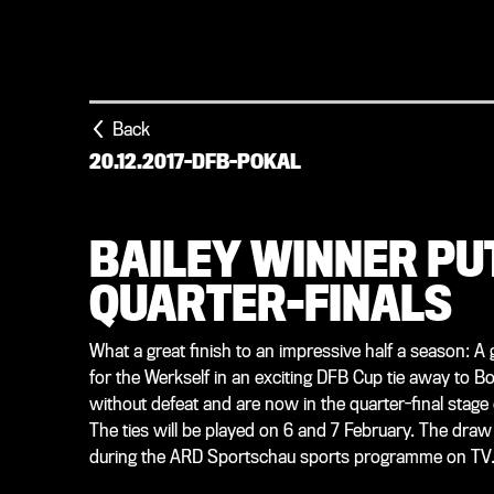
Back
20.12.2017
-
DFB-POKAL
BAILEY WINNER PUT
QUARTER-FINALS
What a great finish to an impressive half a season: A
for the Werkself in an exciting DFB Cup tie away to
without defeat and are now in the quarter-final stage o
The ties will be played on 6 and 7 February. The draw 
during the ARD Sportschau sports programme on TV