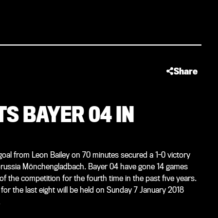
Share
S BAYER 04 IN
 goal from Leon Bailey on 70 minutes secured a 1-0 victory
 Borussia Mönchengladbach. Bayer 04 have gone 14 games
f the competition for the fourth time in the past five years.
for the last eight will be held on Sunday 7 January 2018
.