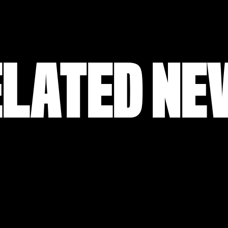
ELATED NE