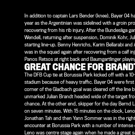
In addition to captain Lars Bender (knee), Bayer 04 h
year as the Argentinian was sidelined with a groin pr
recovering from his rib injury. After the Bundesliga g
Wendell, returning after suspension, Dominik Kohr, Jul
starting line-up. Benny Henrichs, Karim Bellarabi a
was in the squad again after recovering from a calf i
Panos Retsos at right back and Baumgartlinger playing 
GREAT CHANCE FOR BRAND
The DFB Cup tie at Borussia Park kicked off with a 10
stadium because of heavy traffic. Bayer 04 were first 
corner of the Gladbach goal was cleared off the line 
unmarked Julian Brandt headed wide of the target from
chance. At the other end, skipper for the day Bernd L
on seven minutes. With 15 minutes on the clock, Len
Jonathan Tah and then Yann Sommer was in the right sp
encounter at Borussia Park with a number of intense 
Leno was centre stage again when he made a great sa