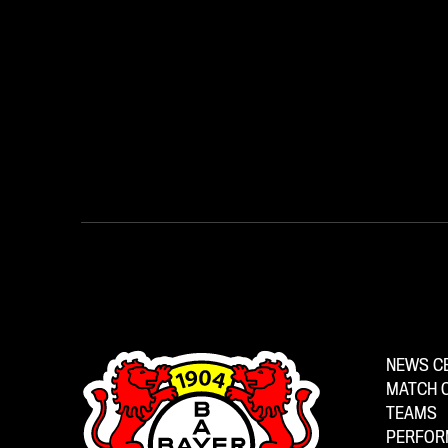
NEWS C
MATCH 
TEAMS
PERFOR