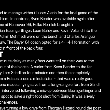
ad to manage without Lucas Alario for the final game of the
oblem. In contrast, Sven Bender was available again after
ame at Hannover 96, Heiko Herrlich brought in
ian Baumgartlinger, Leon Bailey and Kevin Volland into the
nd Admir Mehmedi were on the bench and Charles Aránguiz
njury. The Bayer 04 coach opted for a 4-1-4-1 formation with
in front of the back four.
T
-minute delay as many fans were still on their way to the
out of the blocks: A curler from Sven Bender to the far
by Lars Stindl on four minutes and then the completely
 a Retsos cross a minute later – that was a really good
eno made a flying save from a long-range effort from Stindl
o intervened following a mix-up between Baumgartlinger and
ot to save a right-foot shot from Bailey. It was a lively
challenges.
ve turning a low drive from Thorgan Hazard round the post