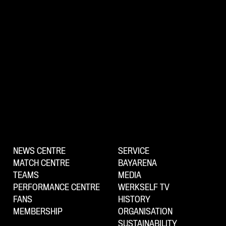
NEWS CENTRE
SERVICE
MATCH CENTRE
BAYARENA
TEAMS
MEDIA
PERFORMANCE CENTRE
WERKSELF TV
FANS
HISTORY
MEMBERSHIP
ORGANISATION
SUSTAINABILITY