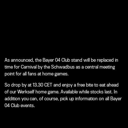
As announced, the Bayer 04 Club stand will be replaced in
time for Carnival by the Schwadbus as a central meeting
point for all fans at home games.
So drop by at 13.30 CET and enjoy a free bite to eat ahead
of our Werkself home game. Available while stocks last. In
addition you can, of course, pick up information on all Bayer
04 Club events.