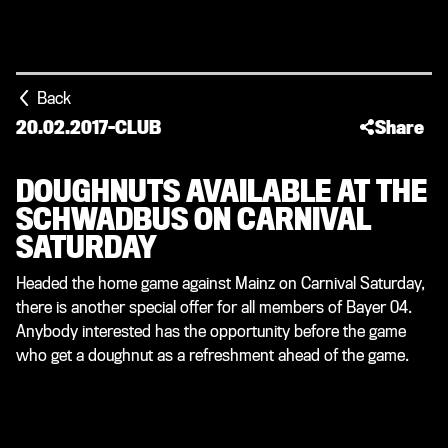
Back
20.02.2017
-
CLUB
Share
DOUGHNUTS AVAILABLE AT THE
SCHWADBUS ON CARNIVAL
SATURDAY
Headed the home game against Mainz on Carnival Saturday,
there is another special offer for all members of Bayer 04.
Anybody interested has the opportunity before the game
who get a doughnut as a refreshment ahead of the game.