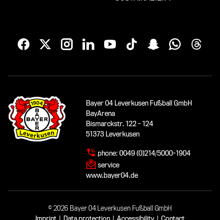
Bayer 04 Leverkusen Fußball GmbH
BayArena
Bismarckstr. 122 - 124
51373 Leverkusen
phone:
0049 (0)214/5000-1904
service
www.bayer04.de
© 2026 Bayer 04 Leverkusen Fußball GmbH
Imprint
|
Data protection
|
Accessibility
|
Contact