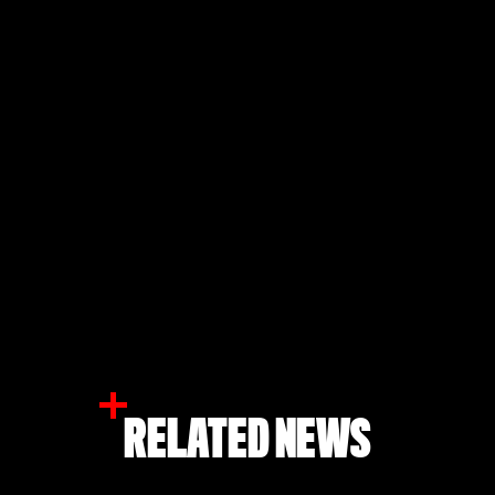
RELATED NEWS