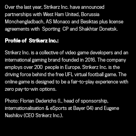
Over the last year, Strikerz Inc. have announced
partnerships with West Ham United, Borussia
Mönchengladbach, AS Monaco and Besiktas plus license
agreements with Sporting CP and Shakhtar Donetsk.
Profile of Strikerz Inc.:
Strikerz Inc. is a collective of video game developers and an
international gaming brand founded in 2016. The company
employs over 200 people in Europe. Strikerz Inc. is the
driving force behind the free UFL virtual football game. The
online game is designed to be a fair-to-play experience with
zero pay-to-win options.
Photo: Florian Dederichs (l., head of sponsorship,
internationalisation & eSports at Bayer 04) and
Eugene
Nashilov (CEO Strikerz Inc.
).