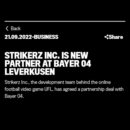
Back
21.09.2022
-
BUSINESS
Share
STRIKERZ INC. IS NEW
PARTNER AT BAYER 04
LEVERKUSEN
Strikerz Inc., the development team behind the online
football video game UFL, has agreed a partnership deal with
Bayer 04.