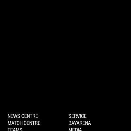
NEWS CENTRE
SERVICE
MATCH CENTRE
BAYARENA
TEAMS
MEDIA