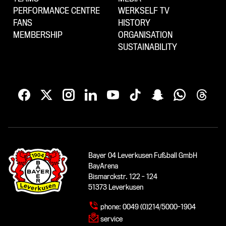
PERFORMANCE CENTRE
WERKSELF TV
FANS
HISTORY
MEMBERSHIP
ORGANISATION
SUSTAINABILITY
Bayer 04 Leverkusen Fußball GmbH
BayArena
Bismarckstr. 122 - 124
51373 Leverkusen
phone:
0049 (0)214/5000-1904
service