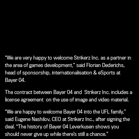
“We are very happy to welcome Strikerz Inc. as a partner in
the area of games development,” said Florian Dederichs,
head of sponsorship, internationalisation & eSports at
Bayer 04.
The contract between Bayer 04 and Strikerz Inc. includes a
license agreement on the use of image and video material.
“We are happy to welcome Bayer 04 into the UFL family,”
said Eugene Nashilov, CEO at Strikerz Inc., after signing the
deal. “The history of Bayer 04 Leverkusen shows you
should never give up while there’s still a chance.”