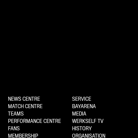
NEWS CENTRE
SERVICE
MATCH CENTRE
BAYARENA
TEAMS
MEDIA
PERFORMANCE CENTRE
WERKSELF TV
FANS
HISTORY
MEMBERSHIP
ORGANISATION