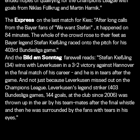
ended hopes of qualifying for the Champions League with
goals from Niklas Füllkrug and Martin Harnik."
The
Express
on the last match for Kies:
"After long calls
from the Bayer fans of "We want Stefan"
, it happened on
84 minutes. The whole of the crowd rose to their feet as
Bayer legend Stefan Kießling raced onto the pitch for his
403rd Bundesliga game."
And the
Bild am Sonntag
farewell reads: "Stefan Kießling
(34) wins with Leverkusen in a 3-2 victory against Hannover
in the final match of his career - and he is in tears after the
game. And not just because Leverkusen missed out on the
Champions League. Leverkusen's legend striker (403
Bundesliga games, 144 goals, at the club since 2006) was
thrown up in the air by his team-mates after the final whistle
and then he was surrounded by the fans with tears in his
eyes."