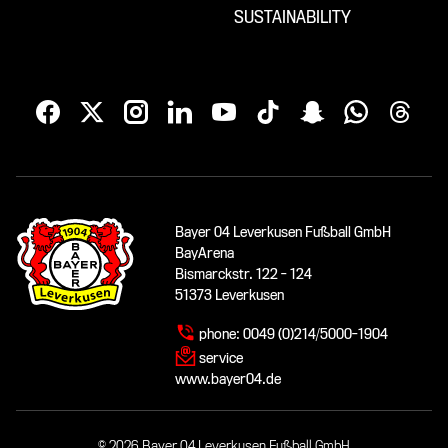
SUSTAINABILITY
Bayer 04 Leverkusen Fußball GmbH
BayArena
Bismarckstr. 122 - 124
51373 Leverkusen
phone:
0049 (0)214/5000-1904
service
www.bayer04.de
© 2026 Bayer 04 Leverkusen Fußball GmbH