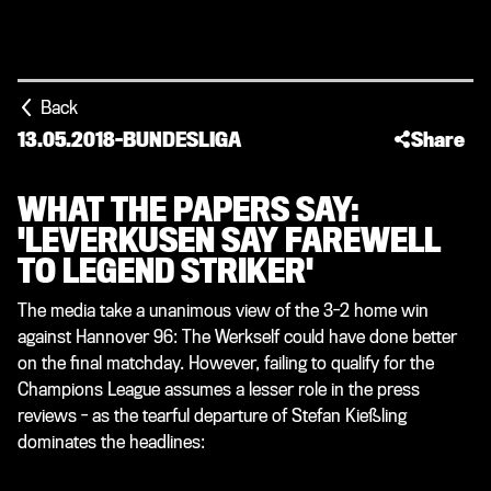
Back
13.05.2018
-
BUNDESLIGA
Share
WHAT THE PAPERS SAY:
'LEVERKUSEN SAY FAREWELL
TO LEGEND STRIKER'
The media take a unanimous view of the 3-2 home win
against Hannover 96: The Werkself could have done better
on the final matchday. However, failing to qualify for the
Champions League assumes a lesser role in the press
reviews - as the tearful departure of Stefan Kießling
dominates the headlines: