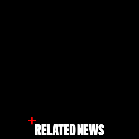
RELATED NEWS