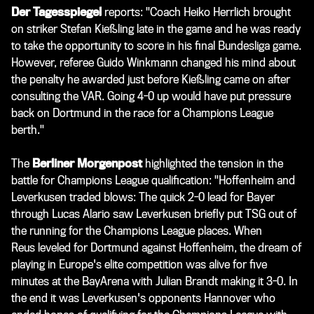
Der Tagesspiegel
reports: "Coach Heiko Herrlich brought
on striker
Stefan Kießling late in the game and he was ready
to take the opportunity to score in his final Bundesliga game.
However, referee Guido Winkmann changed his mind about
the penalty he awarded just before Kießling came on after
consulting the VAR. Going 4-0 up would have put pressure
back on Dortmund in the race for a Champions League
berth."
The
Berliner Morgenpost
highlighted the tension in the
battle for Champions League qualification: "Hoffenheim and
Leverkusen traded blows: The quick 2-0 lead for Bayer
through Lucas Alario saw Leverkusen briefly put TSG out of
the running for the Champions League places. When
Reus leveled for Dortmund against Hoffenheim, the dream of
playing in Europe's elite competition was alive for five
minutes at the BayArena with Julian Brandt making it 3-0. In
the end it was Leverkusen's opponents Hannover who