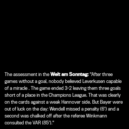
The assessment in the
Welt am Sonntag:
"After three
games without a goal, nobody believed Leverkusen capable
of a miracle . The game ended 3-2 leaving them three goals
short of a place in the Champions League. That was clearly
on the cards against a weak Hannover side. But Bayer were
out of luck on the day: Wendell missed a penalty (6') and a
second was chalked off after the referee Winkmann
consulted the VAR (85')."