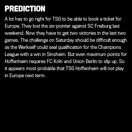
PREDICTION
A lot has to go right for TSG to be able to book a ticket for
Europe. They lost the six-pointer against SC Freiburg last
weekend. Now they have to get two victories in the last two
games. The challenge on Saturday should be difficult enough
as the Werkself could seal qualification for the Champions
League with a win in Sinsheim. But even maximum points for
Hoffenheim requires FC Köln and Union Berlin to slip up. So
it appears most probable that TSG Hoffenheim will not play
in Europe next term.