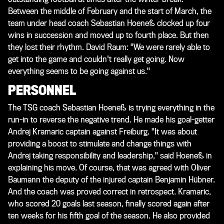
Between the middle of February and the start of March, the
team under head coach Sebastian Hoeneß clocked up four
wins in succession and moved up to fourth place. But then
they lost their rhythm. David Raum: "We were rarely able to
get into the game and couldn't really get going. Now
everything seems to be going against us."
PERSONNEL
The TSG coach Sebastian Hoeneß is trying everything in the
run-in to reverse the negative trend. He made his goal-getter
Andrej Kramaric captain against Freiburg. "It was about
providing a boost to stimulate and change things with
Andrej taking responsibility and leadership," said Hoeneß in
explaining his move. Of course, that was agreed with Oliver
Baumann the deputy of the injured captain Benjamin Hübner.
And the coach was proved correct in retrospect. Kramaric,
who scored 20 goals last season, finally scored again after
ten weeks for his fifth goal of the season. He also provided