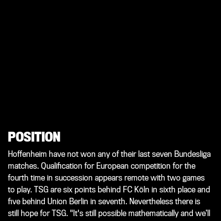
POSITION
Hoffenheim have not won any of their last seven Bundesliga
matches. Qualification for European competition for the
fourth time in succession appears remote with two games
to play. TSG are six points behind FC Köln in sixth place and
five behind Union Berlin in seventh. Nevertheless there is
still hope for TSG. "It's still possible mathematically and we’ll