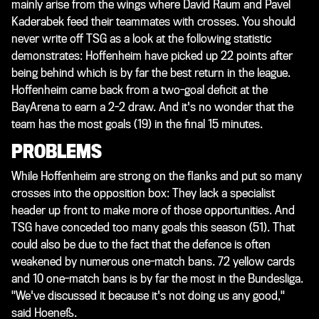
mainly arise from the wings where David Raum and Pavel
Kaderabek feed their teammates with crosses. You should
never write off TSG as a look at the following statistic
demonstrates: Hoffenheim have picked up 22 points after
being behind which is by far the best return in the league.
Hoffenheim came back from a two-goal deficit at the
BayArena to earn a 2-2 draw. And it's no wonder that the
team has the most goals (19) in the final 15 minutes.
PROBLEMS
While Hoffenheim are strong on the flanks and put so many
crosses into the opposition box: They lack a specialist
header up front to make more of those opportunities. And
TSG have conceded too many goals this season (51). That
could also be due to the fact that the defence is often
weakened by numerous one-match bans. 72 yellow cards
and 10 one-match bans is by far the most in the Bundesliga.
"We've discussed it because it's not doing us any good,"
said Hoeneß.