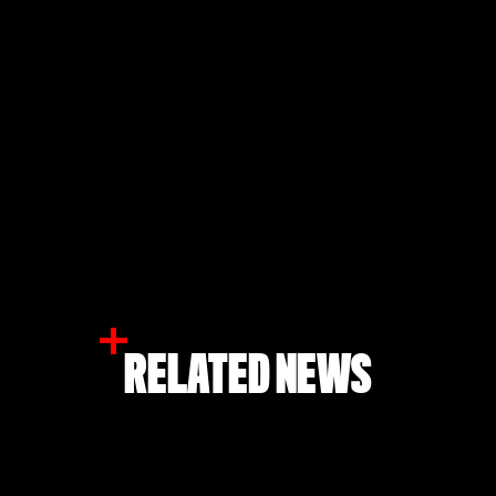
RELATED NEWS