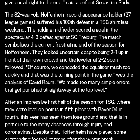
give our all right to the end," said a defiant Sebastian Rudy.
The 32-year-old Hoffenheim record appearance holder (271
league games) suffered his 100th defeat in a TSG shirt last
weekend. The holding midfielder scored a goal in the
spectacular 4-3 defeat against SC Freiburg. The match
symbolises the current frustrating end of the season for
Hoffenheim. They looked uncertain despite being 2-1 up in
front of their own crowd and the leveller at 2-2 soon
followed. "Of course, we conceded the equaliser much too
quickly and that was the turning point in the game," was the
analysis of David Raum. "We made too many simple errors
that get punished straightaway at the top level."
After an impressive first half of the season for TSG, where
they were level on points in fifth place with Bayer 04 in
fourth, this year has seen them lose ground and that is in
part due to the many absences through injury and
coronavirus. Despite that, Hoffenheim have played some
outstanding football at times after the winter break.