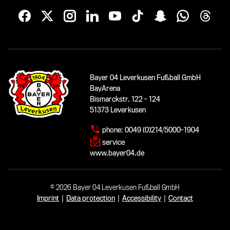
Bayer 04 Leverkusen Fußball GmbH
BayArena
Bismarckstr. 122 - 124
51373 Leverkusen
phone:
0049 (0)214/5000-1904
service
www.bayer04.de
© 2026 Bayer 04 Leverkusen Fußball GmbH
Imprint
|
Data protection
|
Accessibility
|
Contact