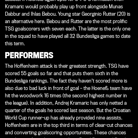
Kramaric would probably play up front alongside Munas
Dabbur and Ihlas Bebou. Young star Georginio Rutter (20) is
an alternative here. Bebou and Rutter are the most prolific
TSG goalscorers with seven each. The latter is the only one
in the squad to have played all 32 Bundesliga games to date
this term.
PERFORMERS
The Hoffenheim attack is their greatest strength. TSG have
scored 55 goals so far and that puts them sixth in the
Bundesliga rankings. The fact they haven't scored more is
also due to bad luck in front of goal – the Hoeneß team have
hit the woodwork 16 times (the second highest number in
the league). In addition, Andrej Kramaric has only netted a
quarter of the goals he scored last season. But the Croatian
World Cup runner-up has already provided nine assists.
Hoffenheim are in the top third in terms of clear-cut chances
and converting goalscoring opportunities. These chances