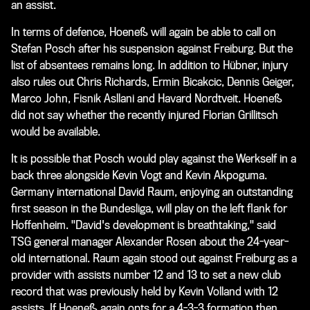
an assist.
In terms of defence, Hoeneß will again be able to call on
Stefan Posch after his suspension against Freiburg. But the
list of absentees remains long. In addition to Hübner, injury
also rules out Chris Richards, Ermin Bicakcic, Dennis Geiger,
Marco John, Fisnik Asllani and Havard Nordtveit. Hoeneß
did not say whether the recently injured Florian Grillitsch
would be available.
It is possible that Posch would play against the Werkself in a
back three alongside Kevin Vogt and Kevin Akpoguma.
Germany international David Raum, enjoying an outstanding
first season in the Bundesliga, will play on the left flank for
Hoffenheim. "David's development is breathtaking," said
TSG general manager Alexander Rosen about the 24-year-
old international. Raum again stood out against Freiburg as a
provider with assists number 12 and 13 to set a new club
record that was previously held by Kevin Volland with 12
assists. If Hoeneß again opts for a 4-3-3 formation then