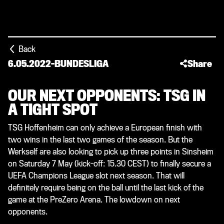
Back
6.05.2022
-
BUNDESLIGA
Share
OUR NEXT OPPONENTS: TSG IN
A TIGHT SPOT
TSG Hoffenheim can only achieve a European finish with
two wins in the last two games of the season. But the
Werkself are also looking to pick up three points in Sinsheim
on Saturday 7 May (kick-off: 15.30 CEST) to finally secure a
UEFA Champions League slot next season. That will
definitely require being on the ball until the last kick of the
game at the PreZero Arena. The lowdown on next
opponents.