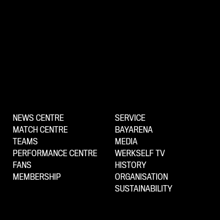
NEWS CENTRE
SERVICE
MATCH CENTRE
BAYARENA
TEAMS
MEDIA
PERFORMANCE CENTRE
WERKSELF TV
FANS
HISTORY
MEMBERSHIP
ORGANISATION
SUSTAINABILITY