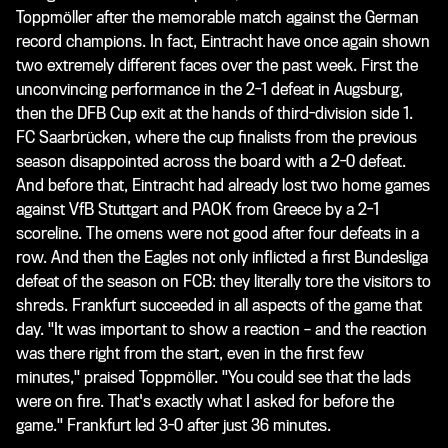
Toppmöller after the memorable match against the German
record champions. In fact, Eintracht have once again shown
two extremely different faces over the past week. First the
unconvincing performance in the 2-1 defeat in Augsburg,
then the DFB Cup exit at the hands of third-division side 1.
FC Saarbrücken, where the cup finalists from the previous
season disappointed across the board with a 2-0 defeat.
And before that, Eintracht had already lost two home games
against VfB Stuttgart and PAOK from Greece by a 2-1
scoreline. The omens were not good after four defeats in a
row. And then the Eagles not only inflicted a first Bundesliga
defeat of the season on FCB: they literally tore the visitors to
shreds. Frankfurt succeeded in all aspects of the game that
day. "It was important to show a reaction – and the reaction
was there right from the start, even in the first few
minutes," praised Toppmöller. "You could see that the lads
were on fire. That's exactly what I asked for before the
game." Frankfurt led 3-0 after just 36 minutes.