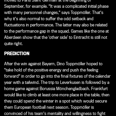
moved to Paris Saint-Germain at the beginning of
September, for example. "It was a complicated initial phase
with many personnel changes," says Toppmöller. That's
why it's also normal to suffer the odd setback and
fluctuations in performance. The latter may also be related
to the performance gap in the squad. Games like the one at
Aberdeen show that the ‘other side’ to Eintracht is still not
quite right.
PREDICTION
After the win against Bayern, Dino Toppmöller hoped to
"take hold of the positive energy and push the feeling
forward" in order to go into the final fixtures of the calendar
year with a tailwind. The trip to Leverkusen is followed by a
home game against Borussia Mönchengladbach. Frankfurt
would like to climb at least one more place in the table, then
they could spend the winter in a spot which would secure
them European football next season. Toppmöller is
convinced of his team's mentality and willingness to fight