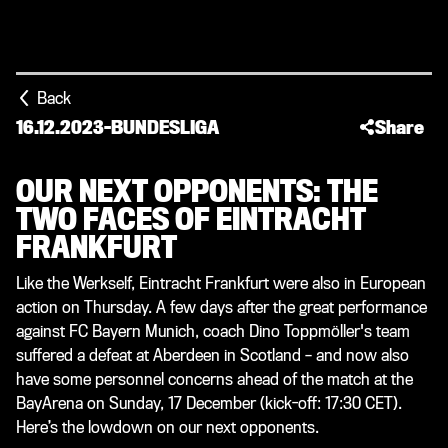
Back
16.12.2023
-
BUNDESLIGA
Share
OUR NEXT OPPONENTS: THE
TWO FACES OF EINTRACHT
FRANKFURT
Like the Werkself, Eintracht Frankfurt were also in European
action on Thursday. A few days after the great performance
against FC Bayern Munich, coach Dino Toppmöller's team
suffered a defeat at Aberdeen in Scotland – and now also
have some personnel concerns ahead of the match at the
BayArena on Sunday, 17 December (kick-off: 17:30 CET).
Here’s the lowdown on our next opponents.