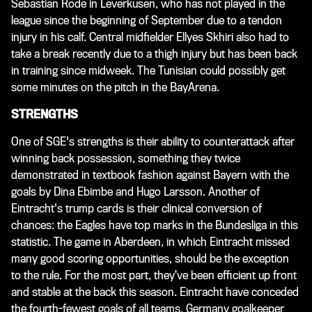
Sebastian Rode in Leverkusen, who has not played in the
league since the beginning of September due to a tendon
injury in his calf. Central midfielder Ellyes Skhiri also had to
take a break recently due to a thigh injury but has been back
in training since midweek. The Tunisian could possibly get
some minutes on the pitch in the BayArena.
STRENGTHS
One of SGE's strengths is their ability to counterattack after
winning back possession, something they twice
demonstrated in textbook fashion against Bayern with the
goals by Dina Ebimbe and Hugo Larsson. Another of
Eintracht's trump cards is their clinical conversion of
chances: the Eagles have top marks in the Bundesliga in this
statistic. The game in Aberdeen, in which Eintracht missed
many good scoring opportunities, should be the exception
to the rule. For the most part, they’ve been efficient up front
and stable at the back this season. Eintracht have conceded
the fourth-fewest goals of all teams. Germany goalkeeper