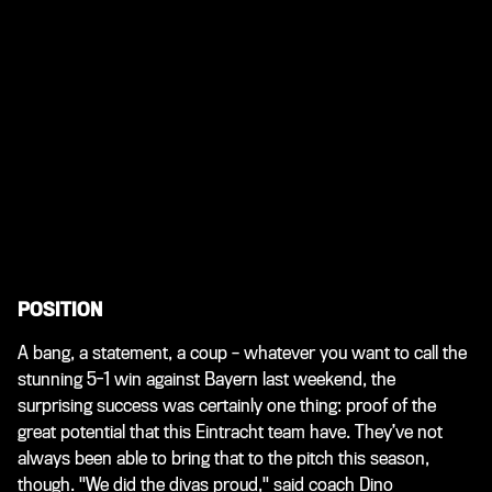
POSITION
A bang, a statement, a coup – whatever you want to call the
stunning 5-1 win against Bayern last weekend, the
surprising success was certainly one thing: proof of the
great potential that this Eintracht team have. They’ve not
always been able to bring that to the pitch this season,
though. "We did the divas proud," said coach Dino