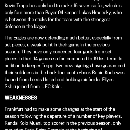
Kevin Trapp has only had to make 16 saves so far, which is
only four more than Bayer 04 keeper Lukas Hradecky, who
is between the sticks for the team with the strongest
defence in the league.
The Eagles are now defending much better, especially from
set pieces, a weak point in their game in the previous
season. They have only conceded four goals from set
pieces in their 14 games so far, compared to 19 last term. In
addition to keeper Trapp, two new signings have guaranteed
their solidness in the back line: centre-back Robin Koch was
loaned from Leeds United and holding midfielder Ellyes
Skhiri joined from 1. FC Köln.
WEAKNESSES
Frankfurt had to make some changes at the start of the
season following the departure of a number of key players.
Randal Kolo Muani, top scorer in the previous season, only