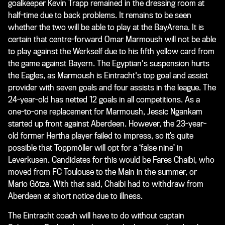
goalkeeper Kevin Trapp remained in the dressing room at
half-time due to back problems. It remains to be seen
whether the two will be able to play at the BayArena. It is
certain that centre-forward Omar Marmoush will not be able
to play against the Werkself due to his fifth yellow card from
the game against Bayern. The Egyptian's suspension hurts
the Eagles, as Marmoush is Eintracht's top goal and assist
provider with seven goals and four assists in the league. The
24-year-old has netted 12 goals in all competitions. As a
one-to-one replacement for Marmoush, Jessic Ngankam
started up front against Aberdeen. However, the 23-year-
old former Hertha player failed to impress, so it’s quite
possible that Toppmöller will opt for a ‘false nine’ in
Leverkusen. Candidates for this would be Fares Chaibi, who
moved from FC Toulouse to the Main in the summer, or
Mario Götze. With that said, Chaibi had to withdraw from
Aberdeen at short notice due to illness.
The Eintracht coach will have to do without captain