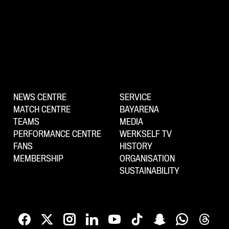
NEWS CENTRE
SERVICE
MATCH CENTRE
BAYARENA
TEAMS
MEDIA
PERFORMANCE CENTRE
WERKSELF TV
FANS
HISTORY
MEMBERSHIP
ORGANISATION
SUSTAINABILITY