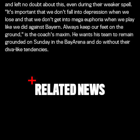
and left no doubt about this, even during their weaker spell.
"It's important that we don't fall into depression when we
lose and that we don't get into mega euphoria when we play
like we did against Bayern. Always keep our feet on the
ground," is the coach's maxim. He wants his team to remain
grounded on Sunday in the BayArena and do without their
diva-like tendencies.
RELATED NEWS