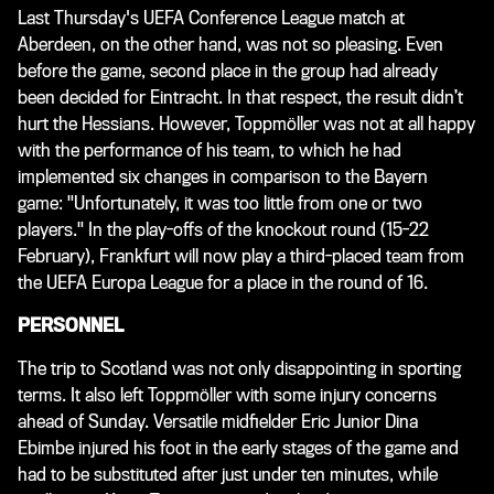
Last Thursday's UEFA Conference League match at
Aberdeen, on the other hand, was not so pleasing. Even
before the game, second place in the group had already
been decided for Eintracht. In that respect, the result didn’t
hurt the Hessians. However, Toppmöller was not at all happy
with the performance of his team, to which he had
implemented six changes in comparison to the Bayern
game: "Unfortunately, it was too little from one or two
players." In the play-offs of the knockout round (15-22
February), Frankfurt will now play a third-placed team from
the UEFA Europa League for a place in the round of 16.
PERSONNEL
The trip to Scotland was not only disappointing in sporting
terms. It also left Toppmöller with some injury concerns
ahead of Sunday. Versatile midfielder Eric Junior Dina
Ebimbe injured his foot in the early stages of the game and
had to be substituted after just under ten minutes, while