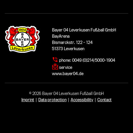
Bayer 04 Leverkusen Fußball GmbH
BayArena
Bismarckstr. 122 - 124
51373 Leverkusen
phone:
0049 (0)214/5000-1904
service
www.bayer04.de
© 2026 Bayer 04 Leverkusen Fußball GmbH
Imprint
|
Data protection
|
Accessibility
|
Contact