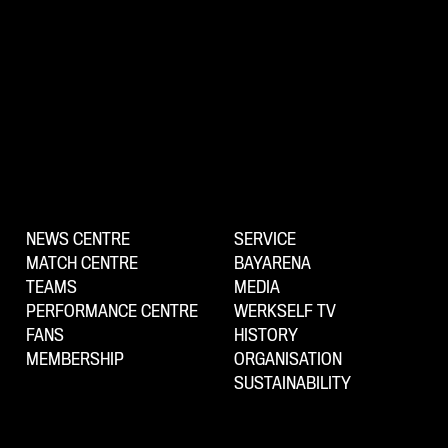
NEWS CENTRE
SERVICE
MATCH CENTRE
BAYARENA
TEAMS
MEDIA
PERFORMANCE CENTRE
WERKSELF TV
FANS
HISTORY
MEMBERSHIP
ORGANISATION
SUSTAINABILITY