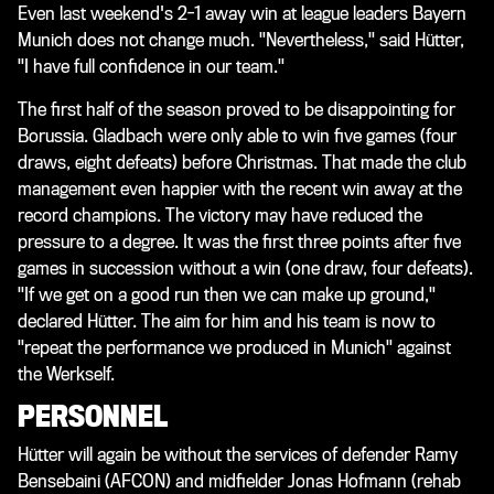
Even last weekend's 2-1 away win at league leaders Bayern
Munich does not change much. "Nevertheless," said Hütter,
"I have full confidence in our team."
The first half of the season proved to be disappointing for
Borussia. Gladbach were only able to win five games (four
draws, eight defeats) before Christmas. That made the club
management even happier with the recent win away at the
record champions. The victory may have reduced the
pressure to a degree. It was the first three points after five
games in succession without a win (one draw, four defeats).
"If we get on a good run then we can make up ground,"
declared Hütter. The aim for him and his team is now to
"repeat the performance we produced in Munich" against
the Werkself.
PERSONNEL
Hütter will again be without the services of defender Ramy
Bensebaini (AFCON) and midfielder Jonas Hofmann (rehab