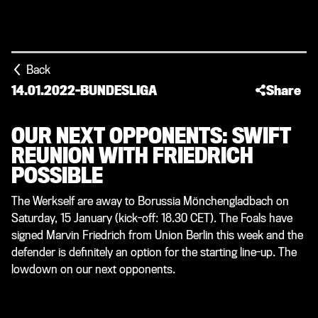
Back
14.01.2022
-
BUNDESLIGA
Share
OUR NEXT OPPONENTS: SWIFT
REUNION WITH FRIEDRICH
POSSIBLE
The Werkself are away to Borussia Mönchengladbach on
Saturday, 15 January (kick-off: 18.30 CET). The Foals have
signed Marvin Friedrich from Union Berlin this week and the
defender is definitely an option for the starting line-up. The
lowdown on our next opponents.