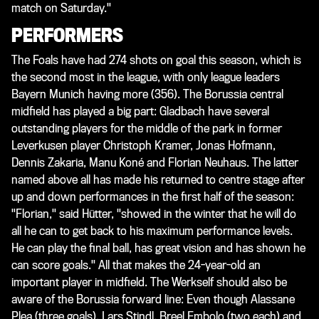
match on Saturday."
PERFORMERS
The Foals have had 274 shots on goal this season, which is
the second most in the league, with only league leaders
Bayern Munich having more (356). The Borussia central
midfield has played a big part: Gladbach have several
outstanding players for the middle of the park in former
Leverkusen player Christoph Kramer, Jonas Hofmann,
Dennis Zakaria, Manu Koné and Florian Neuhaus. The latter
named above all has made his returned to centre stage after
up and down performances in the first half of the season:
"Florian," said Hütter, "showed in the winter that he will do
all he can to get back to his maximum performance levels.
He can play the final ball, has great vision and has shown he
can score goals." All that makes the 24-year-old an
important player in midfield. The Werkself should also be
aware of the Borussia forward line: Even though Alassane
Plea (three goals), Lars Stindl, Breel Embolo (two each) and