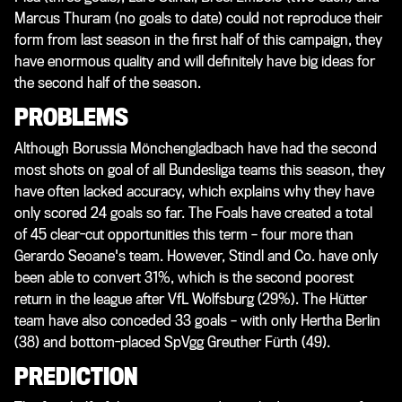
Marcus Thuram (no goals to date) could not reproduce their
form from last season in the first half of this campaign, they
have enormous quality and will definitely have big ideas for
the second half of the season.
PROBLEMS
Although Borussia Mönchengladbach have had the second
most shots on goal of all Bundesliga teams this season, they
have often lacked accuracy, which explains why they have
only scored 24 goals so far. The Foals have created a total
of 45 clear-cut opportunities this term – four more than
Gerardo Seoane's team. However, Stindl and Co. have only
been able to convert 31%, which is the second poorest
return in the league after VfL Wolfsburg (29%). The Hütter
team have also conceded 33 goals – with only Hertha Berlin
(38) and bottom-placed SpVgg Greuther Fürth (49).
PREDICTION