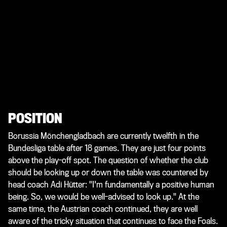
POSITION
Borussia Mönchengladbach are currently twelfth in the
Bundesliga table after 18 games. They are just four points
above the play-off spot. The question of whether the club
should be looking up or down the table was countered by
head coach Adi Hütter: "I'm fundamentally a positive human
being. So, we would be well-advised to look up." At the
same time, the Austrian coach continued, they are well
aware of the tricky situation that continues to face the Foals.