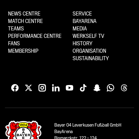
NEWS CENTRE
SERVICE
MATCH CENTRE
BAYARENA
TEAMS
MEDIA
PERFORMANCE CENTRE
WERKSELF TV
FANS
HISTORY
MEMBERSHIP
ORGANISATION
SUSTAINABILITY
Bayer 04 Leverkusen Fußball GmbH
BayArena
Bismarckstr. 122 - 124