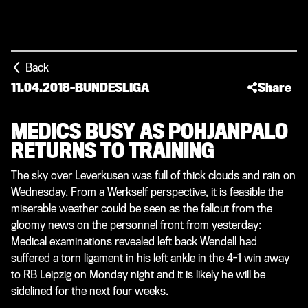
Back
11.04.2018
-
BUNDESLIGA
Share
MEDICS BUSY AS POHJANPALO
RETURNS TO TRAINING
The sky over Leverkusen was full of thick clouds and rain on
Wednesday. From a Werkself perspective, it is feasible the
miserable weather could be seen as the fallout from the
gloomy news on the personnel front from yesterday:
Medical examinations revealed left back Wendell had
suffered a torn ligament in his left ankle in the 4-1 win away
to RB Leipzig on Monday night and it is likely he will be
sidelined for the next four weeks.