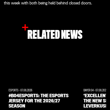
this week with both being held behind closed doors.
RELATED NEWS
ESPORTS
-
07.08.2026
BAYER 04
-
07.08.2026
#B04ESPORTS: THE ESPORTS
‘EXCELLENT
JERSEY FOR THE 2026/27
THE NEW SE
SEASON
LEVERKUSEN