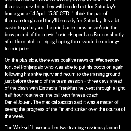
there is a possibility they will be ruled out for Saturday's
home game (14 April, 15.30 CET). "I think the pair of
them are tough and they'll be ready for Saturday. It's a bit
easier to go beyond the pain barrier now as we're in the
busy period of the run-in," said skipper Lars Bender shortly
after the match in Leipzig hoping there would be no long-
term injuries.
On the plus side, there was positive news on Wednesday
for Joel Pohjanpalo who was able to put his boots on again
following his ankle injury and return to the training ground
just before the end of the team session – three days ahead
of the clash with Eintracht Frankfurt he went through a light,
half-hour routine on the ball with fitness coach
Daniel Jouvin. The medical section said it was a matter of
seeing the progress of the Finland striker over the course of
the week.
The Werkself have another two training sessions planned