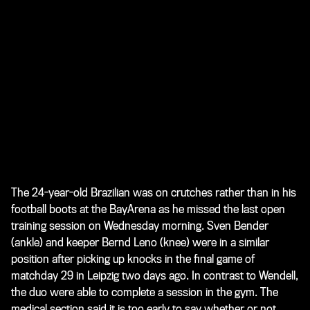
The 24-year-old Brazilian was on crutches rather than in his
football boots at the BayArena as he missed the last open
training session on Wednesday morning. Sven Bender
(ankle) and keeper Bernd Leno (knee) were in a similar
position after picking up knocks in the final game of
matchday 29 in Leipzig two days ago. In contrast to Wendell,
the duo were able to complete a session in the gym. The
medical section said it is too early to say whether or not