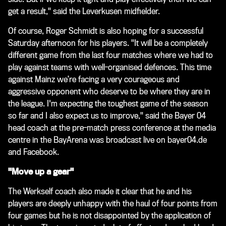
get a result," said the Leverkusen midfielder.
Of course, Roger Schmidt is also hoping for a successful
Saturday afternoon for his players. "It will be a completely
different game from the last four matches where we had to
play against teams with well-organised defences. This time
against Mainz we’re facing a very courageous and
aggressive opponent who deserve to be where they are in
the league. I'm expecting the toughest game of the season
so far and I also expect us to improve," said the Bayer 04
head coach at the pre-match press conference at the media
centre in the BayArena was broadcast live on bayer04.de
and Facebook.
"Move up a gear"
The Werkself coach also made it clear that he and his
players are deeply unhappy with the haul of four points from
four games but he is not disappointed by the application of