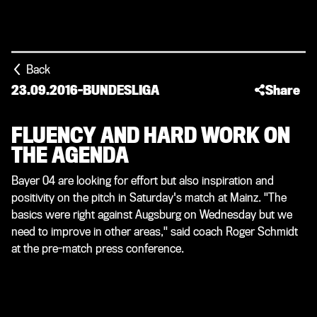
Back
23.09.2016
-
BUNDESLIGA
Share
FLUENCY AND HARD WORK ON
THE AGENDA
Bayer 04 are looking for effort but also inspiration and
positivity on the pitch in Saturday's match at Mainz. "The
basics were right against Augsburg on Wednesday but we
need to improve in other areas," said coach Roger Schmidt
at the pre-match press conference.