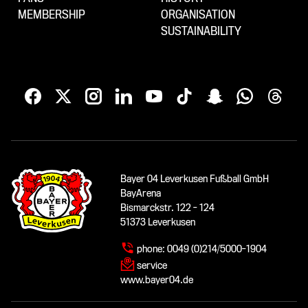
MEMBERSHIP
ORGANISATION
SUSTAINABILITY
Bayer 04 Leverkusen Fußball GmbH
BayArena
Bismarckstr. 122 - 124
51373 Leverkusen
phone:
0049 (0)214/5000-1904
service
www.bayer04.de