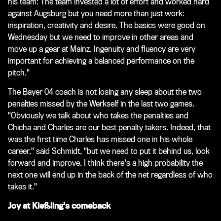
his team: The team invested a lot of effort and worked hard
against Augsburg but you need more than just work:
inspiration, creativity and desire. The basics were good on
Wednesday but we need to improve in other areas and
move up a gear at Mainz. Ingenuity and fluency are very
important for achieving a balanced performance on the
pitch."
The Bayer 04 coach is not losing any sleep about the two
penalties missed by the Werkself in the last two games.
"Obviously we talk about who takes the penalties and
Chicha and Charles are our best penalty takers. Indeed, that
was the first time Charles has missed one in his whole
career," said Schmidt, "but we need to put it behind us, look
forward and improve. I think there's a high probability the
next one will end up in the back of the net regardless of who
takes it."
Joy at Kießling's comeback