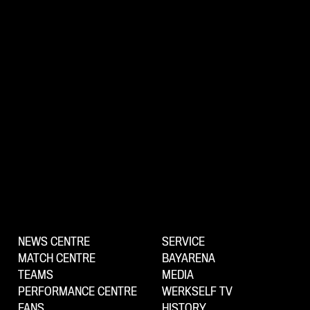
NEWS CENTRE
SERVICE
MATCH CENTRE
BAYARENA
TEAMS
MEDIA
PERFORMANCE CENTRE
WERKSELF TV
FANS
HISTORY