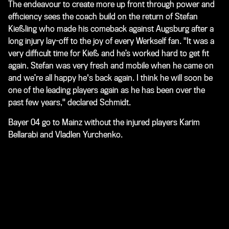
The endeavour to create more up front through power and
efficiency sees the coach build on the return of Stefan
Kießling who made his comeback against Augsburg after a
long injury lay-off to the joy of every Werkself fan. "It was a
very difficult time for Kieß and he’s worked hard to get fit
again. Stefan was very fresh and mobile when he came on
and we’re all happy he's back again. I think he will soon be
one of the leading players again as he has been over the
past few years," declared Schmidt.
Bayer 04 go to Mainz without the injured players Karim
Bellarabi and Vladlen Yurchenko.