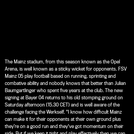
The Mainz stadium, from this season known as the Opel
Arena, is well known as a sticky wicket for opponents. FSV
Mainz 05 play football based on running, sprinting and
combative ability and nobody knows that better than Julian
Baumgartlinger who spent five years at the club. The new
signing at Bayer 04 returns to his old stomping ground on
Saturday afternoon (15.30 CET) and is well aware of the
challenge facing the Werkself. "I know how difficult Mainz
can make it for their opponents at their own ground plus
they’re on a good run and they've got momentum on their
side. But if we keep it tight and play effectively then we can