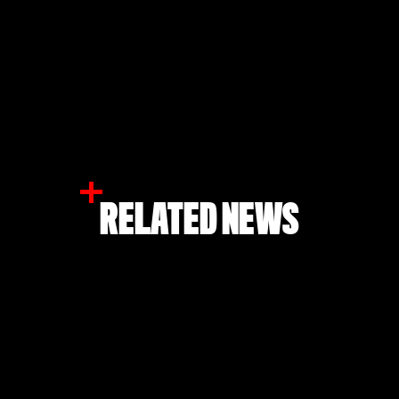
RELATED NEWS