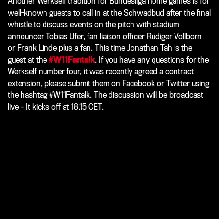
Another Werkself tradition for Bundesliga home games is for
well-known guests to call in at the Schwadbud after the final
whistle to discuss events on the pitch with stadium
announcer Tobias Ufer, fan liaison officer Rüdiger Vollborn
or Frank Linde plus a fan. This time Jonathan Tah is the
guest at the
#W11Fantalk
. If you have any questions for the
Werkself number four, it was recently agreed a contract
extension, please submit them on Facebook or Twitter using
the hashtag
#W11Fantalk
. The discussion will be broadcast
live – It kicks off at 18.15 CET.