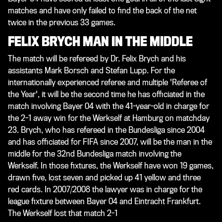
matches and have only failed to find the back of the net
twice in the previous 33 games.
FELIX BRYCH MAN IN THE MIDDLE
The match will be refereed by Dr. Felix Brych and his
assistants Mark Borsch and Stefan Lupp. For the
internationally experienced referee and multiple 'Referee of
the Year', it will be the second time he has officiated in the
match involving Bayer 04 with the 41-year-old in charge for
the 2-1 away win for the Werkself at Hamburg on matchday
23. Brych, who has refereed in the Bundesliga since 2004
and has officiated for FIFA since 2007, will be the man in the
middle for the 32nd Bundesliga match involving the
Werkself. In those fixtures, the Werkself have won 19 games,
drawn five, lost seven and picked up 41 yellow and three
red cards. In 2007/2008 the lawyer was in charge for the
league fixture between Bayer 04 and Eintracht Frankfurt.
The Werkself lost that match 2-1