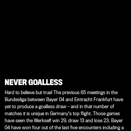
NEVER GOALLESS
Hard to believe but true! The previous 65 meetings in the
Bundesliga between Bayer 04 and Eintracht Frankfurt have
yet to produce a goalless draw – and in that number of
matches it is unique in Germany's top flight. Those games
have seen the Werkself win 29, draw 13 and lose 23. Bayer
04 have won four out of the last five encounters including a