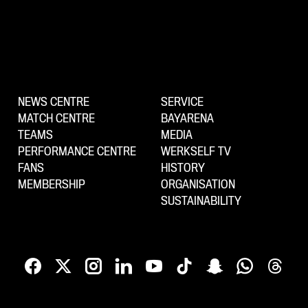
NEWS CENTRE
SERVICE
MATCH CENTRE
BAYARENA
TEAMS
MEDIA
PERFORMANCE CENTRE
WERKSELF TV
FANS
HISTORY
MEMBERSHIP
ORGANISATION
SUSTAINABILITY