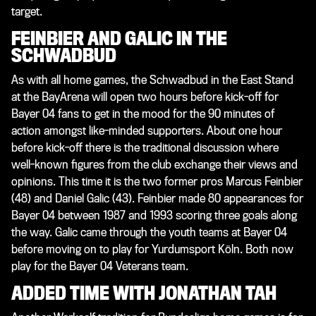
target.
FEINBIER AND GALIC IN THE
SCHWADBUD
As with all home games, the Schwadbud in the East Stand
at the BayArena will open two hours before kick-off for
Bayer 04 fans to get in the mood for the 90 minutes of
action amongst like-minded supporters. About one hour
before kick-off there is the traditional discussion where
well-known figures from the club exchange their views and
opinions. This time it is the two former pros Marcus Feinbier
(48) and Daniel Galic (43). Feinbier made 80 appearances for
Bayer 04 between 1987 and 1993 scoring three goals along
the way. Galic came through the youth teams at Bayer 04
before moving on to play for Yurdumsport Köln. Both now
play for the Bayer 04 Veterans team.
ADDED TIME WITH JONATHAN TAH