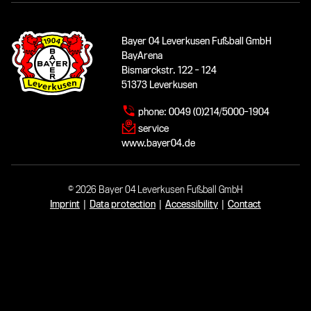
Bayer 04 Leverkusen Fußball GmbH
BayArena
Bismarckstr. 122 - 124
51373 Leverkusen
phone:
0049 (0)214/5000-1904
service
www.bayer04.de
© 2026 Bayer 04 Leverkusen Fußball GmbH
Imprint
|
Data protection
|
Accessibility
|
Contact