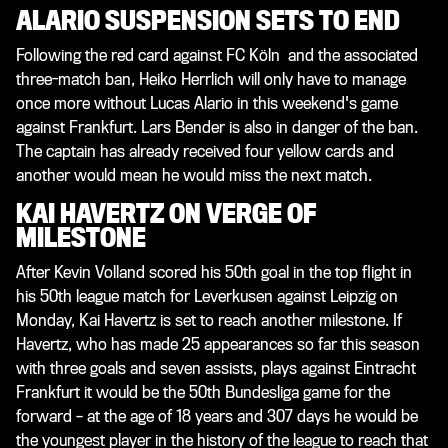
ALARIO SUSPENSION SETS TO END
Following the red card against FC Köln and the associated
three-match ban, Heiko Herrlich will only have to manage
once more without Lucas Alario in this weekend's game
against Frankfurt. Lars Bender is also in danger of the ban.
The captain has already received four yellow cards and
another would mean he would miss the next match.
KAI HAVERTZ ON VERGE OF
MILESTONE
After Kevin Volland scored his 50th goal in the top flight in
his 50th league match for Leverkusen against Leipzig on
Monday, Kai Havertz is set to reach another milestone. If
Havertz, who has made 25 appearances so far this season
with three goals and seven assists, plays against Eintracht
Frankfurt it would be the 50th Bundesliga game for the
forward – at the age of 18 years and 307 days he would be
the youngest player in the history of the league to reach that