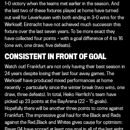
1-0 victory when the teams met earlier in the season. And
the last two of these fixtures played at home have turned
out well for Leverkusen with both ending in 3-0 wins for the
Werkself. Eintracht have not achieved much successin this
fixture over the last seven years. To be more exact they
have collected four points – with a goal difference of 4 to 16
(one win, one draw, five defeats).
CONSISTENT IN FRONT OF GOAL
Watch out! Frankfurt are not only having their best season in
24 years despite losing their last four away games. The
Werkself have produced mixed performances at home
recently – particularly since the winter break (two wins, one
draw, three defeats). In total, Heiko Herrlich's team have
picked up 23 points at the BayArena (22 – 15 goals).
Hopefully there will be another three points to come against
Frankfurt. The impressive goal haul for the Black and Reds
against the Red,Black and Whites gives cause for optimism:
Bayer 04 have scored at least one goal in all of the last eight