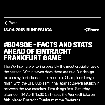
Back
13.04.2018
-
BUNDESLIGA
Share
#B04SGE – FACTS AND STATS
AHEAD OF EINTRACHT
FRANKFURT GAME
The Werkself are entering possibly the most crucial phase of
the season: Within seven days there are two Bundesliga
fixtures against clubs in the race for a Champions League
finish with the DFB Cup semi-final against Bayern Munich in
between the two matches. First things first: Saturday
afternoon (14 April, 15.30 CET) sees the Werkself take on
fifth-placed Eintracht Frankfurt at the BayArena.