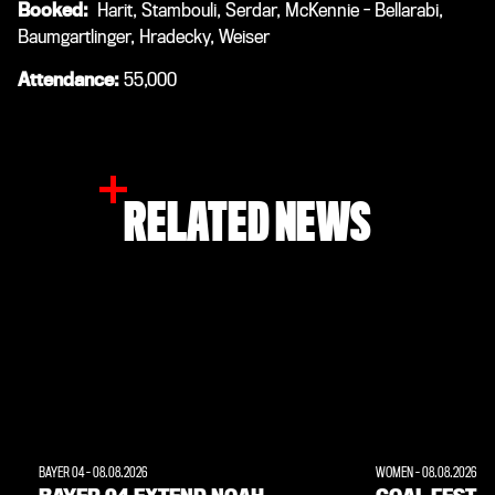
Booked:
Harit, Stambouli, Serdar, McKennie - Bellarabi,
Baumgartlinger, Hradecky, Weiser
Attendance:
55,000
RELATED NEWS
BAYER 04
-
08.08.2026
WOMEN
-
08.08.2026