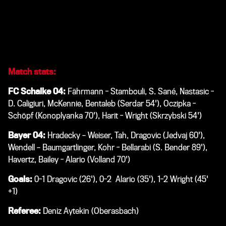
season in three days on Saturday 22 December. Bayer 04
entertain Hertha Berlin at the BayArena with a 15.30 CET
kick-off.
Match stats:
FC Schalke 04:
Fährmann - Stambouli, S. Sané, Nastasic -
D. Caligiuri, McKennie, Bentaleb (Serdar 54'), Oczipka -
Schöpf (Konoplyanka 70'), Harit - Wright (Skrzybski 54')
Bayer 04:
Hradecky – Weiser, Tah, Dragovic (Jedvaj 60'),
Wendell – Baumgartlinger, Kohr - Bellarabi (S. Bender 89'),
Havertz, Bailey - Alario (Volland 70')
Goals:
0-1 Dragovic (26'), 0-2 Alario (35'), 1-2 Wright (45'
+1)
Referee:
Deniz Aytekin (Oberasbach)