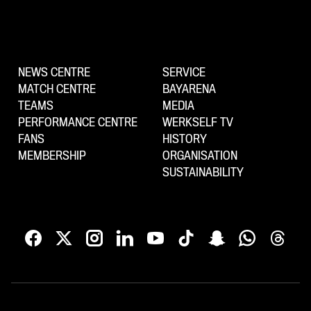
NEWS CENTRE
SERVICE
MATCH CENTRE
BAYARENA
TEAMS
MEDIA
PERFORMANCE CENTRE
WERKSELF TV
FANS
HISTORY
MEMBERSHIP
ORGANISATION
SUSTAINABILITY