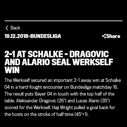
Back
19.12.2018
-
BUNDESLIGA
Share
2-1 AT SCHALKE - DRAGOVIC
AND ALARIO SEAL WERKSELF
WIN
The Werkself secured an important 2-1 away win at Schalke
04 in a hard-fought encounter on Bundesliga matchday 16.
The result puts Bayer 04 in touch with the top half of the
table. Aleksandar Dragovic (26') and Lucas Alario (35')
scored for the Werkself. Haji Wright pulled a goal back for
the hosts on the stroke of half-time (45'+1).