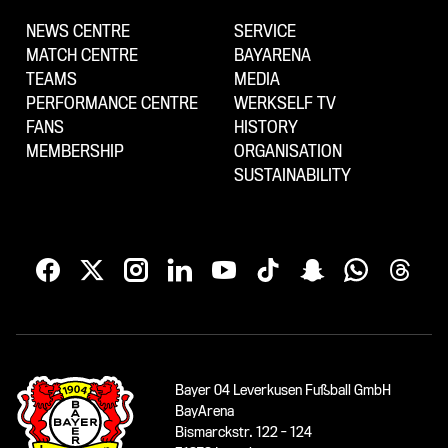
NEWS CENTRE
SERVICE
MATCH CENTRE
BAYARENA
TEAMS
MEDIA
PERFORMANCE CENTRE
WERKSELF TV
FANS
HISTORY
MEMBERSHIP
ORGANISATION
SUSTAINABILITY
Bayer 04 Leverkusen Fußball GmbH
BayArena
Bismarckstr. 122 - 124