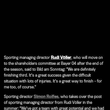
Sporting managing director
Rudi Völler
, who will move on
to the shareholders committee at Bayer 04 after the end of
the season, said to
Bild am Sonntag
: "We are definitely
finishing third. It's a great success given the difficult
situation with lots of injuries. It's a great way to finish – for
me too, of course."
Sporting director
Simon Rolfes
, who takes over the post
of sporting managing director from Rudi Völler in the
summer: "We've got a team with great potential and we had