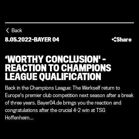
Back
8.05.2022
-
BAYER 04
Share
‘WORTHY CONCLUSION' –
REACTION TO CHAMPIONS
LEAGUE QUALIFICATION
Back in the Champions League: The Werkself return to
Europe's premier club competition next season after a break
of three years. Bayer04.de brings you the reaction and
congratulations after the crucial 4-2 win at TSG
Hoffenheim…