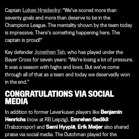
Captain
Lukas Hradecky
: "We've scored more than
seventy goals and more than deserve to be in the
Champions League. The mentality shown by the team today
is impressive. There's something happening here. The
captain is proud!"
Key defender
Jonathan Tah
, who has played under the
Bayer Cross for seven years: "We're losing a lot of pressure.
It was a season with highs and lows. But we've come
through all of that as a team and today we deservedly won
in the end."
CONGRATULATIONS VIA SOCIAL
MEDIA
In addition to former Leverkusen players like
Benjamin
Henrichs
(now at RB Leipzig),
Emrehan Gedikli
(Trabzonspor) and
Sami Hyypiä
,
Erik Meijer
also shared
praise via social media. The Dutchman played for the