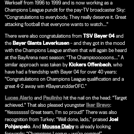
Werkself from 1996 to 1999 and is now working as a
Champions League pundit for the pay-TV broadcaster
Sky
:
"Congratulations to everybody. They really deserve it. Great
attacking football that everyone wants to watch..."
There were also congratulations from
TSV Bayer 04
and
the
Bayer Giants Leverkusen
– and they got in the mood
with the Champions League anthem that will again be heard
at the BayArena next season: “The Champioooooons…” A
similar approach was taken by
Kickers Offenbach
, who
have had a friendship with Bayer 04 for over 40 years:
"Congratulations on Champions League qualification and a
great 4-2 away win #BayerundderOFC.“
Lucas Alario
and
Paulinho
hit the nail on the head: "Target
achieved." That also pleased youngster
Iker Bravo
:
“Yesssssss! Great team, I'm so proud!” There was also
recognition from Turkey: “Well done, lads,” praised
Joel
Pohjanpalo
. And
Moussa Diaby
is already looking
forwards: “Champions League – we’re coming!”