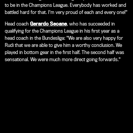
to be in the Champions League. Everybody has worked and
battled hard for that. I'm very proud of each and every one!"
Head coach
Gerardo Seoane
, who has succeeded in
qualifying for the Champions League in his first year as a
head coach in the Bundesliga: "We are also very happy for
Rudi that we are able to give him a worthy conclusion. We
played in bottom gear in the first half. The second half was
sensational. We were much more direct going forwards."