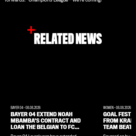
RELATED NEWS
BAYER 04
-
08.08.2026
WOMEN
-
08.08.2026
BAYER 04 EXTEND NOAH
GOAL FEST W
MBAMBA’S CONTRACT AND
FROM KRAM
LOAN THE BELGIAN TO FC
TEAM BEAT 
LORIENT