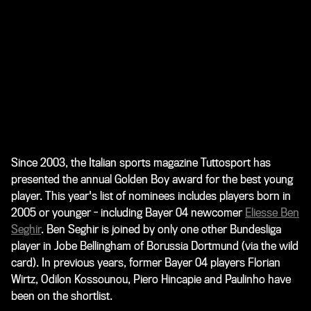
Since 2003, the Italian sports magazine Tuttosport has
presented the annual Golden Boy award for the best young
player. This year's list of nominees includes players born in
2005 or younger - including Bayer 04 newcomer
Eliesse Ben
Seghir
. Ben Seghir is joined by only one other Bundesliga
player in Jobe Bellingham of Borussia Dortmund (via the wild
card). In previous years, former Bayer 04 players Florian
Wirtz, Odilon Kossounou, Piero Hincapie and Paulinho have
been on the shortlist.