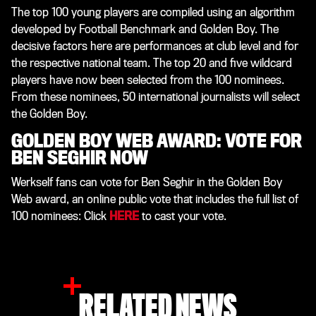
The top 100 young players are compiled using an algorithm
developed by Football Benchmark and Golden Boy. The
decisive factors here are performances at club level and for
the respective national team. The top 20 and five wildcard
players have now been selected from the 100 nominees.
From these nominees, 50 international journalists will select
the Golden Boy.
GOLDEN BOY WEB AWARD: VOTE FOR
BEN SEGHIR NOW
Werkself fans can vote for Ben Seghir in the Golden Boy
Web award, an online public vote that includes the full list of
100 nominees: Click
HERE
to cast your vote.
RELATED NEWS