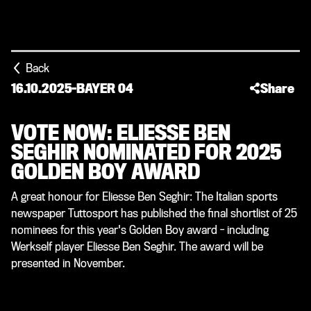
Back
16.10.2025
-
BAYER 04
Share
VOTE NOW: ELIESSE BEN
SEGHIR NOMINATED FOR 2025
GOLDEN BOY AWARD
A great honour for Eliesse Ben Seghir: The Italian sports
newspaper Tuttosport has published the final shortlist of 25
nominees for this year's Golden Boy award - including
Werkself player Eliesse Ben Seghir. The award will be
presented in November.