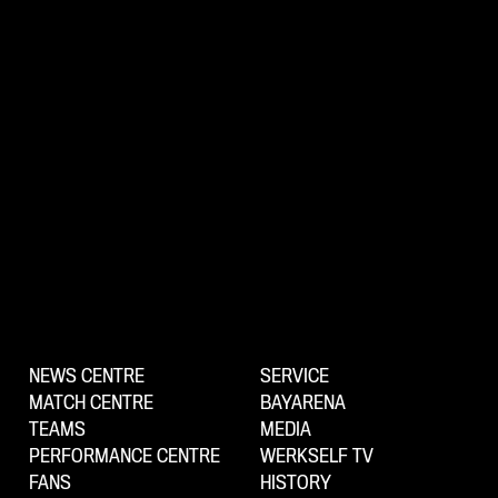
NEWS CENTRE
SERVICE
MATCH CENTRE
BAYARENA
TEAMS
MEDIA
PERFORMANCE CENTRE
WERKSELF TV
FANS
HISTORY