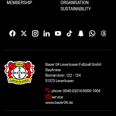
MEMBERSHIP
ORGANISATION
SUSTAINABILITY
Bayer 04 Leverkusen Fußball GmbH
BayArena
Bismarckstr. 122 - 124
51373 Leverkusen
phone:
0049 (0)214/5000-1904
service
www.bayer04.de