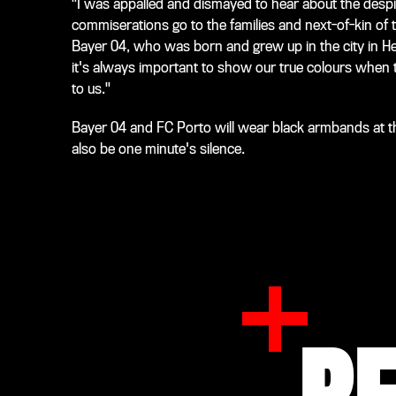
"I was appalled and dismayed to hear about the despi
commiserations go to the families and next-of-kin of t
Bayer 04, who was born and grew up in the city in Hess
it's always important to show our true colours when 
to us."
Bayer 04 and FC Porto will wear black armbands at th
also be one minute's silence.