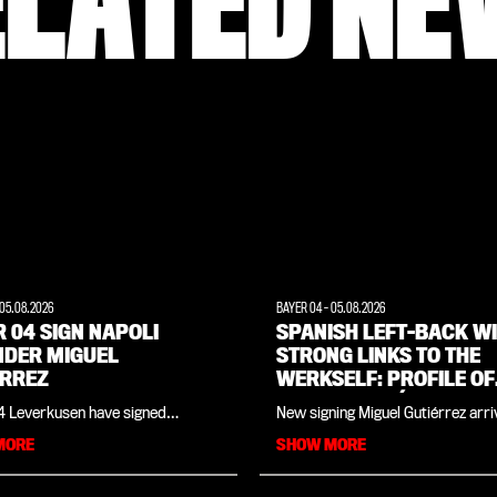
ELATED NE
05.08.2026
BAYER 04
-
05.08.2026
 04 SIGN NAPOLI
SPANISH LEFT-BACK W
NDER MIGUEL
STRONG LINKS TO THE
ÉRREZ
WERKSELF: PROFILE OF
MIGUEL GUTIÉRREZ
4 Leverkusen have signed
New signing Miguel Gutiérrez arri
left-back Miguel Gutiérrez from
Leverkusen having won the Cham
MORE
SHOW MORE
The 25-year-old has signed a
League, the Spanish league title a
 with the club to 30 June 2031.
Olympic gold medal. However, th
ez came through the youth ranks
year-old Spaniard, signed from Na