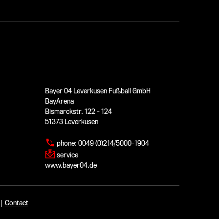
Bayer 04 Leverkusen Fußball GmbH
BayArena
Bismarckstr. 122 - 124
51373 Leverkusen
phone:
0049 (0)214/5000-1904
service
www.bayer04.de
|
Contact