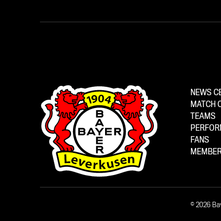
NEWS C
MATCH 
TEAMS
PERFOR
FANS
MEMBER
© 2026 Ba