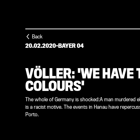
Back
20.02.2020
-
BAYER 04
VÖLLER: 'WE HAVE
COLOURS'
The whole of Germany is shocked:A man murdered eleve
is a racist motive. The events in Hanau have reperc
Porto.