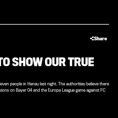
Share
 TO SHOW OUR TRUE
n people in Hanau last night. The authorities believe there
ussions on Bayer 04 and the Europa League game against FC