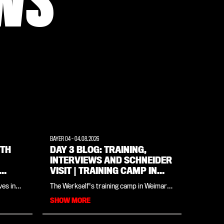
WS
BAYER 04
-
04.08.2026
ITH
DAY 3 BLOG: TRAINING,
INTERVIEWS AND SCHNEIDER
VISIT | TRAINING CAMP IN
WEIMARER LAND
ves in
The Werkself's training camp in Weimarer
pions
Land all in one place: in our daily blog
SHOW MORE
nd an
you'll find all the insights and updates
e 25-
from the day. Day three (Tuesday 4
poli, is
August) begins with a thorough open