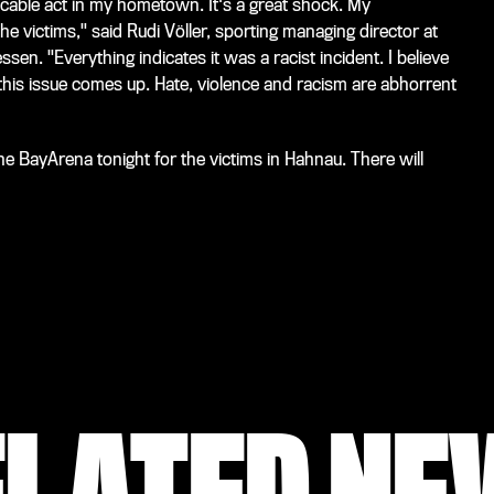
cable act in my hometown. It's a great shock. My
he victims," said Rudi Völler, sporting managing director at
en. "Everything indicates it was a racist incident. I believe
this issue comes up. Hate, violence and racism are abhorrent
e BayArena tonight for the victims in Hahnau. There will