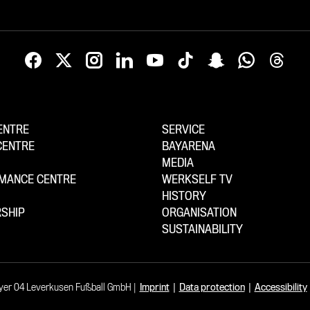
ENTRE
SERVICE
CENTRE
BAYARENA
MEDIA
MANCE CENTRE
WERKSELF TV
HISTORY
SHIP
ORGANISATION
SUSTAINABILITY
yer 04 Leverkusen Fußball GmbH
Imprint
|
Data protection
|
Accessibility