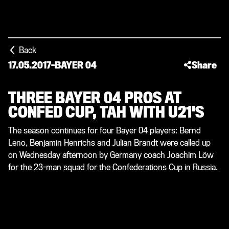
Back
17.05.2017
-
BAYER 04
Share
THREE BAYER 04 PROS AT
CONFED CUP, TAH WITH U21'S
The season continues for four Bayer 04 players: Bernd
Leno, Benjamin Henrichs and Julian Brandt were called up
on Wednesday afternoon by Germany coach Joachim Löw
for the 23-man squad for the Confederations Cup in Russia.