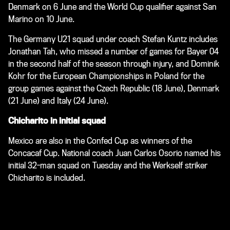
Denmark on 6 June and the World Cup qualifier against San
Marino on 10 June.
The Germany U21 squad under coach Stefan Kuntz includes
Jonathan Tah, who missed a number of games for Bayer 04
in the second half of the season through injury, and Dominik
Kohr for the European Championships in Poland for the
group games against the Czech Republic (18 June), Denmark
(21 June) and Italy (24 June).
Chicharito in initial squad
Mexico are also in the Confed Cup as winners of the
Concacaf Cup. National coach Juan Carlos Osorio named his
initial 32-man squad on Tuesday and the Werkself striker
Chicharito is included.