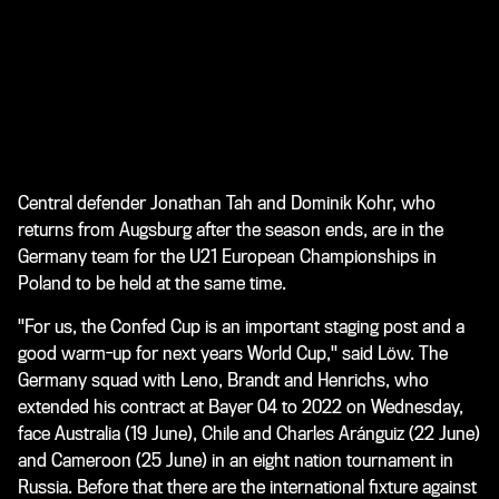
Central defender Jonathan Tah and Dominik Kohr, who
returns from Augsburg after the season ends, are in the
Germany team for the U21 European Championships in
Poland to be held at the same time.
"For us, the Confed Cup is an important staging post and a
good warm-up for next years World Cup," said Löw. The
Germany squad with Leno, Brandt and Henrichs, who
extended his contract at Bayer 04 to 2022 on Wednesday,
face Australia (19 June), Chile and Charles Aránguiz (22 June)
and Cameroon (25 June) in an eight nation tournament in
Russia. Before that there are the international fixture against