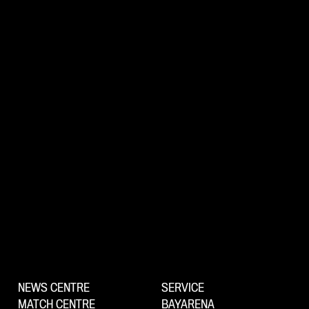
NEWS CENTRE
SERVICE
MATCH CENTRE
BAYARENA