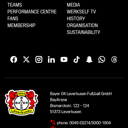
TEAMS
MEDIA
PERFORMANCE CENTRE
WERKSELF TV
FANS
HISTORY
MEMBERSHIP
ORGANISATION
SUSTAINABILITY
Bayer 04 Leverkusen Fußball GmbH
BayArena
Bismarckstr. 122 - 124
51373 Leverkusen
phone:
0049 (0)214/5000-1904