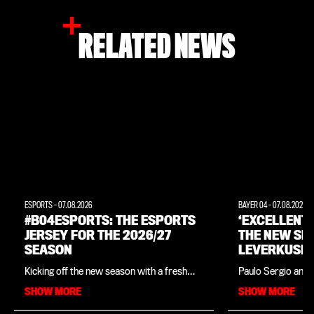
RELATED NEWS
ESPORTS
-
07.08.2026
BAYER 04
-
07.08.2026
#B04ESPORTS: THE ESPORTS
‘EXCELLENT
JERSEY FOR THE 2026/27
THE NEW SE
SEASON
LEVERKUSEN
INTERVIEW 
Kicking off the new season with a fresh
Paulo Sergio and 
LEGEND PAU
look: Bayer 04, in collaboration with
close ties since t
SHOW MORE
SHOW MORE
sportswear manufacturer New Balance,
in his native Braz
has unveiled the official kit for
legend is in charg