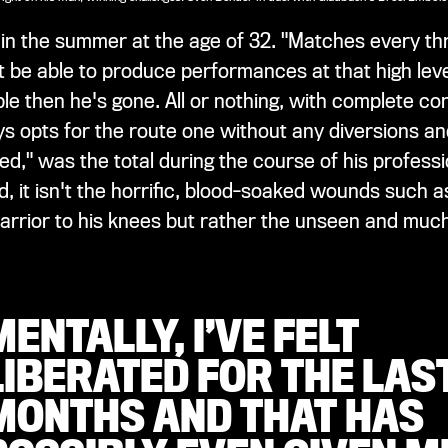
ts in the summer at the age of 32. "Matches every th
n't be able to produce performances at that high le
le then he's gone. All or nothing, with complete con
ys opts for the route one without any diversions an
ded," was the total during the course of his profess
d, it isn't the horrific, blood-soaked wounds such 
arrior to his knees but rather the unseen and much
MENTALLY, I’VE FELT
LIBERATED FOR THE LAST
MONTHS AND THAT HAS