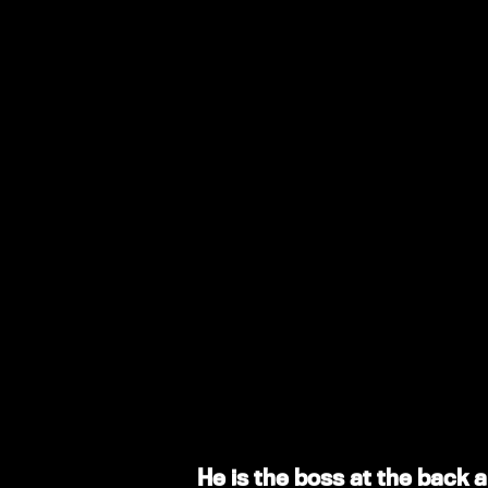
He is the boss at the back a