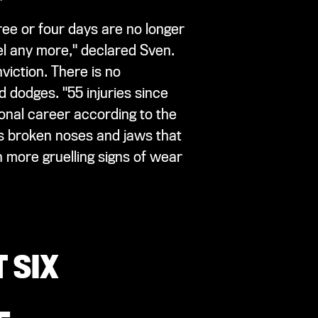
ree or four days are no longer
vel any more," declared Sven.
viction. There is no
d dodges. "55 injuries since
ional career according to the
as broken noses and jaws that
 more gruelling signs of wear
 SIX