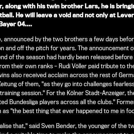
, along with his twin brother Lars, he is bring
tball. He will leave a void and not only at Lever
 Bayer 04.
...
, announced by the two brothers a few days befor
on and off the pitch for years. The announcement o
nd of the season had hardly been released before t
om their own ranks – Rudi Völler paid tribute to the
wins also received acclaim across the rest of Germ
itung of them, "as they go into challenges fearles
raining session." For the Kölner Stadt-Anzeiger, th
ed Bundesliga players across all the clubs." For
as "the best thing that ever happened to me in foot
realise that," said Sven Bender, the younger of the 