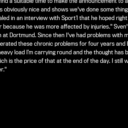
find a suitable time to make the announcement to av
n is obviously nice and shows we've done some thin
ed in an interview with Sport1 that he hoped right 
 because he was more affected by injuries." Sven's
on at Dortmund. Since then I've had problems with m
olerated these chronic problems for four years and
 heavy load I’m carrying round and the thought ha
h is the price of that at the end of the day. I still
r."