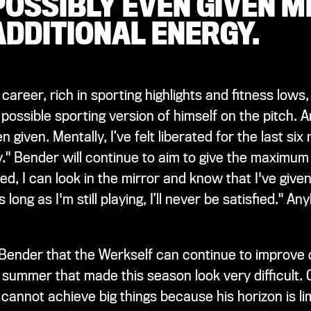
POSSIBLY EVEN GIVEN M
ADDITIONAL ENERGY.
 career, rich in sporting highlights and fitness low
t possible sporting version of himself on the pitch.
given. Mentally, I’ve felt liberated for the last si
y." Bender will continue to aim to give the maximu
, I can look in the mirror and know that I've given 
ong as I'm still playing, I’ll never be satisfied." Any
 Bender that the Werkself can continue to improve 
summer that made this season look very difficult. On
cannot achieve big things because his horizon is l