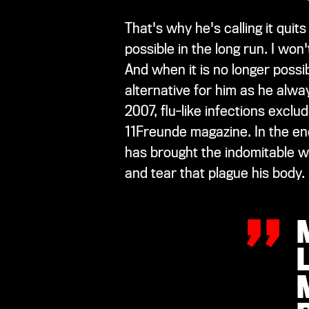
That's why he's calling it qui
possible in the long run. I wo
And when it is no longer possib
alternative for him as he alwa
2007, flu-like infections exclu
11Freunde magazine. In the en
„
has brought the indomitable w
and tear that plague his body.