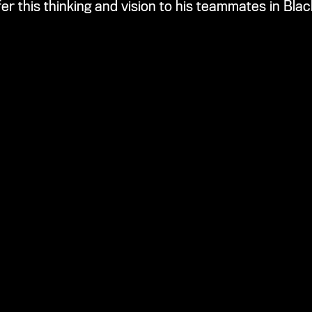
fer this thinking and vision to his teammates in Bla