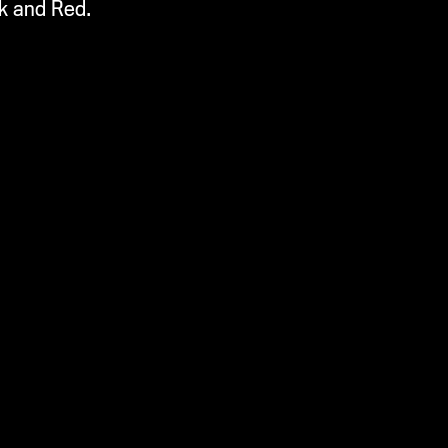
ck and Red.