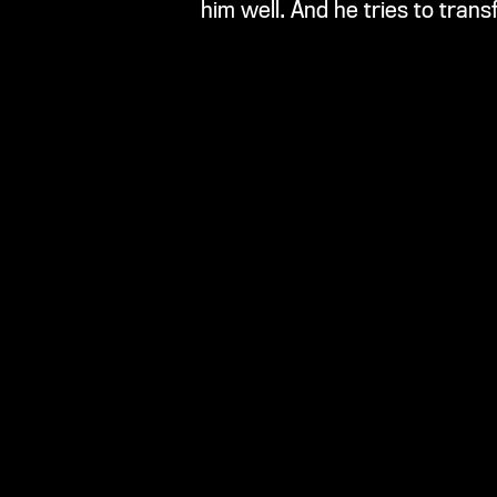
him well. And he tries to trans