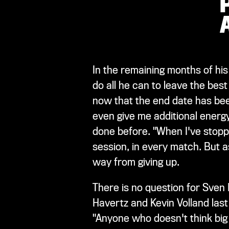
In the remaining months of his
do all he can to leave the bes
now that the end date has been 
even give me additional energ
done before. "When I've stopped
session, in every match. But as l
way from giving up.
There is no question for Sven
Havertz and Kevin Volland last 
"Anyone who doesn't think big 