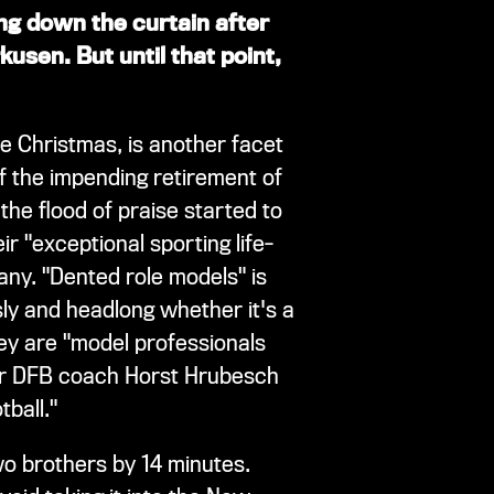
ing down the curtain after
kusen. But until that point,
e Christmas, is another facet
f the impending retirement of
he flood of praise started to
ir "exceptional sporting life-
any. "Dented role models" is
sly and headlong whether it's a
ey are "model professionals
mer DFB coach Horst Hrubesch
ball."
two brothers by 14 minutes.