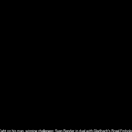
Tight on his man, winning challenges: Sven Bender in duel with Gladbach's Breel Embolo