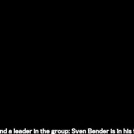
nd a leader in the group: Sven Bender is in his