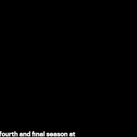
 fourth and final season at