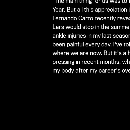
"The main thing for us was to 
Year. But all this appreciatio
Fernando Carro recently reveal
Lars would stop in the summer
ankle injuries in my last seas
been painful every day. I've t
where we are now. But it's a
pressing in recent months, whic
my body after my career's ove