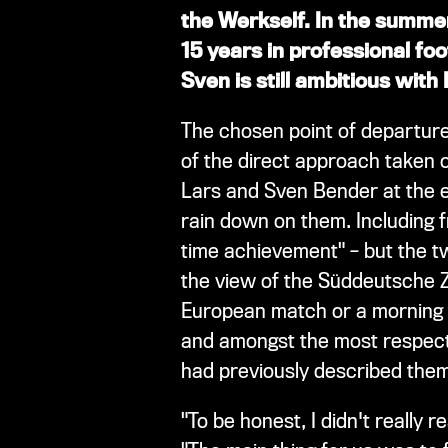
the Werkself. In the summer
15 years in professional foo
Sven is still ambitious with
The chosen point of departure
of the direct approach taken 
Lars and Sven Bender at the e
rain down on them. Including fr
time achievement" – but the t
the view of the Süddeutsche Ze
European match or a morning t
and amongst the most respect
had previously described them 
"To be honest, I didn't really 