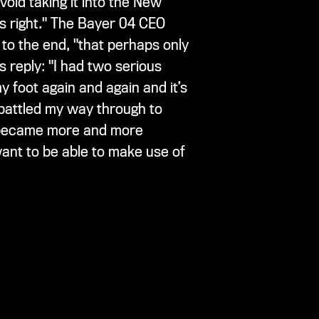
oid taking it into the New
gs right." The Bayer 04 CEO
to the end, "that perhaps only
 reply: "I had two serious
y foot again and again and it’s
 battled my way through to
s became more and more
 want to be able to make use of