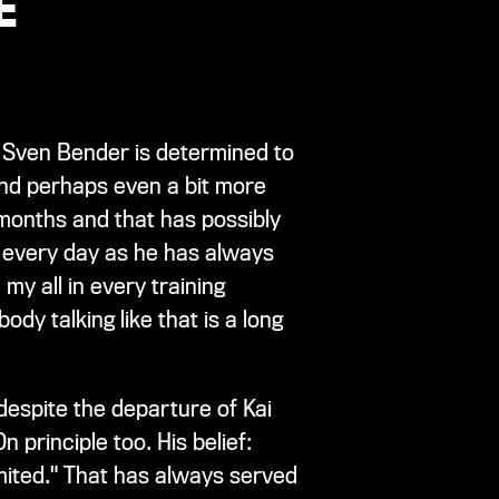
E
s, Sven Bender is determined to
 And perhaps even a bit more
x months and that has possibly
m every day as he has always
my all in every training
body talking like that is a long
despite the departure of Kai
 principle too. His belief:
imited." That has always served