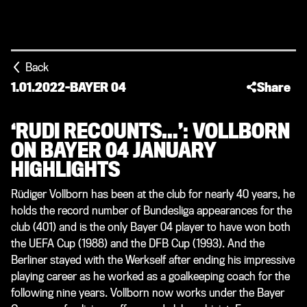
Back
1.01.2022
-
BAYER 04
Share
‘RUDI RECOUNTS…’: VOLLBORN
ON BAYER 04 JANUARY
HIGHLIGHTS
Rüdiger Vollborn has been at the club for nearly 40 years, he
holds the record number of Bundesliga appearances for the
club (401) and is the only Bayer 04 player to have won both
the UEFA Cup (1988) and the DFB Cup (1993). And the
Berliner stayed with the Werkself after ending his impressive
playing career as he worked as a goalkeeping coach for the
following nine years. Vollborn now works under the Bayer