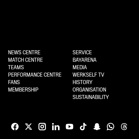
NEWS CENTRE
SERVICE
MATCH CENTRE
BAYARENA
TEAMS
MEDIA
PERFORMANCE CENTRE
WERKSELF TV
FANS
HISTORY
MEMBERSHIP
ORGANISATION
SUSTAINABILITY