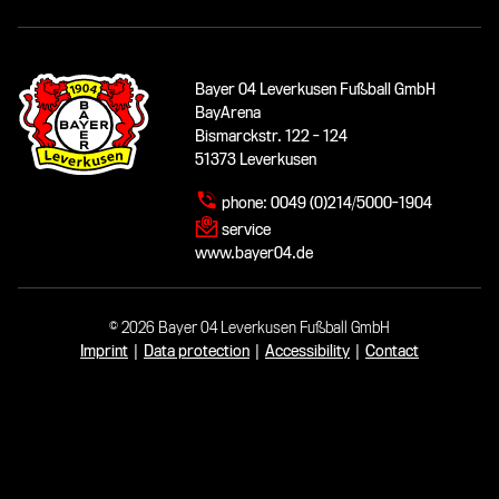
Bayer 04 Leverkusen Fußball GmbH
BayArena
Bismarckstr. 122 - 124
51373 Leverkusen
phone:
0049 (0)214/5000-1904
service
www.bayer04.de
© 2026 Bayer 04 Leverkusen Fußball GmbH
Imprint
|
Data protection
|
Accessibility
|
Contact