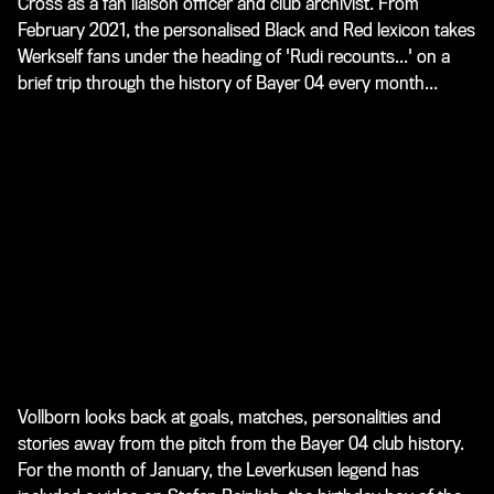
Cross as a fan liaison officer and club archivist. From
February 2021, the personalised Black and Red lexicon takes
Werkself fans under the heading of 'Rudi recounts...' on a
brief trip through the history of Bayer 04 every month...
Vollborn looks back at goals, matches, personalities and
stories away from the pitch from the Bayer 04 club history.
For the month of January, the Leverkusen legend has