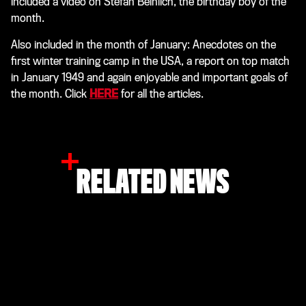
included a video on Stefan Beinlich, the birthday boy of the
month.
Also included in the month of January: Anecdotes on the
first winter training camp in the USA, a report on top match
in January 1949 and again enjoyable and important goals of
the month. Click
HERE
for all the articles.
RELATED NEWS