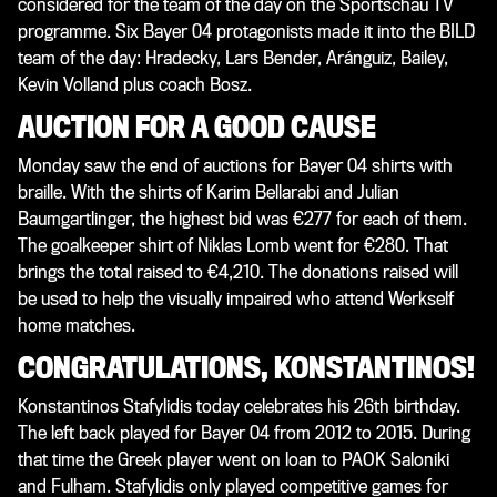
considered for the team of the day on the Sportschau TV
programme. Six Bayer 04 protagonists made it into the BILD
team of the day: Hradecky, Lars Bender, Aránguiz, Bailey,
Kevin Volland plus coach Bosz.
AUCTION FOR A GOOD CAUSE
Monday saw the end of auctions for Bayer 04 shirts with
braille. With the shirts of Karim Bellarabi and Julian
Baumgartlinger, the highest bid was €277 for each of them.
The goalkeeper shirt of Niklas Lomb went for €280. That
brings the total raised to €4,210. The donations raised will
be used to help the visually impaired who attend Werkself
home matches.
CONGRATULATIONS, KONSTANTINOS!
Konstantinos Stafylidis today celebrates his 26th birthday.
The left back played for Bayer 04 from 2012 to 2015. During
that time the Greek player went on loan to PAOK Saloniki
and Fulham. Stafylidis only played competitive games for