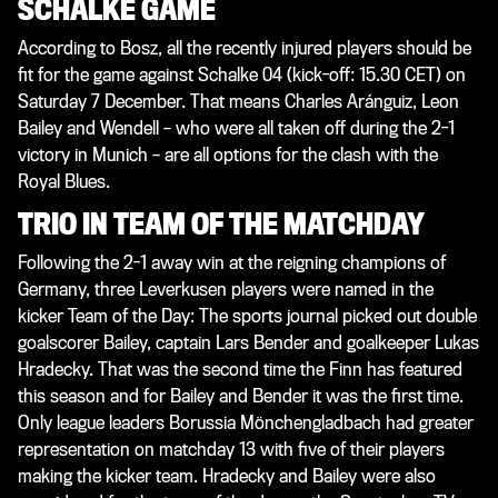
SCHALKE GAME
According to Bosz, all the recently injured players should be
fit for the game against Schalke 04 (kick-off: 15.30 CET) on
Saturday 7 December. That means Charles Aránguiz, Leon
Bailey and Wendell – who were all taken off during the 2-1
victory in Munich – are all options for the clash with the
Royal Blues.
TRIO IN TEAM OF THE MATCHDAY
Following the 2-1 away win at the reigning champions of
Germany, three Leverkusen players were named in the
kicker
Team of the Day: The sports journal picked out double
goalscorer Bailey, captain Lars Bender and goalkeeper Lukas
Hradecky. That was the second time the Finn has featured
this season and for Bailey and Bender it was the first time.
Only league leaders Borussia Mönchengladbach had greater
representation on matchday 13 with five of their players
making the
kicker
team. Hradecky and Bailey were also