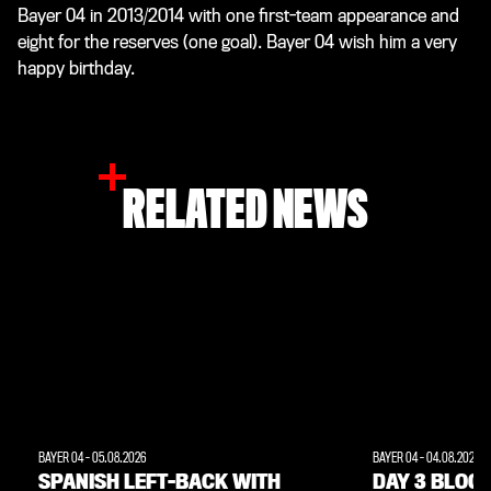
Bayer 04 in 2013/2014 with one first-team appearance and
eight for the reserves (one goal). Bayer 04 wish him a very
happy birthday.
RELATED NEWS
BAYER 04
-
05.08.2026
BAYER 04
-
04.08.2026
SPANISH LEFT-BACK WITH
DAY 3 BLOG: