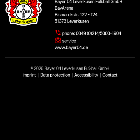
Bayer 04 Leverkusen Fußball GmbH
BayArena
Bismarckstr. 122 - 124
51373 Leverkusen
phone:
0049 (0)214/5000-1904
service
www.bayer04.de
© 2026 Bayer 04 Leverkusen Fußball GmbH
Imprint
|
Data protection
|
Accessibility
|
Contact