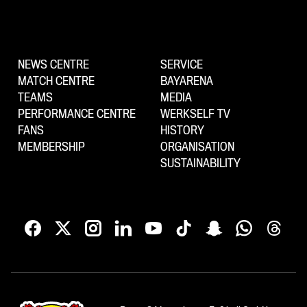
NEWS CENTRE
SERVICE
MATCH CENTRE
BAYARENA
TEAMS
MEDIA
PERFORMANCE CENTRE
WERKSELF TV
FANS
HISTORY
MEMBERSHIP
ORGANISATION
SUSTAINABILITY