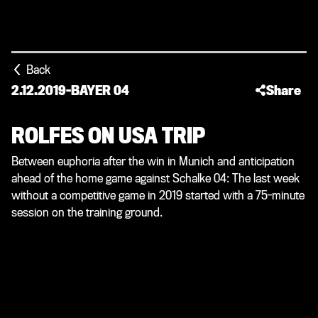
Back
2.12.2019
-
BAYER 04
Share
ROLFES ON USA TRIP
Between euphoria after the win in Munich and anticipation
ahead of the home game against Schalke 04: The last week
without a competitive game in 2019 started with a 75-minute
session on the training ground.