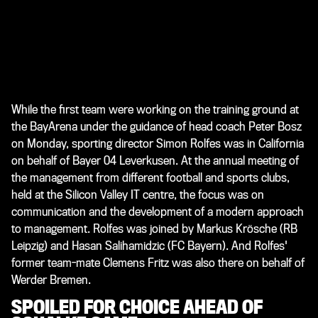
While the first team were working on the training ground at
the BayArena under the guidance of head coach Peter Bosz
on Monday, sporting director Simon Rolfes was in California
on behalf of Bayer 04 Leverkusen. At the annual meeting of
the management from different football and sports clubs,
held at the Silicon Valley IT centre, the focus was on
communication and the development of a modern approach
to management. Rolfes was joined by Markus Krösche (RB
Leipzig) and Hasan Salihamidzic (FC Bayern). And Rolfes'
former team-mate Clemens Fritz was also there on behalf of
Werder Bremen.
SPOILED FOR CHOICE AHEAD OF