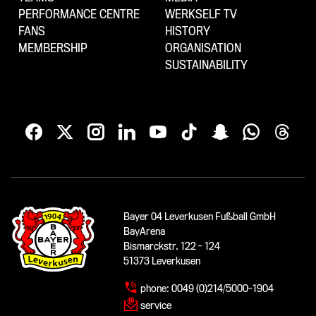
PERFORMANCE CENTRE
WERKSELF TV
FANS
HISTORY
MEMBERSHIP
ORGANISATION
SUSTAINABILITY
Bayer 04 Leverkusen Fußball GmbH
BayArena
Bismarckstr. 122 - 124
51373 Leverkusen
phone:
0049 (0)214/5000-1904
service