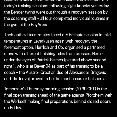
today’s training sessions following slight knocks yesterday,
the Bender twins were put through a recovery session by
the coaching staff – all four completed individual routines in
the gym at the BayArena.
Their outfield team-mates faced a 70-minute session in mild
temperatures in Leverkusen again with recovery the
foremost option. Herrlich and Co. organised a partnered
move with different finishing rules from crosses. Here –
under the eyes of Patrick Helmes
(pictured above second
right )
, who is at Bayer 04 as part of his training to be a
coach – the Austro- Croatian duo of Aleksandar Dragovic
and Tin Jedvaj proved to be the most accurate finishers.
Tomorrow’s Thursday morning session (10.30 CET) is the
final open training ahead of the game against Pforzheim with
the Werkself making final preparations behind closed doors
on Friday.