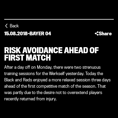
Back
15.08.2018
-
BAYER 04
Share
RISK AVOIDANCE AHEAD OF
FIRST MATCH
After a day off on Monday, there were two strenuous
training sessions for the Werkself yesterday. Today the
Black and Reds enjoyed a more relaxed session three days
ahead of the first competitive match of the season. That
was partly due to the desire not to overextend players
recently returned from injury.