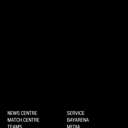
NEWS CENTRE
SERVICE
MATCH CENTRE
BAYARENA
TEAMS
MEDIA