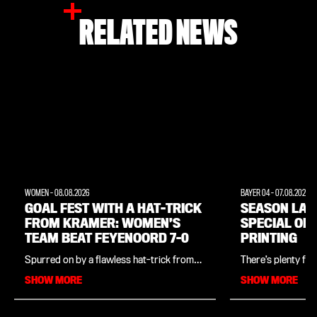
RELATED NEWS
WOMEN
-
08.08.2026
BAYER 04
-
07.08.2026
GOAL FEST WITH A HAT-TRICK
SEASON LAU
FROM KRAMER: WOMEN’S
SPECIAL OF
TEAM BEAT FEYENOORD 7-0
PRINTING
Spurred on by a flawless hat-trick from
There’s plenty for
Cornelia Kramer, the Bayer 04 women’s
both on and off the
SHOW MORE
SHOW MORE
team won their penultimate pre-season
2026 season launch
friendly in commanding fashion. As part of
women’s team tak
the season launch, the Werkself beat
Ulrich Haberland 
Dutch top-flight side Feyenoord 7–0. In
and the men’s team