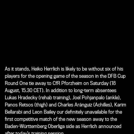
As it stands, Heiko Herrlich is likely to be without six of his
players for the opening game of the season in the DFB Cup
Round One tie away to CfR Pforzheim on Saturday (18
August, 15.30 CET). In addition to long-term absentees
Lukas Hradecky (rehab training), Joel Pohjanpalo (ankle),
Panos Retsos (thigh) and Charles Aránguiz (Achilles), Karim
Bellarabi and Leon Bailey our definitely unavailable for the
first competitive match of the new season away to the
Baden-Württemberg Oberliga side as Herrlich announced
after today’s training session.