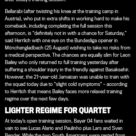
Bellarabi (after twisting his knee at the training camp in
Austria), who put in extra shifts in working hard to make his
comeback, including completing the full session this
afternoon, is “definitely not in with a chance for Saturday,”
said Herrlich with one eye on the Bundesliga opener in
Mönchengladbach (25 August) wishing to take no risks from
a medical perspective. The chances are equally slim for Leon
Bailey who only returned to full training yesterday after
suffering a shoulder injury in the friendly against Basaksehir.
However, the 21-year-old Jamaican was unable to train with
the squad today due to “slight cold symptoms” – according
to Herrlich that means Bailey faces more relaxed training
regime over the next few days.
LIGHTER REGIME FOR QUARTET
At today’s open training session, Bayer 04 fans waited in
vain to see Lucas Alario and Paulinho plus Lars and Sven
Bender. While the two South Americans were rested from