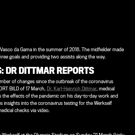
ub Vasco da Gama in the summer of 2018. The midfielder made
hree goals and providing two assists along the way.
: DR DITTMAR REPORTS
number of changes since the outbreak of the coronavirus
ORT BILD
of 17 March,
Dr. Karl-Heinrich Dittmar
, medical
s the effects of the pandemic on his day-to-day work and
s insights into the coronavirus testing for the Werkself
medical checks via video.