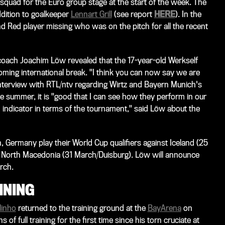
uad for the Euro group stage at the start of the week. The
ddition to goalkeeper
Lennart Grill
(see report
HERE
). In the
and Red player missing who was on the pitch for all the recent
oach Joachim Löw revealed that the 17-year-old Werkself
coming international break. "I think you can now say we are
interview with
RTL/ntv
regarding Wirtz and Bayern Munich's
he summer, it is "good that I can see how they perform in our
 indicator in terms of the tournament," said Löw about the
h, Germany play their World Cup qualifiers against Iceland (25
North Macedonia (31 March/Duisburg). Löw will announce
rch.
INING
linho
returned to the training ground at the
BayArena
on
of full training for the first time since his torn cruciate at