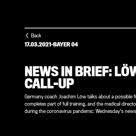
Back
17.03.2021
-
BAYER 04
NEWS IN BRIEF: L
CALL-UP
Germany coach Joachim Löw talks about a possible firs
completes part of full training, and the medical direct
during the coronavirus pandemic: Wednesday's news i