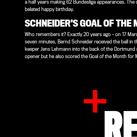
a half years making 62 Bundesliga appearances. The
belated happy birthday.
SCHNEIDER’S GOAL OF THE
Who remembers it? Exactly 20 years ago – on 17 Mar
seven minutes, Bernd Schneider received the ball in th
keeper Jens Lehmann into the back of the Dortmund ne
opener but he also scored the Goal of the Month for
R