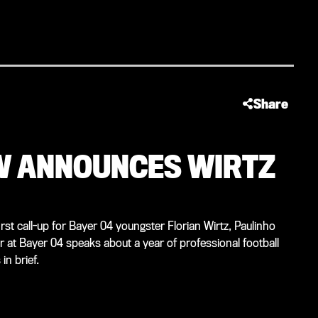
Share
ÖW ANNOUNCES WIRTZ
t call-up for Bayer 04 youngster Florian Wirtz, Paulinho
or at Bayer 04 speaks about a year of professional football
n brief.