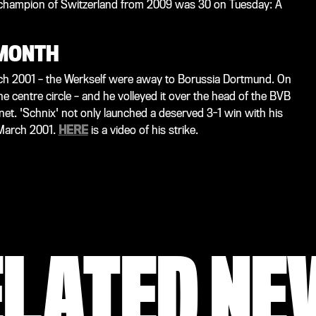
 champion of Switzerland from 2009 was 30 on Tuesday: A
 MONTH
ch 2001 – the Werkself were away to Borussia Dortmund. On
e centre circle – and he volleyed it over the head of the BVB
t. 'Schnix' not only launched a deserved 3-1 win with his
 March 2001.
HERE
is a video of his strike.
ELATED NE