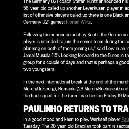
The Germany U21 coach Stefan Kuntz announced his sq
58-year-old called up another Leverkusen player in a
list of offensive players called up there is one Black 
Germany U21 games:
Florian Wirtz
.
Following the announcement by Kuntz, the Germany c
player is intended to join the senior team during the 
planning on both of them joining us," said Löw in an 
Jamal Musiala (18). Looking forward to the Euros in t
group for a couple of days and that is perhaps a good
two youngsters.
In the next international break at the end of the marc
March/Duisburg), Romania (28 March/Bucharest) and 
the final squad for the three matches on Friday 19 Ma
PAULINHO RETURNS TO TRA
In a good mood and keen to play, Werkself player
Pau
Tuesday. The 20-year-old Brazilian took part in sections 