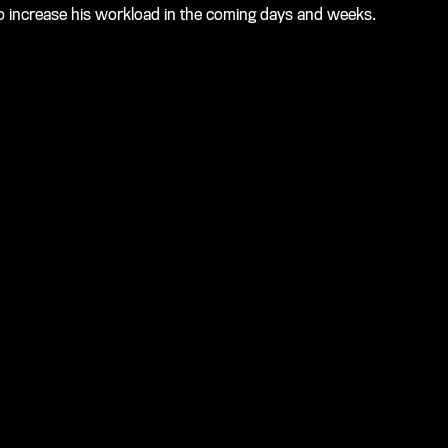
et to increase his workload in the coming days and weeks.