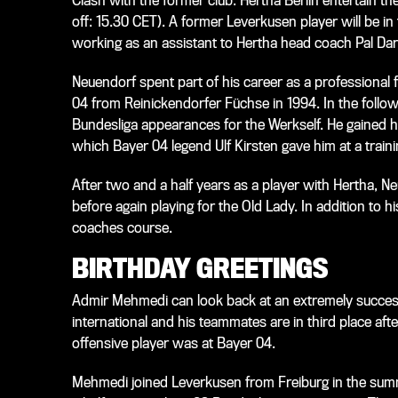
Clash with the former club: Hertha Berlin entertain t
off: 15.30 CET). A former Leverkusen player will be 
working as an assistant to Hertha head coach Pal Dar
Neuendorf spent part of his career as a professional 
04 from Reinickendorfer Füchse in 1994. In the follow
Bundesliga appearances for the Werkself. He gained hi
which Bayer 04 legend Ulf Kirsten gave him at a traini
After two and a half years as a player with Hertha, 
before again playing for the Old Lady. In addition to h
coaches course.
BIRTHDAY GREETINGS
Admir Mehmedi can look back at an extremely success
international and his teammates are in third place aft
offensive player was at Bayer 04.
Mehmedi joined Leverkusen from Freiburg in the summ