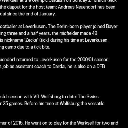
he Werkself at the Olympic Stadium on Sunday 21 March (kick-
in the dugout for the host team: Andreas Neuendorf has been
dai since the end of January.
footballer at Leverkusen. The Berlin-born player joined Bayer
ing three and a half years, the midfielder made 49
s nickname 'Zecke' (tick) during his time at Leverkusen,
ng camp due to a tick bite.
Neuendorf returned to Leverkusen for the 2000/01 season
is job as assistant coach to Dardai, he is also on a DFB
ful season with VfL Wolfsburg to date: The Swiss
er 25 games. Before his time at Wolfsburg the versatile
er of 2015. He went on to play for the Werkself for two and