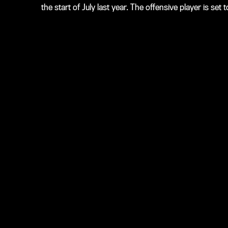
the start of July last year. The offensive player is s