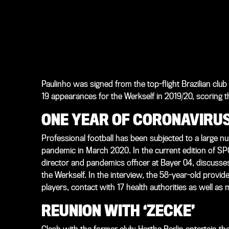
Paulinho was signed from the top-flight Brazilian cl
19 appearances for the Werkself in 2019/20, scoring t
ONE YEAR OF CORONAVIRUS
Professional football has been subjected to a large 
pandemic in March 2020. In the current edition of
SP
director and pandemics officer at Bayer 04, discusse
the Werkself. In the interview, the 58-year-old provide
players, contact with 17 health authorities as well as 
REUNION WITH ‘ZECKE’