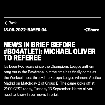
Back
13.09.2022
-
BAYER 04
Share
NEWS IN BRIEF BEFORE
#B04ATLETI: MICHAEL OLIVER
TO REFEREE
It’s been two years since the Champions League anthem
rang out in the BayArena, but the time has finally come as
the Werkself host three-time Europa League winners Atletico
Madrid on Matchday 2 of Group B. The game kicks off at
21:00 CEST today, Tuesday 13 September. Here’s all you
need to know in our news in brief.