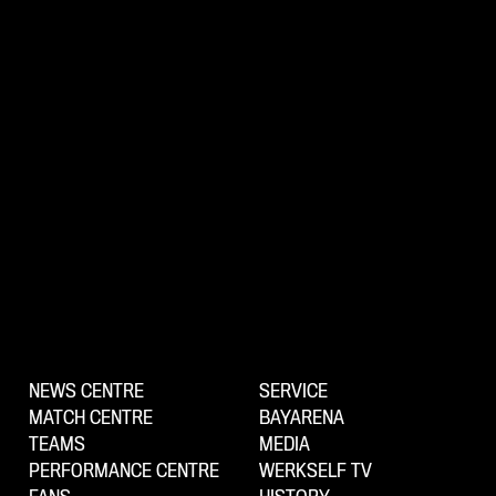
NEWS CENTRE
SERVICE
MATCH CENTRE
BAYARENA
TEAMS
MEDIA
PERFORMANCE CENTRE
WERKSELF TV