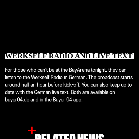
WERKSELF RADIO AND LIVE TEXT
For those who can’t be at the BayArena tonight, they can
listen to the Werkself Radio in German. The broadcast starts
around half an hour before kick-off. You can also keep up to
date with the German live text. Both are available on
bayer04.de and in the Bayer 04 app.