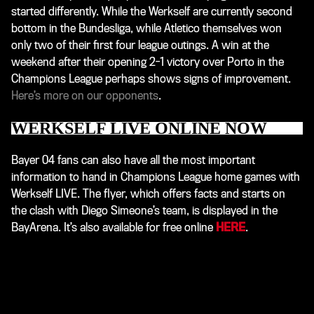
started differently. While the Werkself are currently second
bottom in the Bundesliga, while Atletico themselves won
only two of their first four league outings. A win at the
weekend after their opening 2-1 victory over Porto in the
Champions League perhaps shows signs of improvement.
Here’s more on our opponents
.
WERKSELF LIVE ONLINE NOW
Bayer 04 fans can also have all the most important
information to hand in Champions League home games with
Werkself LIVE. The flyer, which offers facts and starts on
the clash with Diego Simeone’s team, is displayed in the
BayArena. It’s also available for free online
HERE
.