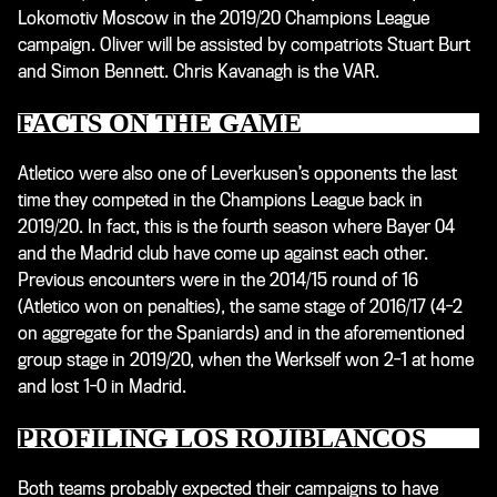
Lokomotiv Moscow in the 2019/20 Champions League
campaign. Oliver will be assisted by compatriots Stuart Burt
and Simon Bennett. Chris Kavanagh is the VAR.
FACTS ON THE GAME
Atletico were also one of Leverkusen’s opponents the last
time they competed in the Champions League back in
2019/20. In fact, this is the fourth season where Bayer 04
and the Madrid club have come up against each other.
Previous encounters were in the 2014/15 round of 16
(Atletico won on penalties), the same stage of 2016/17 (4-2
on aggregate for the Spaniards) and in the aforementioned
group stage in 2019/20, when the Werkself won 2-1 at home
and lost 1-0 in Madrid.
PROFILING LOS ROJIBLANCOS
Both teams probably expected their campaigns to have