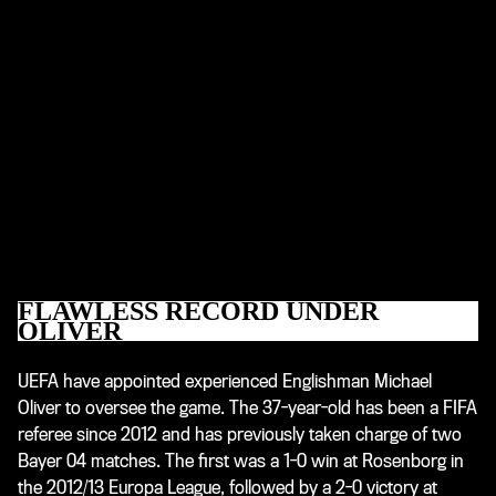
FLAWLESS RECORD UNDER
OLIVER
UEFA have appointed experienced Englishman Michael
Oliver to oversee the game. The 37-year-old has been a FIFA
referee since 2012 and has previously taken charge of two
Bayer 04 matches. The first was a 1-0 win at Rosenborg in
the 2012/13 Europa League, followed by a 2-0 victory at