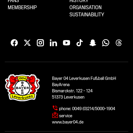
FANS
HISTORY
MEMBERSHIP
ORGANISATION
SUSTAINABILITY
Bayer 04 Leverkusen Fußball GmbH
BayArena
Bismarckstr. 122 - 124
51373 Leverkusen
phone:
0049 (0)214/5000-1904
service
www.bayer04.de