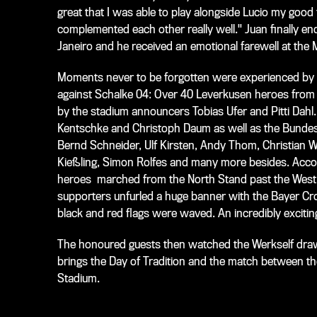
great that I was able to play alongside Lucio my good 
complemented each other really well." Juan finally e
Janeiro and he received an emotional farewell at the
Moments never to be forgotten were experienced by t
against Schalke 04: Over 40 Leverkusen heroes from f
by the stadium announcers Tobias Ufer and Pitti Dahl.
Kentschke and Christoph Daum as well as the Bundesli
Bernd Schneider, Ulf Kirsten, Andy Thom, Christian W
Kießling, Simon Rolfes and many more besides. Acco
heroes marched from the North Stand past the West S
supporters unfurled a huge banner with the Bayer Cro
black and red flags were waved. An incredibly excitin
The honoured guests then watched the Werkself draw
brings the Day of Tradition and the match between the
Stadium.