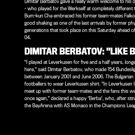
Dimitar Berbatov gave a really warm welcome to his ol
- who played for the Werkself at completely different 
Bum-kun Cha embraced his former team-mates Falko 
good shaking as one of the last arrivals by former phys
generations that took place on this Saturday ahead o
04.
DIMITAR BERBATOV: "LIKE 
"I played at Leverkusen for five and a half years, longe
here," said Dimitar Berbatov, who made 154 Bundesli
between January 2001 and June 2006. The Bulgarian was
footballers to wear Leverkusen shirt. "In Leverkusen I
meet up with former team-mates and the fans this w
once again," declared a happy 'Berba', who, after st
the BayArena with AS Monaco in the Champions Leag