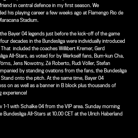
friend in central defence in my first season. We
nded his playing career a few weeks ago at Flamengo Rio de
 Maracana Stadium.
he Bayer 04 legends just before the kick-off of the game
our decades in the Bundesliga were individually introduced
 That included the coaches Willibert Kremer, Gerd
ga All-Stars, as voted for by Werkself fans, Bum-kun Cha,
örns, Jens Nowotny, Zé Roberto, Rudi Völler, Stefan
mpanied by standing ovations from the fans, the Bundesliga
tand onto the pitch. At the same time, Bayer 04
ss on as well as a banner in B block plus thousands of
g experience!
 1-1 with Schalke 04 from the VIP area. Sunday morning
 Bundesliga All-Stars at 10.00 CET at the Ulrich Haberland