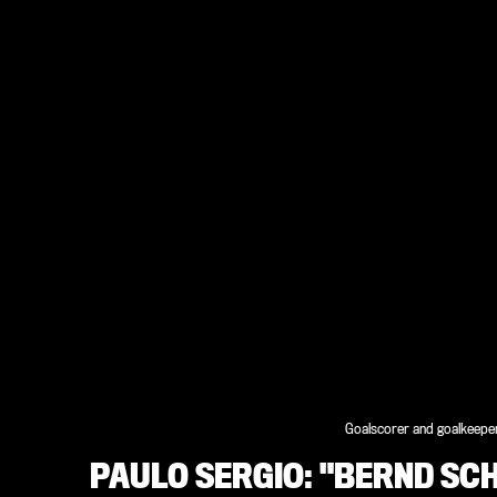
Goalscorer and goalkeeper
PAULO SERGIO: "BERND SC