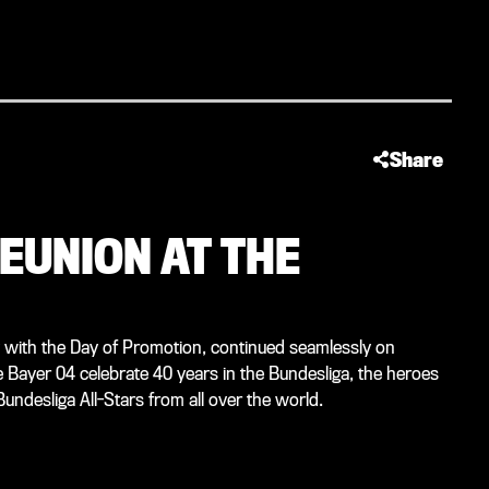
Share
EUNION AT THE
 with the Day of Promotion, continued seamlessly on
ayer 04 celebrate 40 years in the Bundesliga, the heroes
undesliga All-Stars from all over the world.