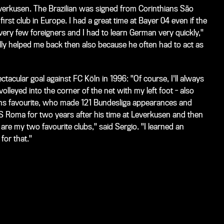
everkusen. The Brazilian was signed from Corinthians São
first club in Europe. I had a great time at Bayer 04 even if the
 very few foreigners and I had to learn German very quickly,"
ally helped me back then also because he often had to act as
ectacular goal against FC
Köln in 1996: "Of course, I'll always
olleyed into the corner of the net with my left foot - also
fans favourite, who made 121 Bundesliga appearances and
AS Roma for two years after his time at Leverkusen and then
re my two favourite clubs," said Sergio. "I learned an
for that."