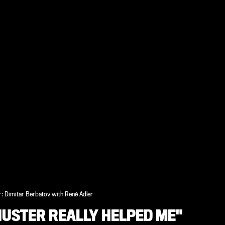
: Dimitar Berbatov with René Adler
HUSTER REALLY HELPED ME"