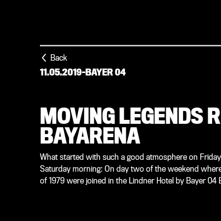
Back
11.05.2019
-
BAYER 04
MOVING LEGENDS R
BAYARENA
What started with such a good atmosphere on Friday
Saturday morning: On day two of the weekend where B
of 1979 were joined in the Lindner Hotel by Bayer 04 B