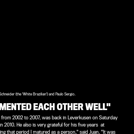
 Schneider (the 'White Brazilian') and Paulo Sergio.
LEMENTED EACH OTHER WELL"
4 from 2002 to 2007, was back in Leverkusen on Saturday
n 2010. He also is very grateful for his five years at
ing that period I matured as a person," said Juan. "It was