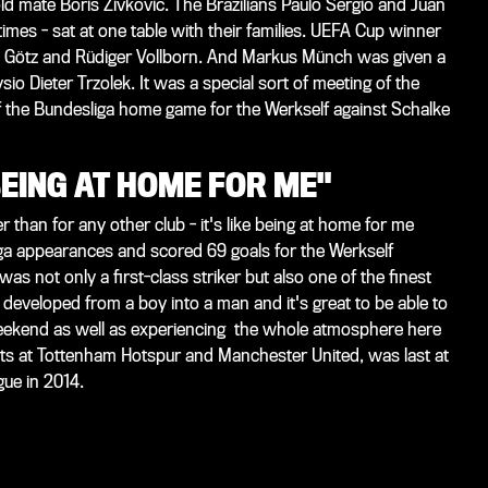
d mate Boris Zivkovic. The Brazilians Paulo Sergio and Juan
times - sat at one table with their families. UEFA Cup winner
Götz and Rüdiger Vollborn. And Markus Münch was given a
io Dieter Trzolek. It was a special sort of meeting of the
f the Bundesliga home game for the Werkself against Schalke
BEING AT HOME FOR ME"
r than for any other club - it's like being at home for me
ga appearances and scored 69 goals for the Werkself
 not only a first-class striker but also one of the finest
 developed from a boy into a man and it's great to be able to
eekend as well as experiencing the whole atmosphere here
ints at Tottenham Hotspur and Manchester United, was last at
ue in 2014.