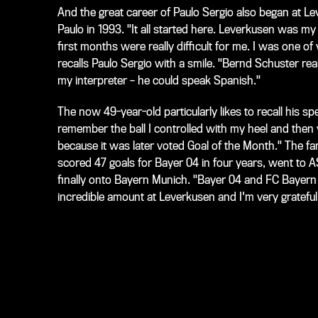
And the great career of Paulo Sergio also began at L
Paulo in 1993. "It all started here. Leverkusen was my 
first months were really difficult for me. I was one of
recalls Paulo Sergio with a smile. "Bernd Schuster re
my interpreter – he could speak Spanish."
The now 49-year-old particularly likes to recall his sp
remember the ball I controlled with my heel and then v
because it was later voted Goal of the Month." The 
scored 47 goals for Bayer 04 in four years, went to 
finally onto Bayern Munich. "Bayer 04 and FC Bayern a
incredible amount at Leverkusen and I'm very grateful 