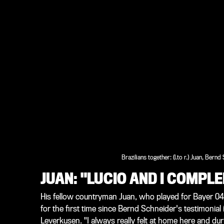
Brazilians together: (l.to r.) Juan, Bernd
JUAN: "LUCIO AND I COMP
His fellow countryman Juan, who played for Bayer 0
for the first time since Bernd Schneider's testimonial i
Leverkusen. "I always really felt at home here and dur