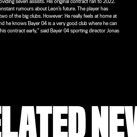
viding seven assists. His original contract ran to 2022.
nstant rumours about Leon’s future. The player has
two of the big clubs. However: He really feels at home at
 and he knows Bayer 04 is a very good club where he can
is contract early,” said Bayer 04 sporting director Jonas
ELATED NE