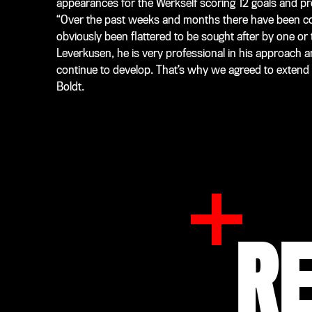
appearances for the Werkself scoring 12 goals and pro
“Over the past weeks and months there have been co
obviously been flattered to be sought after by one or 
Leverkusen, he is very professional in his approach
continue to develop. That’s why we agreed to extend h
Boldt.
R