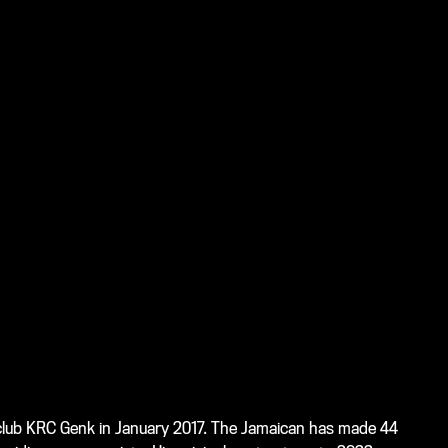
r club KRC Genk in January 2017. The Jamaican has made 44