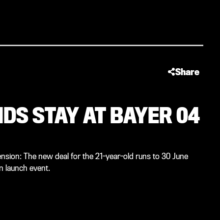
Share
DS STAY AT BAYER 04
nsion: The new deal for the 21-year-old runs to 30 June
 launch event.