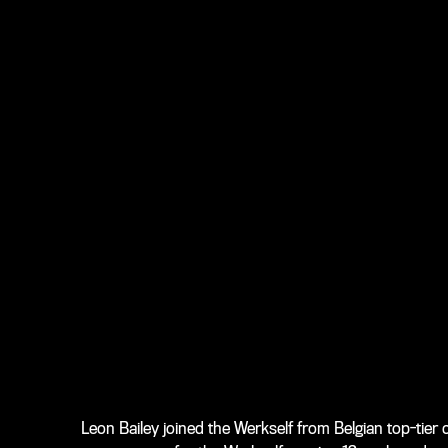
Leon Bailey joined the Werkself from Belgian top-tie