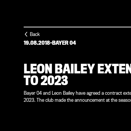
Back
19.08.2018
-
BAYER 04
LEON BAILEY EXTEN
TO 2023
Bayer 04 and Leon Bailey have agreed a contract exte
2023. The club made the announcement at the season