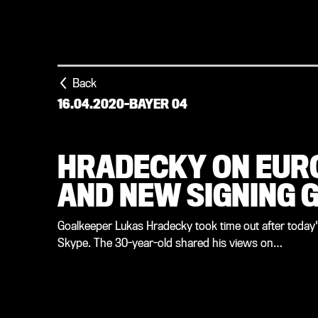
Back
16.04.2020
-
BAYER 04
HRADECKY ON EUR
AND NEW SIGNING G
Goalkeeper Lukas Hradecky took time out after today's 
Skype. The 30-year-old shared his views on…