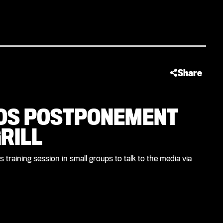
Share
OS POSTPONEMENT
RILL
training session in small groups to talk to the media via