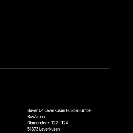
Bayer 04 Leverkusen Fußball GmbH
BayArena
Bismarckstr. 122 - 124
51373 Leverkusen