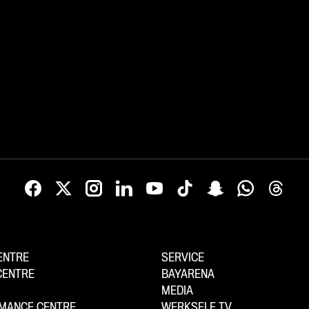
ENTRE
SERVICE
CENTRE
BAYARENA
MEDIA
MANCE CENTRE
WERKSELF TV