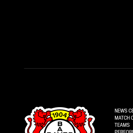
NEWS C
MATCH 
TEAMS
PERFOR