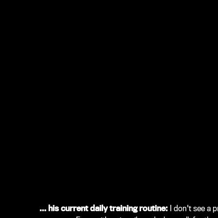
… his current daily training routine:
I don't see a 