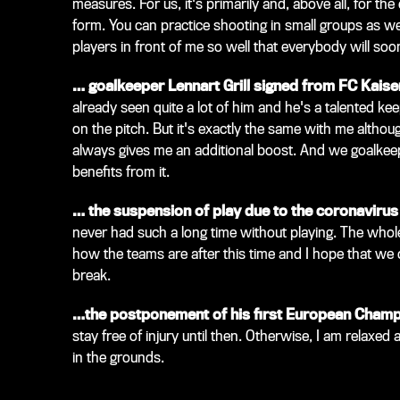
measures. For us, it's primarily and, above all, for the
form. You can practice shooting in small groups as wel
players in front of me so well that everybody will soo
… goalkeeper Lennart Grill signed from FC Kaise
already seen quite a lot of him and he's a talented k
on the pitch. But it's exactly the same with me althoug
always gives me an additional boost. And we goalkeep
benefits from it.
… the suspension of play due to the coronaviru
never had such a long time without playing. The whole t
how the teams are after this time and I hope that we
break.
…the postponement of his first European Champi
stay free of injury until then. Otherwise, I am relaxed
in the grounds.