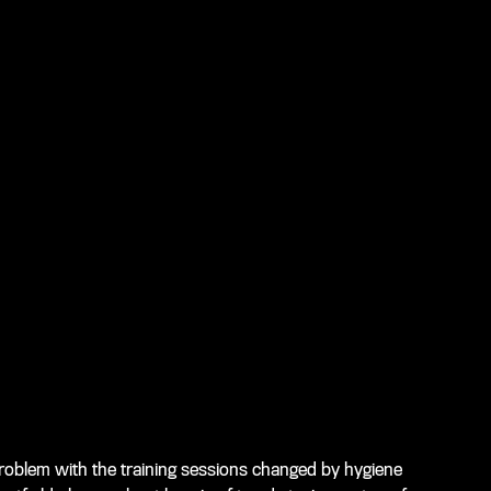
problem with the training sessions changed by hygiene