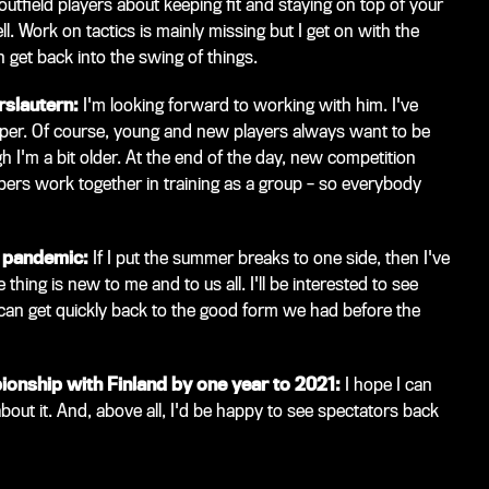
 outfield players about keeping fit and staying on top of your
l. Work on tactics is mainly missing but I get on with the
n get back into the swing of things.
rslautern:
I'm looking forward to working with him. I've
eeper. Of course, young and new players always want to be
h I'm a bit older. At the end of the day, new competition
ers work together in training as a group – so everybody
s pandemic:
If I put the summer breaks to one side, then I've
hing is new to me and to us all. I'll be interested to see
 can get quickly back to the good form we had before the
onship with Finland by one year to 2021:
I hope I can
 about it. And, above all, I'd be happy to see spectators back