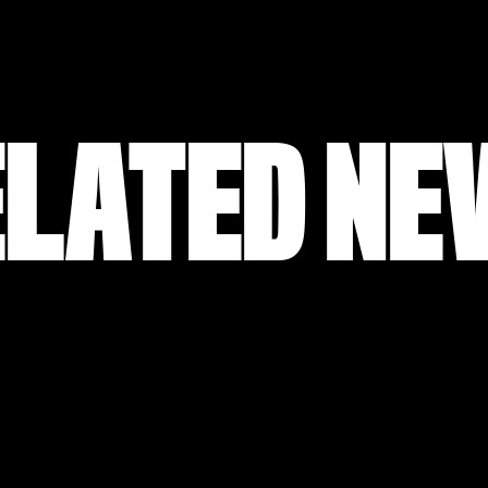
ELATED NE